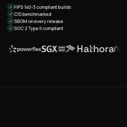
FIPS 140-3 compliant builds
CIS benchmarked
SBOM on every release
SOC 2 Type II compliant