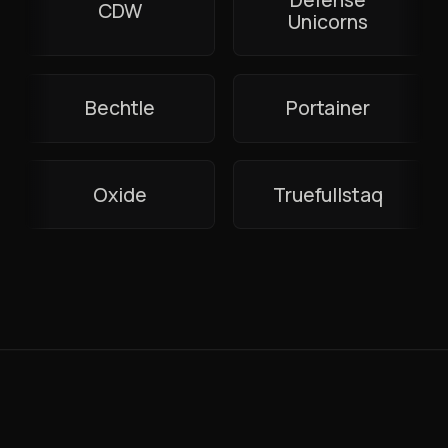
CDW
Unicorns
Bechtle
Portainer
Oxide
Truefullstaq