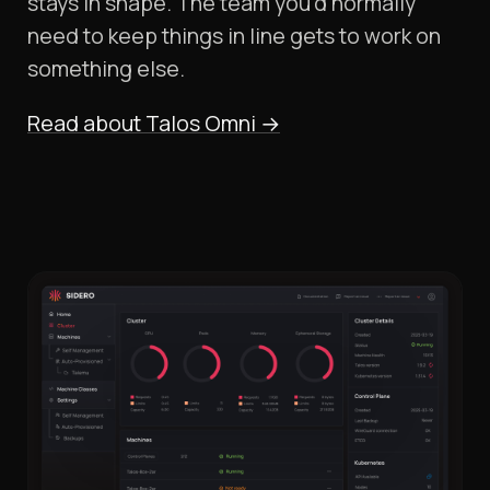
stays in shape. The team you'd normally
need to keep things in line gets to work on
something else.
Read about Talos Omni
→