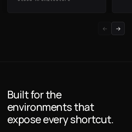
←
→
Built for the
environments
that
expose every shortcut.