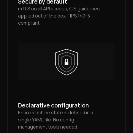
Secure by default
mTLS on all API access, CIS guidelines
applied out of the box, FIPS 140-3
compliant.
Declarative configuration
Entire machine state is defined in a
single YAML file. No config
management tools needed.