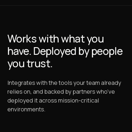
Works with what you
have.
Deployed by people
you trust.
Integrates with the tools your team already
relies on, and backed by partners who've
deployed it across mission-critical
environments.