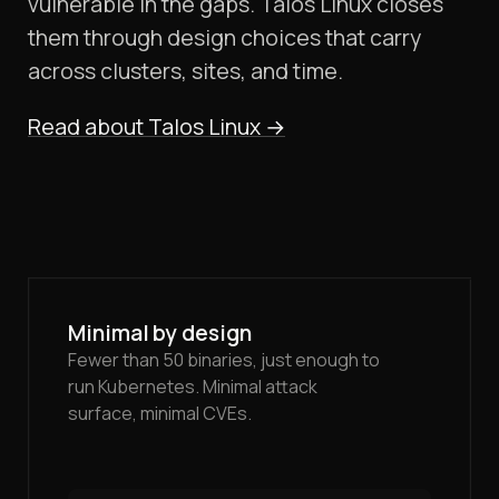
vulnerable in the gaps. Talos Linux closes
them through design choices that carry
across clusters, sites, and time.
Read about Talos Linux
→
Minimal by design
Fewer than 50 binaries, just enough to
run Kubernetes. Minimal attack
surface, minimal CVEs.