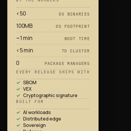
BY THE NUMBERS
<50
OS BINARIES
100MB
OS FOOTPRINT
~1 min
BOOT TIME
<5 min
TO CLUSTER
0
PACKAGE MANAGERS
EVERY RELEASE SHIPS WITH
SBOM
VEX
Cryptographic signature
BUILT FOR
AI workloads
Distributed edge
Sovereign