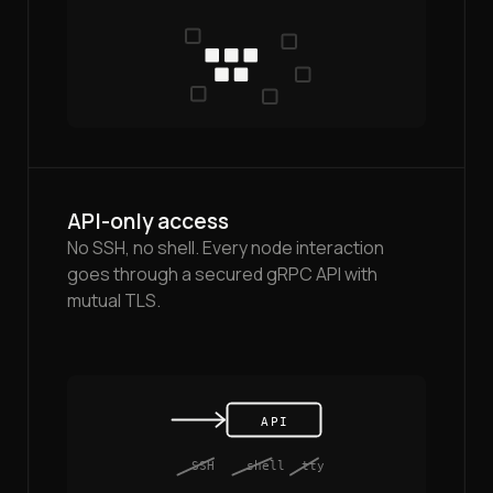
API-only access
No SSH, no shell. Every node interaction
goes through a secured gRPC API with
mutual TLS.
API
SSH
shell
tty