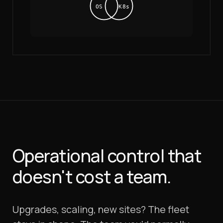
OS
K8s
Operational control that
doesn't cost a team.
Upgrades, scaling, new sites? The fleet