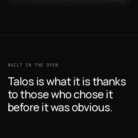
BUILT IN THE OPEN
Talos is what it is thanks
to those who chose it
before it was obvious.