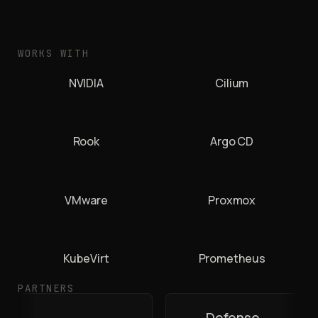
WORKS WITH
NVIDIA
Cilium
Rook
Argo CD
VMware
Proxmox
KubeVirt
Prometheus
PARTNERS
Defense