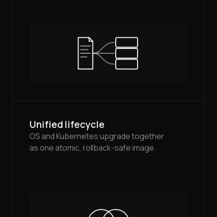
Unified lifecycle
OS and Kubernetes upgrade together
as one atomic, rollback-safe image.