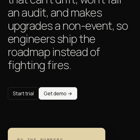
an audit, and makes
upgrades a non-event,
so
engineers ship the
roadmap instead of
fighting fires.
Start trial
Get demo →