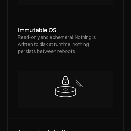
Immutable OS
Read-only and ephemeral. Nothing is
written to disk at runtime, nothing
persists between reboots.