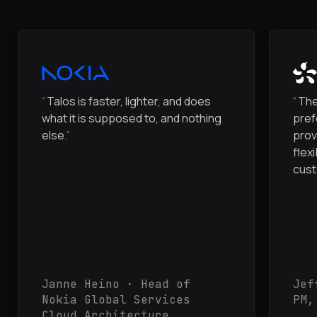
“
Talos is faster, lighter, and does
“
The
what it is supposed to, and nothing
pref
else.
”
prov
flex
cust
Janne Heino · Head of
Jef
Nokia Global Services
PM,
Cloud Architecture