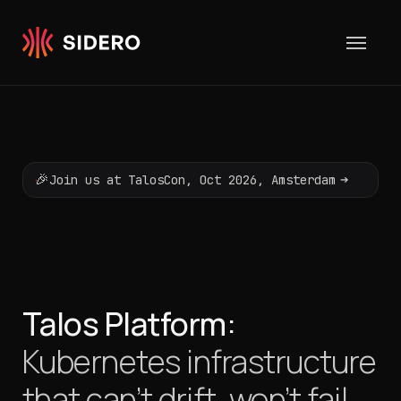
Skip to content
🎉
➔
Join us at TalosCon, Oct 2026, Amsterdam
Talos Platform:
Kubernetes infrastructure
that can’t drift,
won’t fail