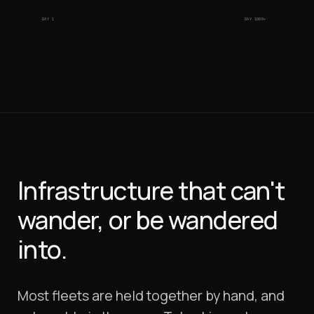
DAY 1
DAY 1000+
Infrastructure that can't
wander, or be wandered
into.
Most fleets are held together by hand, and