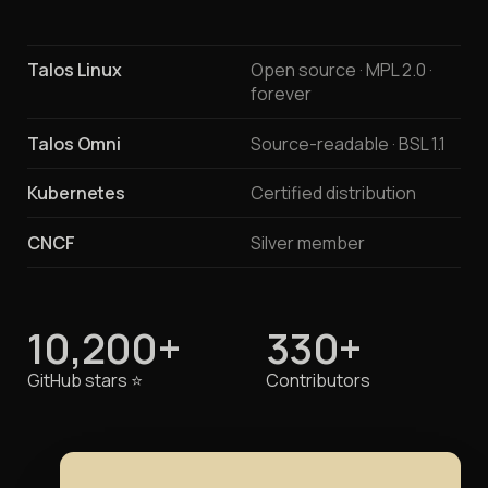
Talos Linux
Open source · MPL 2.0 ·
forever
Talos Omni
Source-readable · BSL 1.1
Kubernetes
Certified distribution
CNCF
Silver member
10,200+
330+
GitHub stars
⭐️
Contributors