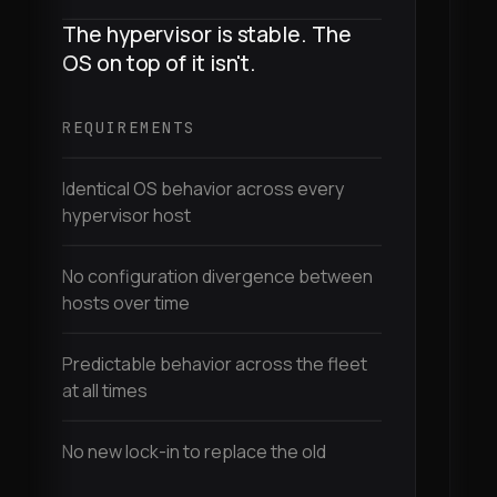
The hypervisor is stable. The
M
OS on top of it isn't.
d
t
REQUIREMENTS
R
Identical OS behavior across every
hypervisor host
E
d
No configuration divergence between
hosts over time
D
a
Predictable behavior across the fleet
at all times
I
m
No new lock-in to replace the old
C