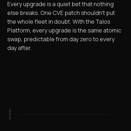
Every upgrade is a quiet bet that nothing
else breaks. One CVE patch shouldn't put
the whole fleet in doubt. With the Talos
Platform, every upgrade is the same atomic
swap, predictable from day zero to every
day after.
CONFIDENCE