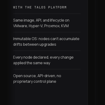
l
WITH THE TALOS PLATFORM
W
Same image, API, and lifecycle on
VMware, Hyper-V, Proxmox, KVM
I
f
Immutable OS: nodes can't accumulate
drifts between upgrades
N
m
Every node declared, every change
r
applied the same way
M
Open source, API-driven, no
p
proprietary control plane
S
p