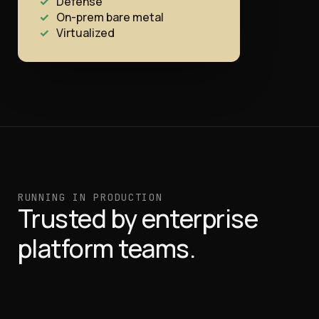
Defense
On-prem bare metal
Virtualized
RUNNING IN PRODUCTION
Trusted by enterprise
platform teams.