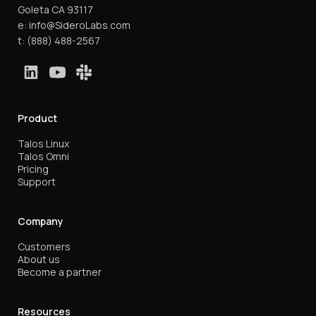
Goleta CA 93117
e:
info@SideroLabs.com
t:
(888) 488-2567
Product
Talos Linux
Talos Omni
Pricing
Support
Company
Customers
About us
Become a partner
Resources