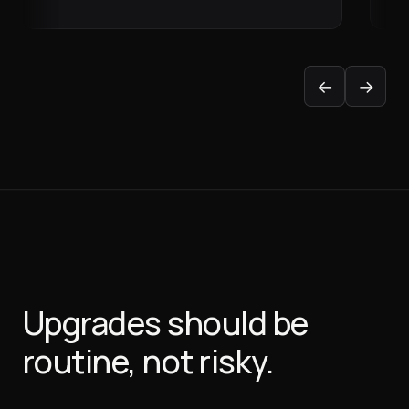
←
→
Upgrades should be
routine, not risky.