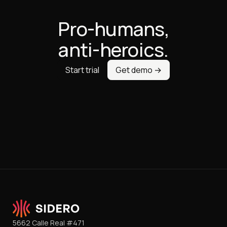
Pro-humans,
anti-heroics.
Start trial
Get demo →
5662 Calle Real #471