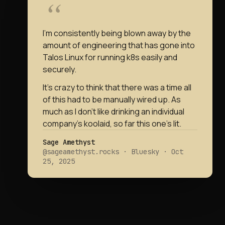
I’m consistently being blown away by the
amount of engineering that has gone into
Talos Linux for running k8s easily and
securely.
It’s crazy to think that there was a time all
of this had to be manually wired up. As
much as I don’t like drinking an individual
company’s koolaid, so far this one’s lit.
Sage Amethyst
@sageamethyst.rocks · Bluesky · Oct
25, 2025