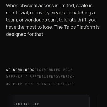
When physical access is limited, scale is
non-trivial, recovery means dispatching a
team, or workloads can't tolerate drift, you
have the most to lose. The Talos Platform is
designed for that.
AI WORKLOADS
DISTRIBUTED EDGE
DEFENSE / RESTRICTED
SOVEREIGN
ON-PREM BARE METAL
VIRTUALIZED
VIRTUALIZED
A