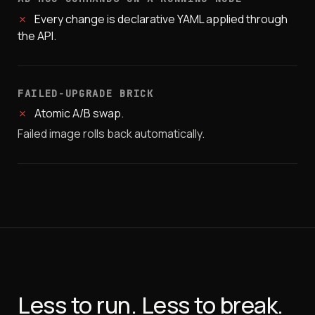
✗
Every change is declarative YAML applied through
the API.
FAILED-UPGRADE BRICK
✗
Atomic A/B swap.
Failed image rolls back automatically.
Less to run. Less to break.