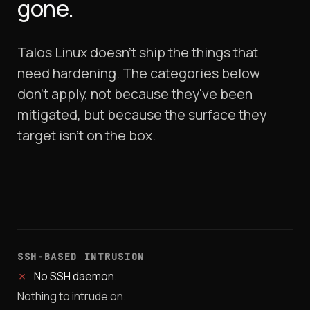
gone.
Talos Linux doesn't ship the things that
need hardening. The categories below
don't apply, not because they've been
mitigated, but because the surface they
target isn't on the box.
SSH-BASED INTRUSION
✗
No SSH daemon.
Nothing to intrude on.