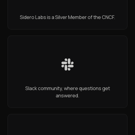
Sidero Labs is a Silver Member of the CNCF.
Slack community, where questions get
answered.