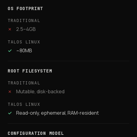
OS FOOTPRINT
✗
2.5–4GB
✓
~80MB
ROOT FILESYSTEM
✗
Mutable, disk-backed
✓
Read-only, ephemeral, RAM-resident
CONFIGURATION MODEL