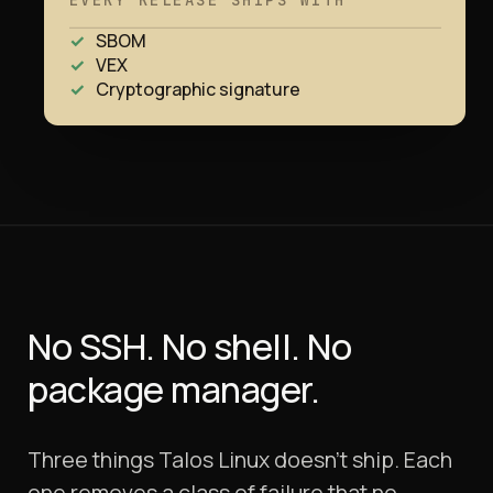
EVERY RELEASE SHIPS WITH
SBOM
VEX
Cryptographic signature
No SSH. No shell.
No
package manager.
Three things Talos Linux doesn't ship. Each
one removes a class of failure that no