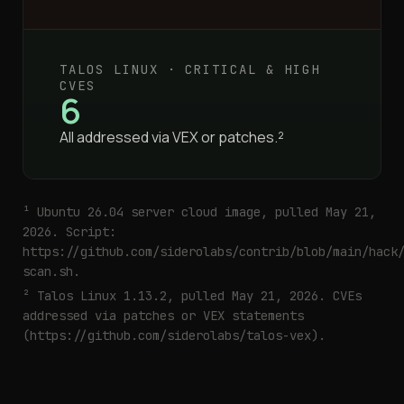
TALOS LINUX · CRITICAL & HIGH
CVES
6
All addressed via VEX or patches.²
¹ Ubuntu 26.04 server cloud image, pulled May 21,
2026. Script:
https://github.com/siderolabs/contrib/blob/main/hack
scan.sh
.
² Talos Linux 1.13.2, pulled May 21, 2026. CVEs
addressed via patches or VEX statements
(
https://github.com/siderolabs/talos-vex
).