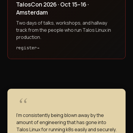
TalosCon 2026 · Oct 15–16 ·
Amsterdam
Two days of talks, workshops, and hallway
track from the people who run Talos Linux in
production.
register
I'm consistently being blown away by the
amount of engineering that has gone into
Talos Linux for running k8s easily and securely.