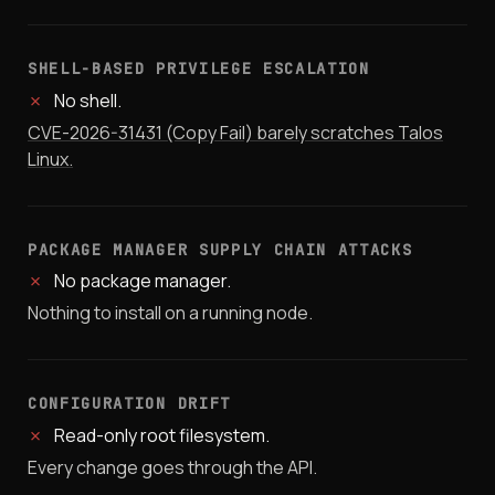
SHELL-BASED PRIVILEGE ESCALATION
✗
No shell.
CVE-2026-31431 (Copy Fail) barely scratches Talos
Linux.
PACKAGE MANAGER SUPPLY CHAIN ATTACKS
✗
No package manager.
Nothing to install on a running node.
CONFIGURATION DRIFT
✗
Read-only root filesystem.
Every change goes through the API.