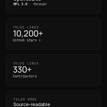
MPL 2.0
· forever
TALOS LINUX
10,200+
GitHub stars ⭐
TALOS LINUX
330+
Contributors
TALOS OMNI
Source-readable