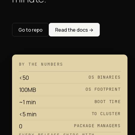
Go to repo
Read the docs
→
BY THE NUMBERS
<50
OS BINARIES
100MB
OS FOOTPRINT
~1 min
BOOT TIME
<5 min
TO CLUSTER
0
PACKAGE MANAGERS