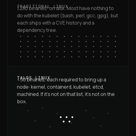
1,280 binaries¹ on disk. Most have nothing to
do with the kubelet (bash, perl, gcc, gpg), but
each ships with a CVE history and a
dependency tree.
<50 binaries, each required to bring up a
node: kernel, containerd, kubelet, etcd,
machined. If it's not on that list, it's not on the
box.