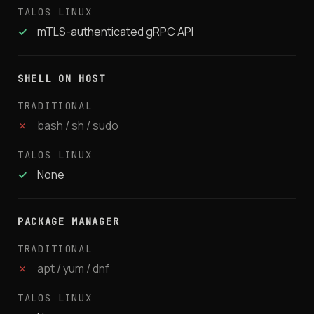
✓
mTLS-authenticated gRPC API
SHELL ON HOST
✗
bash / sh / sudo
✓
None
PACKAGE MANAGER
✗
apt / yum / dnf