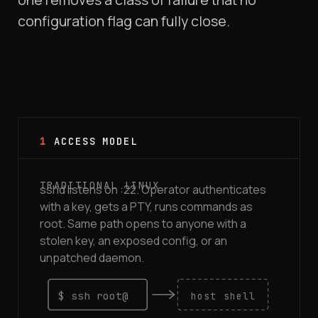
configuration flag can fully close.
1
ACCESS MODEL
sshd listens on :22. Operator authenticates
with a key, gets a PTY, runs commands as
root. Same path opens to anyone with a
stolen key, an exposed config, or an
unpatched daemon.
$ ssh root@
host shell