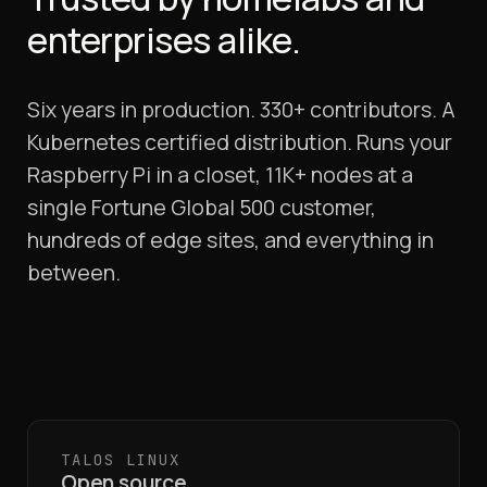
enterprises alike.
Six years in production. 330+ contributors. A
Kubernetes certified distribution. Runs your
Raspberry Pi in a closet, 11K+ nodes at a
single Fortune Global 500 customer,
hundreds of edge sites, and everything in
between.
TALOS LINUX
Open source