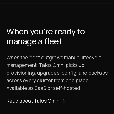
When you're ready to
manage a fleet.
When the fleet outgrows manual lifecycle
management, Talos Omni picks up:
provisioning, upgrades, config, and backups
across every cluster from one place.
Available as SaaS or self-hosted.
Read about Talos Omni
→