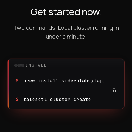
Get started now.
Two commands. Local cluster running in
under a minute.
INSTALL
$
brew install siderolabs/tap/talosctl
$
talosctl cluster create