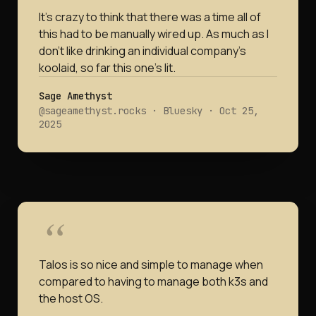
It's crazy to think that there was a time all of
this had to be manually wired up. As much as I
don't like drinking an individual company's
koolaid, so far this one's lit.
Sage Amethyst
@sageamethyst.rocks · Bluesky · Oct 25,
2025
Talos is so nice and simple to manage when
compared to having to manage both k3s and
the host OS.