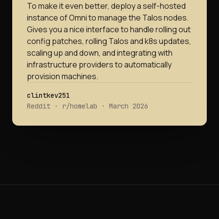
To make it even better, deploy a self-hosted
instance of Omni to manage the Talos nodes.
Gives you a nice interface to handle rolling out
config patches, rolling Talos and k8s updates,
scaling up and down, and integrating with
infrastructure providers to automatically
provision machines.
clintkev251
Reddit · r/homelab · March 2026