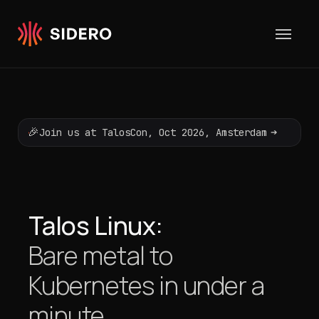
Skip to content
🎉
➔
Join us at TalosCon, Oct 2026, Amsterdam
Talos Linux:
Bare metal to
Kubernetes
in under a
minute.