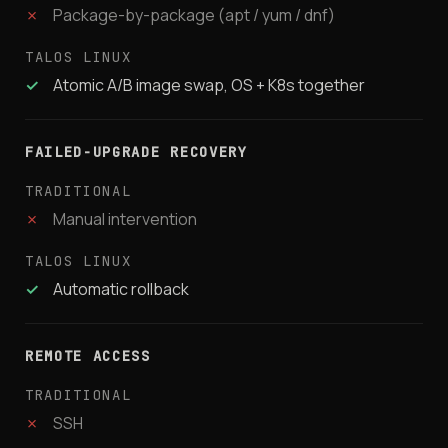
✗
Package-by-package (apt / yum / dnf)
✓
Atomic A/B image swap, OS + K8s together
FAILED-UPGRADE RECOVERY
✗
Manual intervention
✓
Automatic rollback
REMOTE ACCESS
✗
SSH