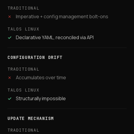
✗
Imperative + config management bolt-ons
✓
Declarative YAML, reconciled via API
CONFIGURATION DRIFT
✗
Accumulates over time
✓
Structurally impossible
UPDATE MECHANISM