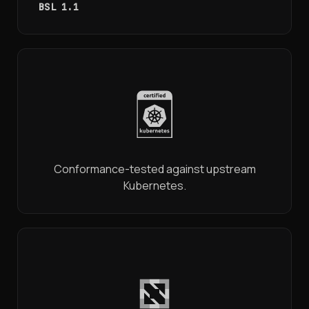
BSL 1.1
Conformance-tested against upstream
Kubernetes.