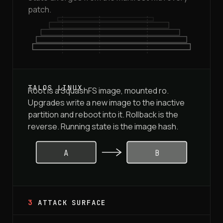
patch.
Root is a SquashFS image, mounted ro.
Upgrades write a new image to the inactive
partition and reboot into it. Rollback is the
reverse. Running state is the image hash.
A
B
3
ATTACK SURFACE