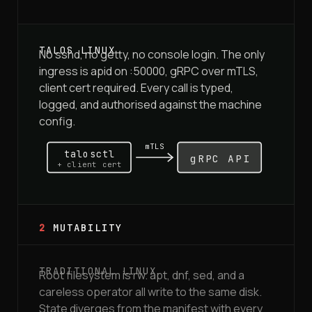
No sshd, no getty, no console login. The only
ingress is apid on :50000, gRPC over mTLS,
client cert required. Every call is typed,
logged, and authorised against the machine
config.
mTLS
talosctl
gRPC API
+ client cert
2
MUTABILITY
Root filesystem is rw. apt, dnf, sed, and a
careless operator all write to the same disk.
State diverges from the manifest with every