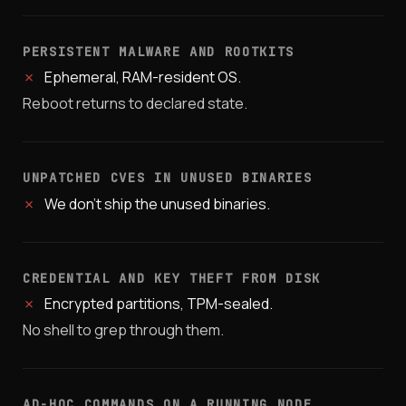
PERSISTENT MALWARE AND ROOTKITS
✗
Ephemeral, RAM-resident OS.
Reboot returns to declared state.
UNPATCHED CVES IN UNUSED BINARIES
✗
We don't ship the unused binaries.
CREDENTIAL AND KEY THEFT FROM DISK
✗
Encrypted partitions, TPM-sealed.
No shell to grep through them.
AD-HOC COMMANDS ON A RUNNING NODE