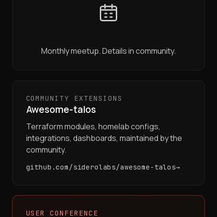
Monthly meetup. Details in community.
COMMUNITY EXTENSIONS
Awesome-talos
Terraform modules, homelab configs,
integrations, dashboards, maintained by the
community.
github.com/siderolabs/awesome-talos
USER CONFERENCE