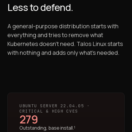
Less to defend.
A general-purpose distribution starts with
everything and tries to remove what
Kubernetes doesn't need. Talos Linux starts
with nothing and adds only what's needed.
UBUNTU SERVER 22.04.05 ·
CRITICAL & HIGH CVES
279
Outstanding, base install.¹