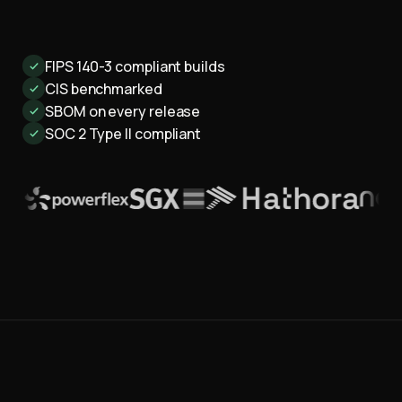
FIPS 140-3 compliant builds
CIS benchmarked
SBOM on every release
SOC 2 Type II compliant