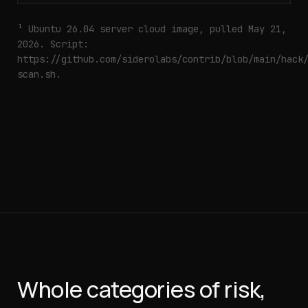
¹ Ubuntu 26.04 server cloud image, pulled May 21,
2026. Script:
https://github.com/siderolabs/contrib/blob/main/hack
scan.sh
.
Whole categories of risk,