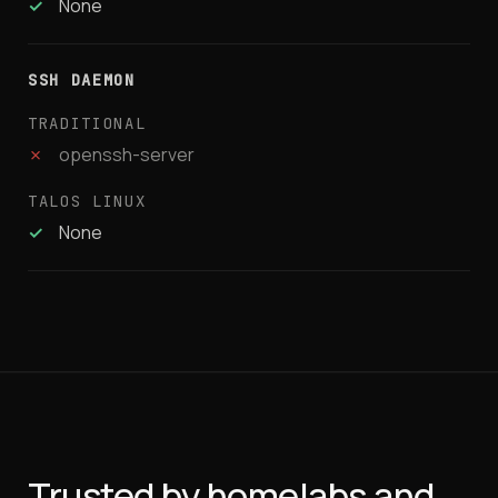
✓
None
SSH DAEMON
✗
openssh-server
✓
None
Trusted by homelabs and