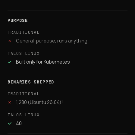
PURPOSE
✗
General-purpose, runs anything
✓
Built only for Kubernetes
BINARIES SHIPPED
✗
1,280 (Ubuntu 26.04)¹
✓
40