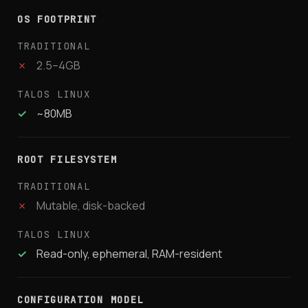
OS FOOTPRINT
✗
2.5–4GB
✓
~80MB
ROOT FILESYSTEM
✗
Mutable, disk-backed
✓
Read-only, ephemeral, RAM-resident
CONFIGURATION MODEL