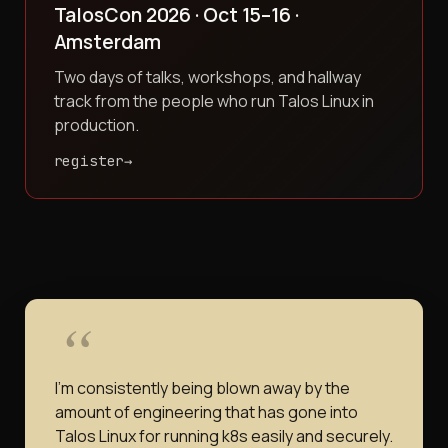
TalosCon 2026 · Oct 15–16 ·
Amsterdam
Two days of talks, workshops, and hallway
track from the people who run Talos Linux in
production.
register
I'm consistently being blown away by the
amount of engineering that has gone into
Talos Linux for running k8s easily and securely.