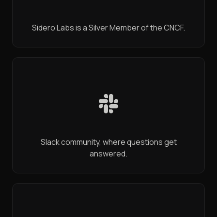
Sidero Labs is a Silver Member of the CNCF.
Slack community, where questions get
answered.