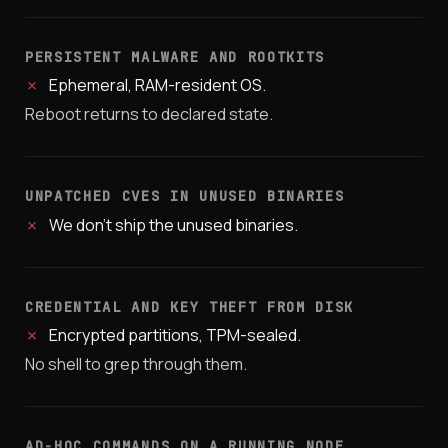
PERSISTENT MALWARE AND ROOTKITS
✗
Ephemeral, RAM-resident OS.
Reboot returns to declared state.
UNPATCHED CVES IN UNUSED BINARIES
✗
We don't ship the unused binaries.
CREDENTIAL AND KEY THEFT FROM DISK
✗
Encrypted partitions, TPM-sealed.
No shell to grep through them.
AD-HOC COMMANDS ON A RUNNING NODE