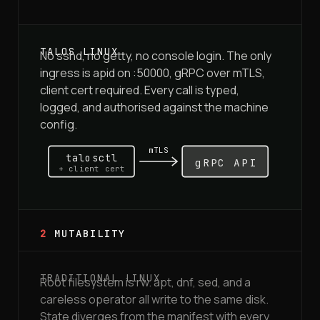
No sshd, no getty, no console login. The only
ingress is apid on :50000, gRPC over mTLS,
client cert required. Every call is typed,
logged, and authorised against the machine
config.
mTLS
talosctl
gRPC API
+ client cert
2
MUTABILITY
Root filesystem is rw. apt, dnf, sed, and a
careless operator all write to the same disk.
State diverges from the manifest with every