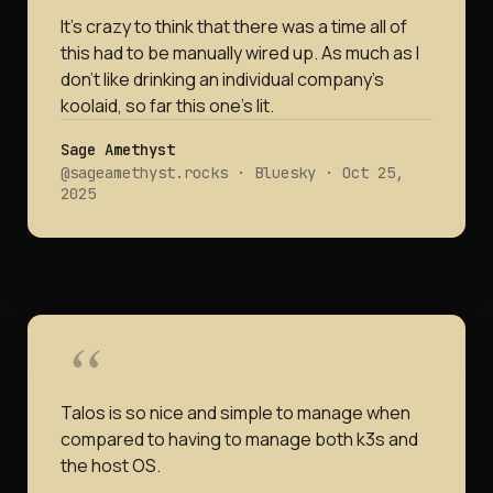
It's crazy to think that there was a time all of
this had to be manually wired up. As much as I
don't like drinking an individual company's
koolaid, so far this one's lit.
Sage Amethyst
@sageamethyst.rocks · Bluesky · Oct 25,
2025
Talos is so nice and simple to manage when
compared to having to manage both k3s and
the host OS.