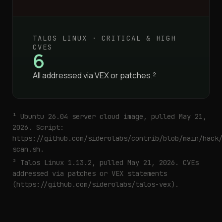
TALOS LINUX · CRITICAL & HIGH
CVES
6
All addressed via VEX or patches.²
¹ Ubuntu 26.04 server cloud image, pulled May 21,
2026. Script:
https://github.com/siderolabs/contrib/blob/main/hack
scan.sh
.
² Talos Linux 1.13.2, pulled May 21, 2026. CVEs
addressed via patches or VEX statements
(
https://github.com/siderolabs/talos-vex
).