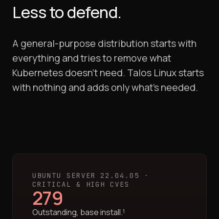
Less to defend.
A general-purpose distribution starts with
everything and tries to remove what
Kubernetes doesn't need. Talos Linux starts
with nothing and adds only what's needed.
UBUNTU SERVER 22.04.05 ·
CRITICAL & HIGH CVES
279
Outstanding, base install.¹