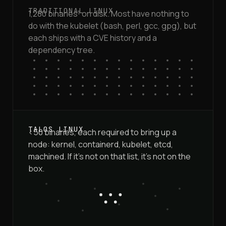
1,280 binaries¹ on disk. Most have nothing to
do with the kubelet (bash, perl, gcc, gpg), but
each ships with a CVE history and a
dependency tree.
<50 binaries, each required to bring up a
node: kernel, containerd, kubelet, etcd,
machined. If it's not on that list, it's not on the
box.