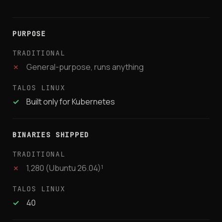
PURPOSE
✗
General-purpose, runs anything
✓
Built only for Kubernetes
BINARIES SHIPPED
✗
1,280 (Ubuntu 26.04)¹
✓
40