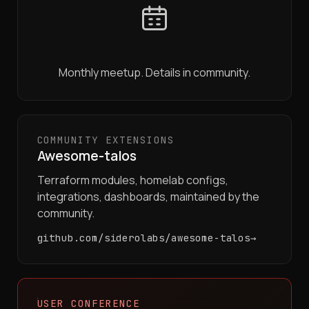
Monthly meetup. Details in community.
COMMUNITY EXTENSIONS
Awesome-talos
Terraform modules, homelab configs,
integrations, dashboards, maintained by the
community.
github.com/siderolabs/awesome-talos
USER CONFERENCE