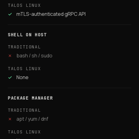
✓
mTLS-authenticated gRPC API
SHELL ON HOST
✗
bash / sh / sudo
✓
None
PACKAGE MANAGER
✗
apt / yum / dnf