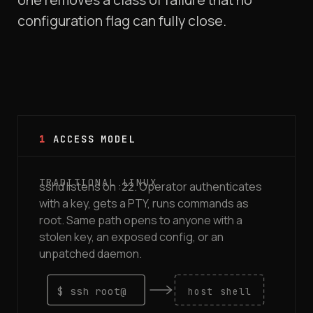
configuration flag can fully close.
1
ACCESS MODEL
sshd listens on :22. Operator authenticates
with a key, gets a PTY, runs commands as
root. Same path opens to anyone with a
stolen key, an exposed config, or an
unpatched daemon.
$ ssh root@
host shell