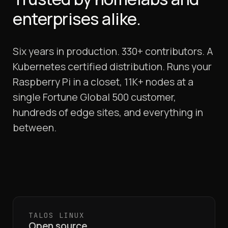
enterprises alike.
Six years in production. 330+ contributors. A
Kubernetes certified distribution. Runs your
Raspberry Pi in a closet, 11K+ nodes at a
single Fortune Global 500 customer,
hundreds of edge sites, and everything in
between.
TALOS LINUX
Open source