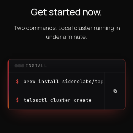
Get started now.
Two commands. Local cluster running in
under a minute.
INSTALL
$
brew install siderolabs/tap/talosctl
$
talosctl cluster create