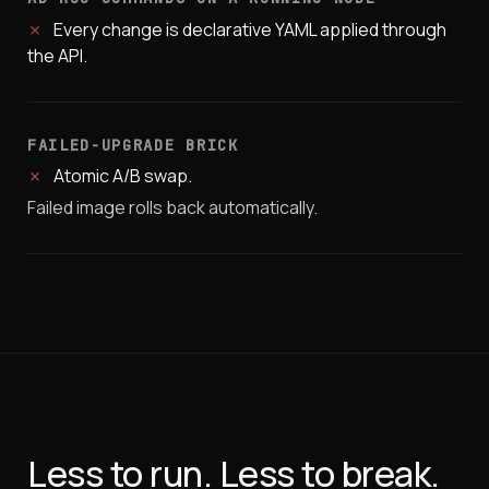
✗
Every change is declarative YAML applied through
the API.
FAILED-UPGRADE BRICK
✗
Atomic A/B swap.
Failed image rolls back automatically.
Less to run. Less to break.