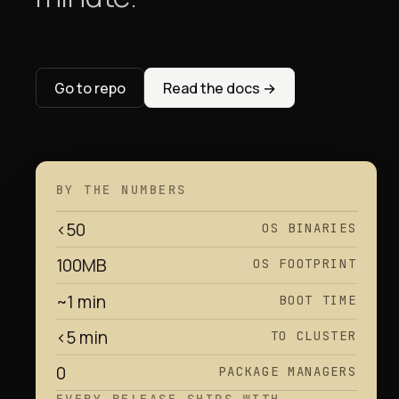
Go to repo
Read the docs
→
BY THE NUMBERS
<50
OS BINARIES
100MB
OS FOOTPRINT
~1 min
BOOT TIME
<5 min
TO CLUSTER
0
PACKAGE MANAGERS