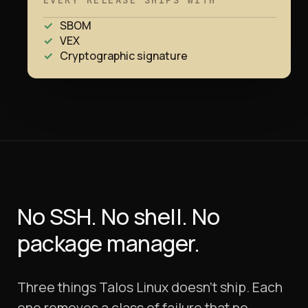
EVERY RELEASE SHIPS WITH
SBOM
VEX
Cryptographic signature
No SSH. No shell.
No
package manager.
Three things Talos Linux doesn't ship. Each
one removes a class of failure that no