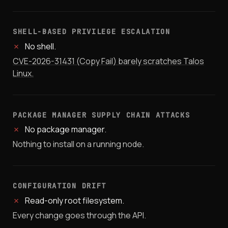
SHELL-BASED PRIVILEGE ESCALATION
✗
No shell.
CVE-2026-31431 (Copy Fail) barely scratches Talos
Linux.
PACKAGE MANAGER SUPPLY CHAIN ATTACKS
✗
No package manager.
Nothing to install on a running node.
CONFIGURATION DRIFT
✗
Read-only root filesystem.
Every change goes through the API.