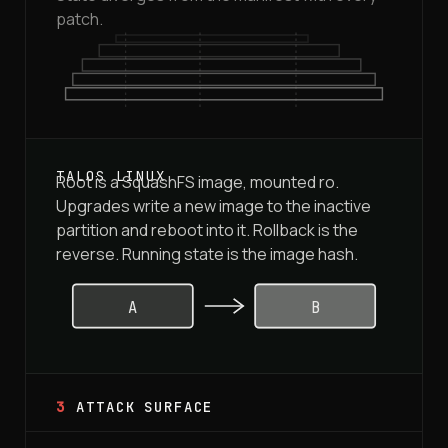
patch.
Root is a SquashFS image, mounted ro.
Upgrades write a new image to the inactive
partition and reboot into it. Rollback is the
reverse. Running state is the image hash.
A
B
3
ATTACK SURFACE