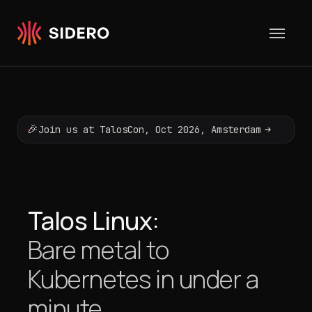
Skip to content
🎉
➔
Join us at TalosCon, Oct 2026, Amsterdam
Talos Linux:
Bare metal to
Kubernetes
in under a
minute.