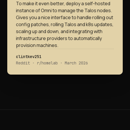
To make it even better, deploy a self-hosted
instance of Omni to manage the Talos nodes.
Gives you a nice interface to handle rolling out
config patches, rolling Talos and k8s updates,
scaling up and down, and integrating with
infrastructure providers to automatically
provision machines.
clintkev251
Reddit · r/homelab · March 2026