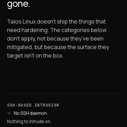
gone.
Talos Linux doesn't ship the things that
need hardening. The categories below
don't apply, not because they've been
mitigated, but because the surface they
target isn't on the box.
SSH-BASED INTRUSION
✗
No SSH daemon.
Nothing to intrude on.