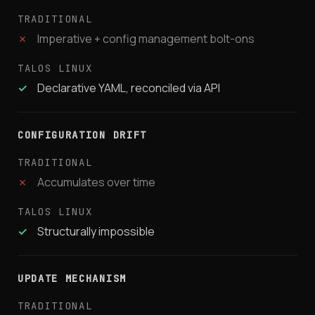
✗
Imperative + config management bolt-ons
✓
Declarative YAML, reconciled via API
CONFIGURATION DRIFT
✗
Accumulates over time
✓
Structurally impossible
UPDATE MECHANISM