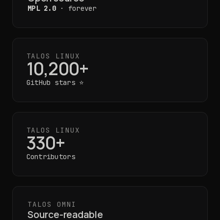
MPL 2.0
· forever
TALOS LINUX
10,200+
GitHub stars ⭐
TALOS LINUX
330+
Contributors
TALOS OMNI
Source-readable