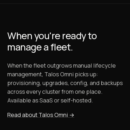
When you're ready to
manage a fleet.
When the fleet outgrows manual lifecycle
management, Talos Omni picks up:
provisioning, upgrades, config, and backups
across every cluster from one place.
Available as SaaS or self-hosted.
Read about Talos Omni
→