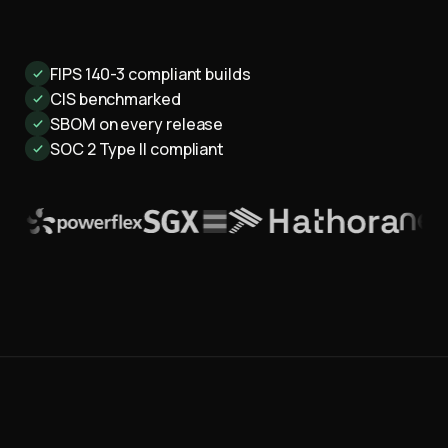
FIPS 140-3 compliant builds
CIS benchmarked
SBOM on every release
SOC 2 Type II compliant