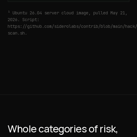
¹ Ubuntu 26.04 server cloud image, pulled May 21,
2026. Script:
https://github.com/siderolabs/contrib/blob/main/hack
scan.sh
.
Whole categories of risk,