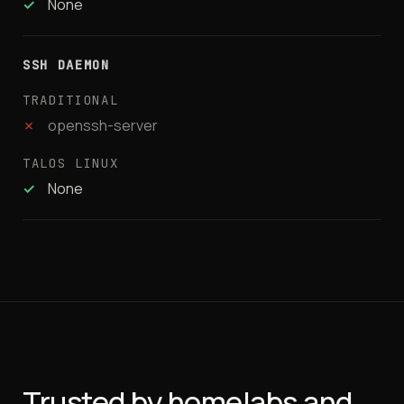
✓
None
SSH DAEMON
✗
openssh-server
✓
None
Trusted by homelabs and