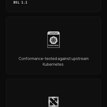
BSL 1.1
Conformance-tested against upstream
Kubernetes.