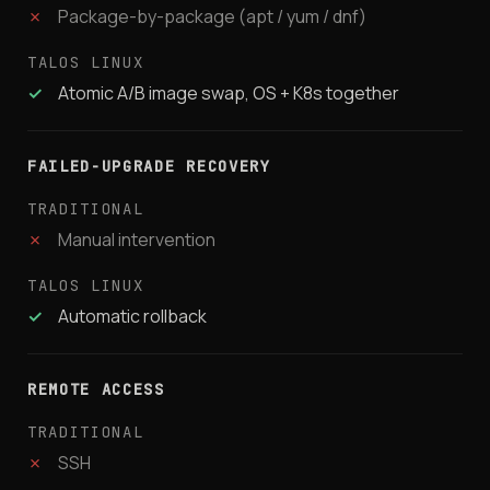
✗
Package-by-package (apt / yum / dnf)
✓
Atomic A/B image swap, OS + K8s together
FAILED-UPGRADE RECOVERY
✗
Manual intervention
✓
Automatic rollback
REMOTE ACCESS
✗
SSH