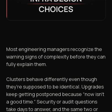
Most engineering managers recognize the
warning signs of complexity before they can
fully explain them.
Clusters behave differently even though
they’re supposed to be identical. Upgrades
keep getting postponed because “now isn’t
a good time.” Security or audit questions
take days to answer, and the same two or