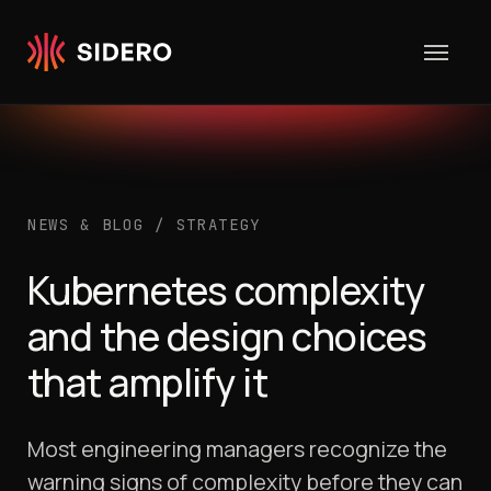
Skip to content
NEWS & BLOG
/
STRATEGY
Kubernetes complexity
and the design choices
that amplify it
Most engineering managers recognize the
warning signs of complexity before they can