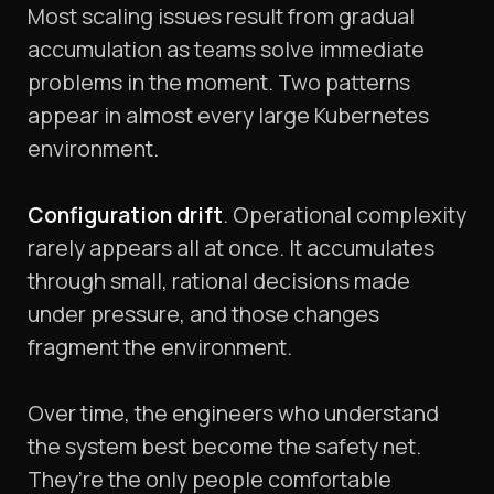
Most scaling issues result from gradual
accumulation as teams solve immediate
problems in the moment. Two patterns
appear in almost every large Kubernetes
environment.
Configuration drift
. Operational complexity
rarely appears all at once. It accumulates
through small, rational decisions made
under pressure, and those changes
fragment the environment.
Over time, the engineers who understand
the system best become the safety net.
They’re the only people comfortable