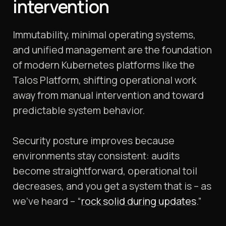
intervention
Immutability, minimal operating systems,
and unified management are the foundation
of modern Kubernetes platforms like the
Talos Platform, shifting operational work
away from manual intervention and toward
predictable system behavior.
Security posture improves because
environments stay consistent: audits
become straightforward, operational toil
decreases, and you get a system that is – as
we’ve heard – “
rock solid during updates
.”