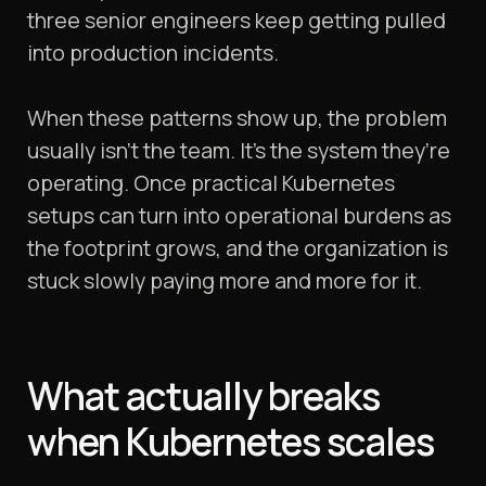
three senior engineers keep getting pulled
into production incidents.
When these patterns show up, the problem
usually isn’t the team. It’s the system they’re
operating. Once practical Kubernetes
setups can turn into operational burdens as
the footprint grows, and the organization is
stuck slowly paying more and more for it.
What actually breaks
when Kubernetes scales