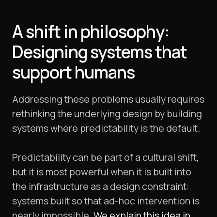
A shift in philosophy:
Designing systems that
support humans
Addressing these problems usually requires
rethinking the underlying design by building
systems where predictability is the default.
Predictability can be part of a cultural shift,
but it is most powerful when it is built into
the infrastructure as a design constraint:
systems built so that ad-hoc intervention is
nearly impossible.
We explain this idea in