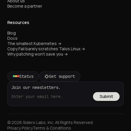
About us
Become a partner
Resources
Blog
Docs
The smallest Kubernetes →
Copy Fail barely scratches Talos Linux →
Why patching won't save you →
Status
Get support
Join our newsletters.
Submit
© 2026 Sidero Labs, Inc. All Rights Reserved
Privacy Policy
Terms & Conditions