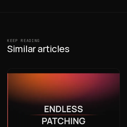
KEEP READING
Similar articles