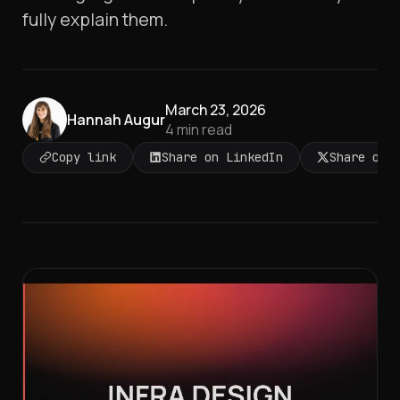
fully explain them.
March 23, 2026
Hannah Augur
4
min read
Copy link
Share on LinkedIn
Share on 