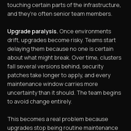
touching certain parts of the infrastructure,
and they’re often senior team members.
Upgrade paralysis.
Once environments
drift, upgrades become risky. Teams start
delaying them because no one is certain
about what might break. Over time, clusters
fall several versions behind, security
patches take longer to apply, and every
maintenance window carries more
uncertainty than it should. The team begins
to avoid change entirely.
This becomes a real problem because
upgrades stop being routine maintenance