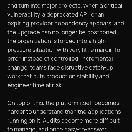
and turn into major projects. When a critical
vulnerability, a deprecated API, or an
expiring provider dependency appears, and
the upgrade can no longer be postponed,
the organization is forced into a high-
pressure situation with very little margin for
error. Instead of controlled, incremental
change, teams face disruptive catch-up
work that puts production stability and
engineer time at risk.
On top of this, the platform itself becomes
harder to understand than the applications
running on it. Audits become more difficult
to manage, and once easy-to-answer