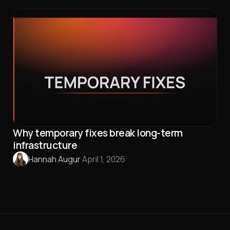
Why temporary fixes break long-term
infrastructure
Hannah Augur
·
April 1, 2026