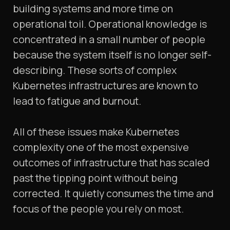
building systems and more time on
operational toil. Operational knowledge is
concentrated in a small number of people
because the system itself is no longer self-
describing. These sorts of complex
Kubernetes infrastructures are known to
lead to fatigue and burnout.
All of these issues make Kubernetes
complexity one of the most expensive
outcomes of infrastructure that has scaled
past the tipping point without being
corrected. It quietly consumes the time and
focus of the people you rely on most.