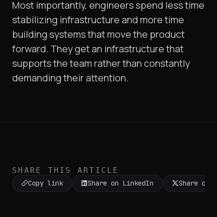
Most importantly, engineers spend less time
stabilizing infrastructure and more time
building systems that move the product
forward. They get an infrastructure that
supports the team rather than constantly
demanding their attention.
SHARE THIS ARTICLE
Copy link
Share on LinkedIn
Share on 