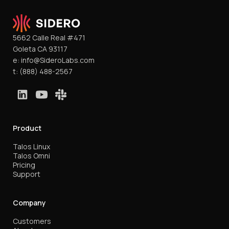
5662 Calle Real #471
Goleta CA 93117
e:
info@SideroLabs.com
t:
(888) 488-2567
Product
Talos Linux
Talos Omni
Pricing
Support
Company
Customers