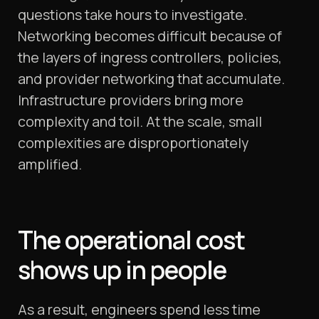
questions take hours to investigate.
Networking becomes difficult because of
the layers of ingress controllers, policies,
and provider networking that accumulate.
Infrastructure providers bring more
complexity and toil. At the scale, small
complexities are disproportionately
amplified.
The operational cost
shows up in people
As a result, engineers spend less time