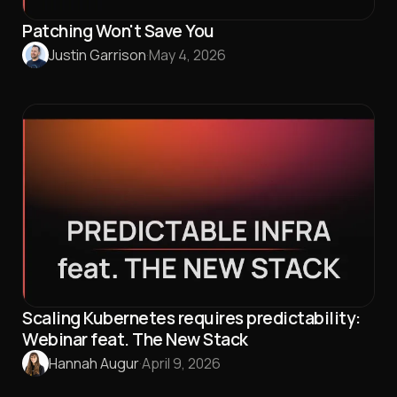
Patching Won't Save You
Justin Garrison
·
May 4, 2026
Scaling Kubernetes requires predictability:
Webinar feat. The New Stack
Hannah Augur
·
April 9, 2026