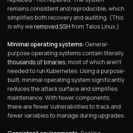
remains consistent and reproducible, which
simplifies both recovery and auditing. (This
is why we
removed SSH
from Talos Linux.)
Minimal operating systems:
General-
purpose operating systems contain literally
thousands of binaries
, most of which aren’t
needed to run Kubernetes. Using a purpose-
built, minimal operating system significantly
reduces the attack surface and simplifies
maintenance. With fewer components,
there are fewer vulnerabilities to track and
fewer variables to manage during upgrades.