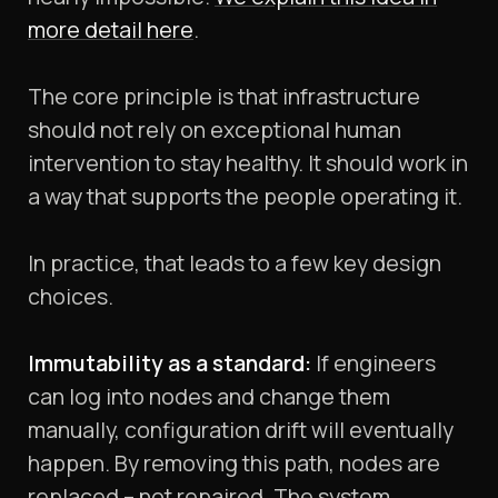
more detail here
.
The core principle is that infrastructure
should not rely on exceptional human
intervention to stay healthy. It should work in
a way that supports the people operating it.
In practice, that leads to a few key design
choices.
Immutability as a standard:
If engineers
can log into nodes and change them
manually, configuration drift will eventually
happen. By removing this path, nodes are
replaced – not repaired. The system