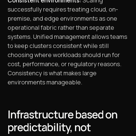
Consistent environments:
Scaling
successfully requires treating cloud, on-
premise, and edge environments as one
operational fabric rather than separate
systems. Unified management allows teams
to keep clusters consistent while still
choosing where workloads should run for
cost, performance, or regulatory reasons.
Consistency is what makes large
environments manageable.
Infrastructure based on
predictability, not