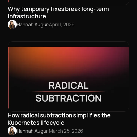
Why temporary fixes break long-term
infrastructure
Hannah Augur
·
April 1, 2026
How radical subtraction simplifies the
Kubernetes lifecycle
Hannah Augur
·
March 25, 2026