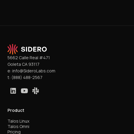
5662 Calle Real #471
Goleta CA 93117
e:
info@SideroLabs.com
t:
(888) 488-2567
Product
Talos Linux
Talos Omni
Pricing