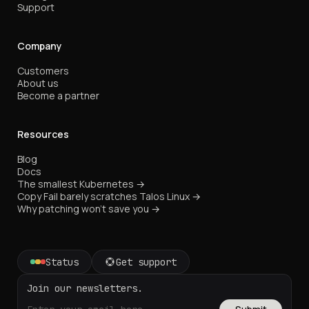
Support
Company
Customers
About us
Become a partner
Resources
Blog
Docs
The smallest Kubernetes →
Copy Fail barely scratches Talos Linux →
Why patching won't save you →
Status
Get support
Join our newsletters.