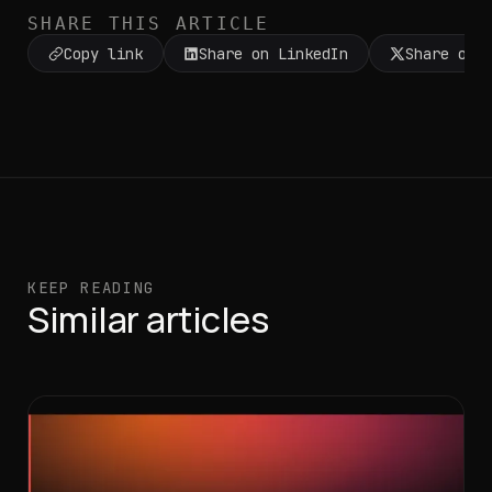
SHARE THIS ARTICLE
Copy link
Share on LinkedIn
Share on 
KEEP READING
Similar articles