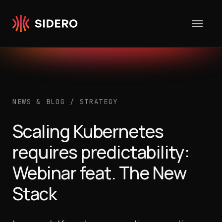
Skip to content
NEWS & BLOG
/
STRATEGY
Scaling Kubernetes
requires predictability:
Webinar feat. The New
Stack