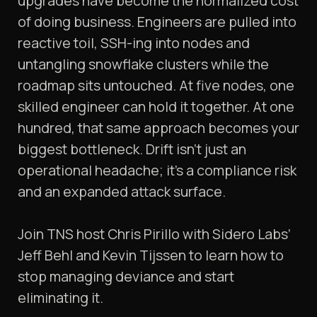
upgrades have become the normalized cost
of doing business. Engineers are pulled into
reactive toil, SSH-ing into nodes and
untangling snowflake clusters while the
roadmap sits untouched. At five nodes, one
skilled engineer can hold it together. At one
hundred, that same approach becomes your
biggest bottleneck. Drift isn’t just an
operational headache; it’s a compliance risk
and an expanded attack surface.
Join TNS host Chris Pirillo with Sidero Labs’
Jeff Behl and Kevin Tijssen to learn how to
stop managing deviance and start
eliminating it.