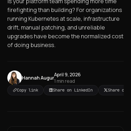
Is your platform team spending more time
firefighting than building? For organizations
running Kubernetes at scale, infrastructure
drift, manual patching, and unreliable
upgrades have become the normalized cost
of doing business.
April 9, 2026
Hannah Augur
1
min read
Copy link
Share on LinkedIn
Share on 