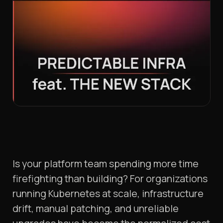
Is your platform team spending more time
firefighting than building? For organizations
running Kubernetes at scale, infrastructure
drift, manual patching, and unreliable