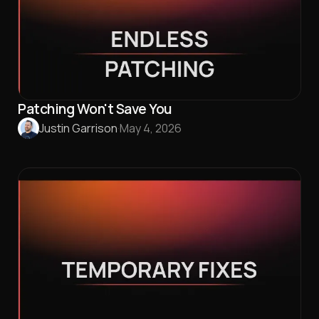
Patching Won't Save You
Justin Garrison
·
May 4, 2026