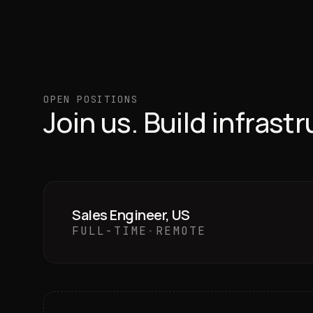
OPEN POSITIONS
Join us. Build infrast
Sales Engineer, US
FULL-TIME
·
REMOTE