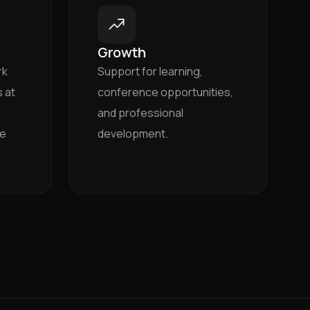
Growth
rk
Support for learning,
 at
conference opportunities,
and professional
he
development.