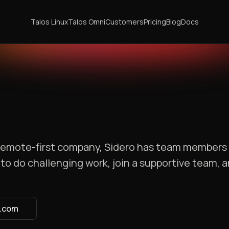
Talos Linux
Talos Omni
Customers
Pricing
Blog
Docs
a remote-first company, Sidero has team members
to do challenging work, join a supportive team, 
s.com