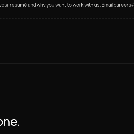
h your resumé and why you want to work with us. Email career
one.