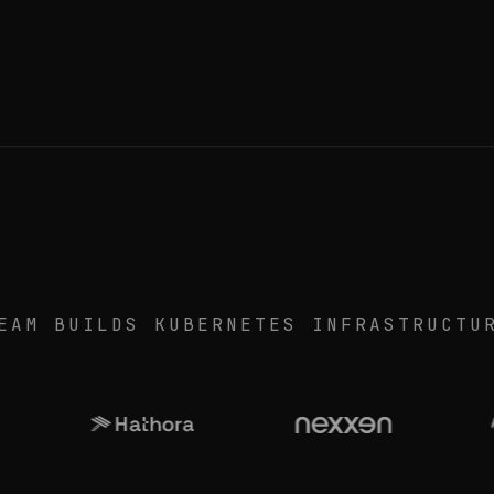
EAM BUILDS KUBERNETES INFRASTRUCTU