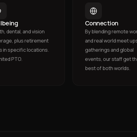
lbeing
Connection
th, dental, and vision
By blending remote wo
rage, plus retirement
and real world meet ups
s in specific locations.
gatherings and global
mited PTO.
events, our staff get t
best of both worlds.