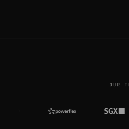
OUR T