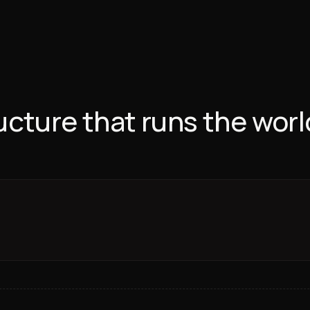
ructure that runs the worl