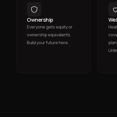
Ownership
Wel
Everyone gets equity or
Heal
ownership equivalents.
cove
Build your future here.
plan
Unli