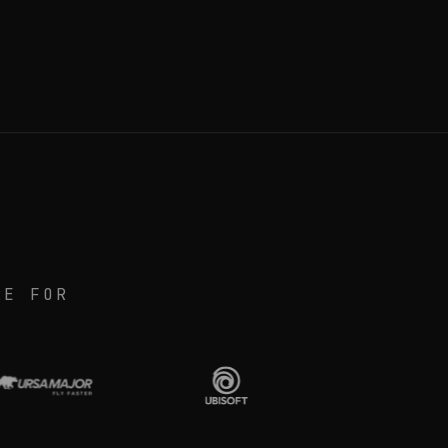
RE FOR