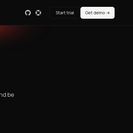
Start trial
Get demo →
and be