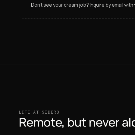
Don’t see your dream job? Inquire by email wit
LIFE AT SIDERO
Remote, but never al