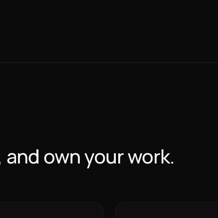
w, and own your work.