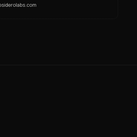
s@siderolabs.com