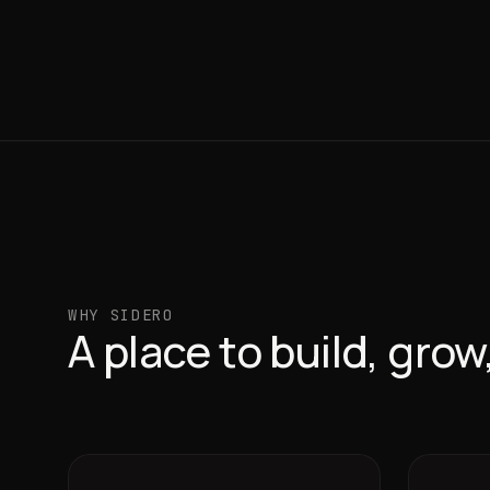
WHY SIDERO
A place to build, gro