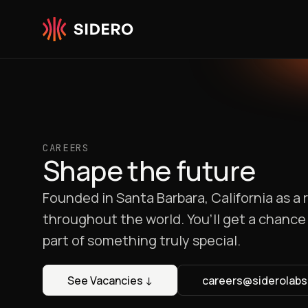
Skip to content
CAREERS
Shape the future
Founded in Santa Barbara, California as 
throughout the world. You’ll get a chance 
part of something truly special.
See Vacancies
↓
careers@siderolab