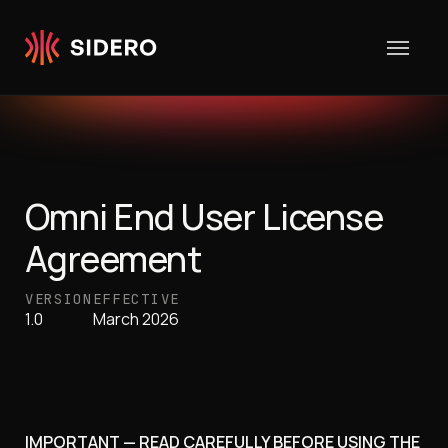
Skip to content
Omni End User License
Agreement
VERSION
EFFECTIVE
1.0
March 2026
IMPORTANT — READ CAREFULLY BEFORE USING THE