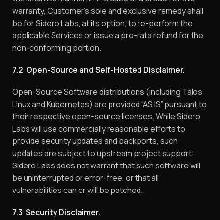
warranty, Customer’s sole and exclusive remedy shall
be for Sidero Labs, at its option, to re-perform the
applicable Services or issue a pro-rata refund for the
non-conforming portion.
7.2 Open-Source and Self-Hosted Disclaimer.
Open-Source Software distributions (including Talos
Linux and Kubernetes) are provided “AS IS” pursuant to
their respective open-source licenses. While Sidero
Labs will use commercially reasonable efforts to
provide security updates and backports, such
updates are subject to upstream project support.
Sidero Labs does not warrant that such software will
be uninterrupted or error-free, or that all
vulnerabilities can or will be patched.
7.3 Security Disclaimer.