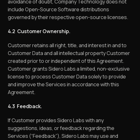
avoidance of doubt, Company Technology does not
include Open-Source Software distributions
governed by their respective open-source licenses.
4.2 Customer Ownership.
Customer retains all right, title, and interest in and to
Customer Data and all intellectual property Customer
created prior to or independent of this Agreement.
Customer grants Sidero Labs a limited, non-exclusive
license to process Customer Data solely to provide
and improve the Services in accordance with this
Agreement.
4.3 Feedback.
If Customer provides Sidero Labs with any
suggestions, ideas, or feedback regarding the
Services (“Feedback”), Sidero Labs may use and