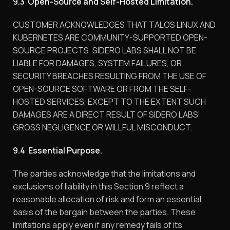
9.3 Open-Source and Self-Hosted Limitation.
CUSTOMER ACKNOWLEDGES THAT TALOS LINUX AND
KUBERNETES ARE COMMUNITY-SUPPORTED OPEN-
SOURCE PROJECTS. SIDERO LABS SHALL NOT BE
LIABLE FOR DAMAGES, SYSTEM FAILURES, OR
SECURITY BREACHES RESULTING FROM THE USE OF
OPEN-SOURCE SOFTWARE OR FROM THE SELF-
HOSTED SERVICES, EXCEPT TO THE EXTENT SUCH
DAMAGES ARE A DIRECT RESULT OF SIDERO LABS’
GROSS NEGLIGENCE OR WILLFUL MISCONDUCT.
9.4 Essential Purpose.
The parties acknowledge that the limitations and
exclusions of liability in this Section 9 reflect a
reasonable allocation of risk and form an essential
basis of the bargain between the parties. These
limitations apply even if any remedy fails of its