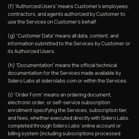
(f) “Authorized Users” means Customer’s employees,
contractors, and agents authorized by Customer to
use the Services on Customer’s behalf.
(g) “Customer Data” means all data, content, and
information submitted to the Services by Customer or
its Authorized Users.
(h) “Documentation” means the official technical
documentation for the Services made available by
Sidero Labs at siderolabs.com or within the Services.
(i) “Order Form” means an ordering document,
electronic order, or self-service subscription
enrollment specifying the Services, subscription tier,
and fees, whether executed directly with Sidero Labs,
completed through Sidero Labs’ online account or
billing system (including subscriptions processed