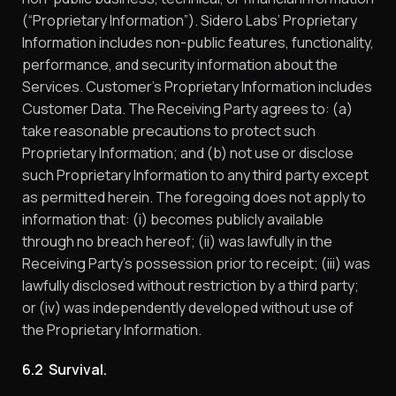
(“Proprietary Information”). Sidero Labs’ Proprietary
Information includes non-public features, functionality,
performance, and security information about the
Services. Customer’s Proprietary Information includes
Customer Data. The Receiving Party agrees to: (a)
take reasonable precautions to protect such
Proprietary Information; and (b) not use or disclose
such Proprietary Information to any third party except
as permitted herein. The foregoing does not apply to
information that: (i) becomes publicly available
through no breach hereof; (ii) was lawfully in the
Receiving Party’s possession prior to receipt; (iii) was
lawfully disclosed without restriction by a third party;
or (iv) was independently developed without use of
the Proprietary Information.
6.2 Survival.