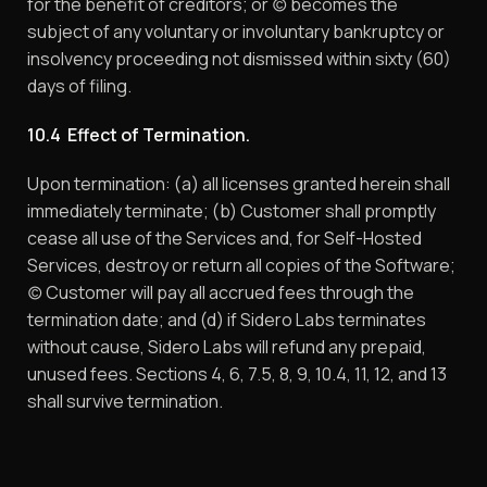
for the benefit of creditors; or (c) becomes the
subject of any voluntary or involuntary bankruptcy or
insolvency proceeding not dismissed within sixty (60)
days of filing.
10.4 Effect of Termination.
Upon termination: (a) all licenses granted herein shall
immediately terminate; (b) Customer shall promptly
cease all use of the Services and, for Self-Hosted
Services, destroy or return all copies of the Software;
(c) Customer will pay all accrued fees through the
termination date; and (d) if Sidero Labs terminates
without cause, Sidero Labs will refund any prepaid,
unused fees. Sections 4, 6, 7.5, 8, 9, 10.4, 11, 12, and 13
shall survive termination.