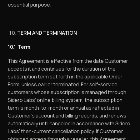
essential purpose.
TERM AND TERMINATION
10.1 Term.
This Agreement is effective from the date Customer
accepts it and continues for the duration of the
subscription term set forth in the applicable Order
Form, unless earlier terminated. For self-service
customers whose subscription is managed through
Sidero Labs’ online billing system, the subscription
term is month-to-month or annual as reflected in
Customer’s account and billing records, and renews
automatically until canceled in accordance with Sidero
Labs’ then-current cancellation policy. If Customer
obtained access through a reseller, this Agreement