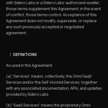
with Sidero Labs or a Sidero Labs-authorized reseller,
those terms supplement this Agreement; in the event
of conflict, those terms control. Acceptance of this
Agreement does not modify, supersede, or replace
any such previously accepted or negotiated
agreement.
DEFINITIONS
As used in this Agreement:
(a) “Services” means, collectively, the Omni SaaS
Services and/or the Self-Hosted Services, together
with any associated documentation, APIs, and updates
provided by Sidero Labs.
(b) “SaaS Services” means the proprietary Omni