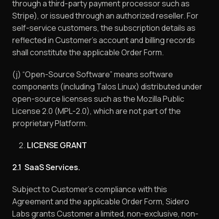
through a third-party payment processor such as
Stripe), or issued through an authorized reseller. For
self-service customers, the subscription details as
reflected in Customer’s account and billing records
shall constitute the applicable Order Form.
(j) “Open-Source Software” means software
components (including Talos Linux) distributed under
open-source licenses such as the Mozilla Public
License 2.0 (MPL-2.0), which are not part of the
proprietary Platform.
LICENSE GRANT
2.1 SaaS Services.
Subject to Customer’s compliance with this
Agreement and the applicable Order Form, Sidero
Labs grants Customer a limited, non-exclusive, non-