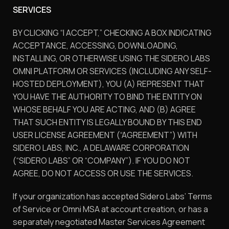
SERVICES
BY CLICKING “I ACCEPT,” CHECKING A BOX INDICATING
ACCEPTANCE, ACCESSING, DOWNLOADING,
INSTALLING, OR OTHERWISE USING THE SIDERO LABS
OMNI PLATFORM OR SERVICES (INCLUDING ANY SELF-
HOSTED DEPLOYMENT), YOU (A) REPRESENT THAT
YOU HAVE THE AUTHORITY TO BIND THE ENTITY ON
WHOSE BEHALF YOU ARE ACTING, AND (B) AGREE
THAT SUCH ENTITY IS LEGALLY BOUND BY THIS END
USER LICENSE AGREEMENT (“AGREEMENT”) WITH
SIDERO LABS, INC., A DELAWARE CORPORATION
(“SIDERO LABS” OR “COMPANY”). IF YOU DO NOT
AGREE, DO NOT ACCESS OR USE THE SERVICES.
If your organization has accepted Sidero Labs’ Terms
of Service or Omni MSA at account creation, or has a
separately negotiated Master Services Agreement