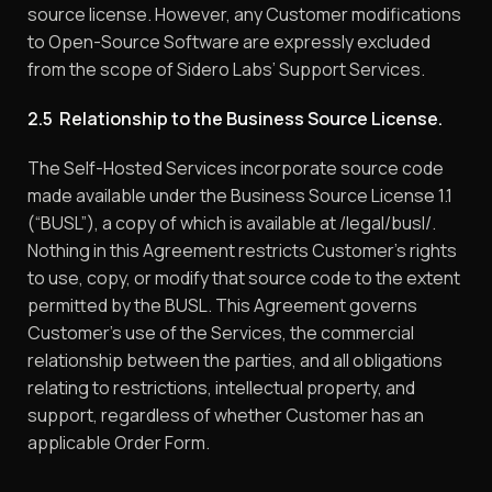
source license. However, any Customer modifications
to Open-Source Software are expressly excluded
from the scope of Sidero Labs’ Support Services.
2.5 Relationship to the Business Source License.
The Self-Hosted Services incorporate source code
made available under the Business Source License 1.1
(“BUSL”), a copy of which is available at /legal/busl/.
Nothing in this Agreement restricts Customer’s rights
to use, copy, or modify that source code to the extent
permitted by the BUSL. This Agreement governs
Customer’s use of the Services, the commercial
relationship between the parties, and all obligations
relating to restrictions, intellectual property, and
support, regardless of whether Customer has an
applicable Order Form.