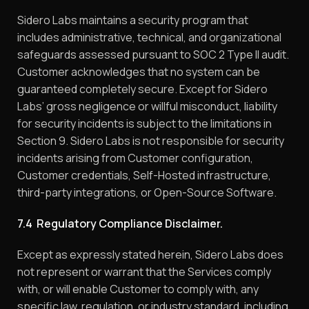
Sidero Labs maintains a security program that
includes administrative, technical, and organizational
safeguards assessed pursuant to SOC 2 Type II audit.
Customer acknowledges that no system can be
guaranteed completely secure. Except for Sidero
Labs’ gross negligence or willful misconduct, liability
for security incidents is subject to the limitations in
Section 9. Sidero Labs is not responsible for security
incidents arising from Customer configuration,
Customer credentials, Self-Hosted infrastructure,
third-party integrations, or Open-Source Software.
7.4 Regulatory Compliance Disclaimer.
Except as expressly stated herein, Sidero Labs does
not represent or warrant that the Services comply
with, or will enable Customer to comply with, any
specific law, regulation, or industry standard, including