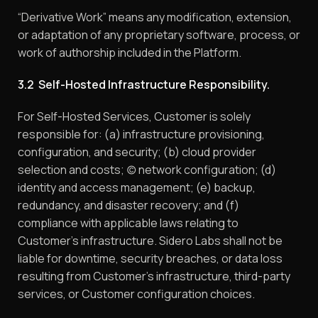
“Derivative Work” means any modification, extension,
or adaptation of any proprietary software, process, or
work of authorship included in the Platform.
3.2 Self-Hosted Infrastructure Responsibility.
For Self-Hosted Services, Customer is solely
responsible for: (a) infrastructure provisioning,
configuration, and security; (b) cloud provider
selection and costs; (c) network configuration; (d)
identity and access management; (e) backup,
redundancy, and disaster recovery; and (f)
compliance with applicable laws relating to
Customer’s infrastructure. Sidero Labs shall not be
liable for downtime, security breaches, or data loss
resulting from Customer’s infrastructure, third-party
services, or Customer configuration choices.