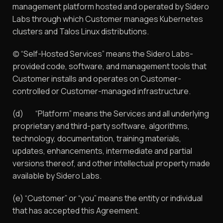
management platform hosted and operated by Sidero
Labs through which Customer manages Kubernetes
clusters and Talos Linux distributions.
(c) “Self-Hosted Services” means the Sidero Labs-
provided code, software, and management tools that
Customer installs and operates on Customer-
controlled or Customer-managed infrastructure.
(d) “Platform” means the Services and all underlying
proprietary and third-party software, algorithms,
technology, documentation, training materials,
updates, enhancements, intermediate and partial
versions thereof, and other intellectual property made
available by Sidero Labs.
(e) “Customer” or “you” means the entity or individual
that has accepted this Agreement.