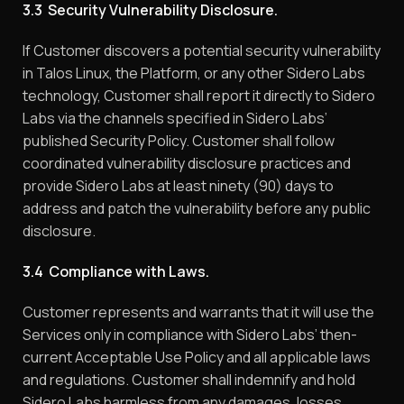
3.3 Security Vulnerability Disclosure.
If Customer discovers a potential security vulnerability
in Talos Linux, the Platform, or any other Sidero Labs
technology, Customer shall report it directly to Sidero
Labs via the channels specified in Sidero Labs’
published Security Policy. Customer shall follow
coordinated vulnerability disclosure practices and
provide Sidero Labs at least ninety (90) days to
address and patch the vulnerability before any public
disclosure.
3.4 Compliance with Laws.
Customer represents and warrants that it will use the
Services only in compliance with Sidero Labs’ then-
current Acceptable Use Policy and all applicable laws
and regulations. Customer shall indemnify and hold
Sidero Labs harmless from any damages, losses,