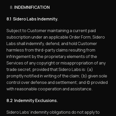
INDEMNIFICATION
8.1 Sidero Labs Indemnity.
Subject to Customer maintaining a current paid
subscription under an applicable Order Form, Sidero
Labs shall indemnify, defend, and hold Customer
harmless from third-party claims resulting from
infringement by the proprietary elements of the
Services of any copyright or misappropriation of any
trade secret, provided that Sidero Labs is: (a)
promptly notified in writing of the claim; (b) given sole
control over defense and settlement; and (c) provided
with reasonable cooperation and assistance.
8.2 Indemnity Exclusions.
Sidero Labs’ indemnity obligations do not apply to