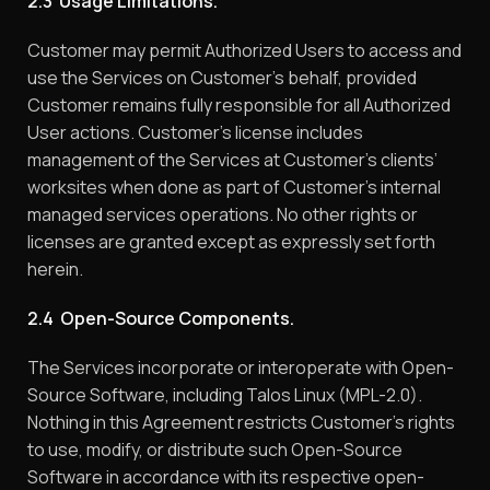
2.3 Usage Limitations.
Customer may permit Authorized Users to access and
use the Services on Customer’s behalf, provided
Customer remains fully responsible for all Authorized
User actions. Customer’s license includes
management of the Services at Customer’s clients’
worksites when done as part of Customer’s internal
managed services operations. No other rights or
licenses are granted except as expressly set forth
herein.
2.4 Open-Source Components.
The Services incorporate or interoperate with Open-
Source Software, including Talos Linux (MPL-2.0).
Nothing in this Agreement restricts Customer’s rights
to use, modify, or distribute such Open-Source
Software in accordance with its respective open-