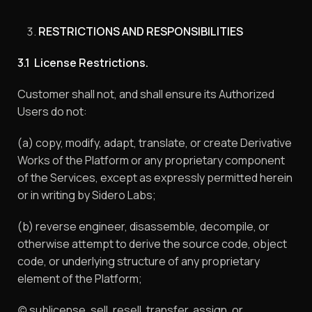
RESTRICTIONS AND RESPONSIBILITIES
3.1 License Restrictions.
Customer shall not, and shall ensure its Authorized
Users do not:
(a) copy, modify, adapt, translate, or create Derivative
Works of the Platform or any proprietary component
of the Services, except as expressly permitted herein
or in writing by Sidero Labs;
(b) reverse engineer, disassemble, decompile, or
otherwise attempt to derive the source code, object
code, or underlying structure of any proprietary
element of the Platform;
(c) sublicense, sell, resell, transfer, assign, or