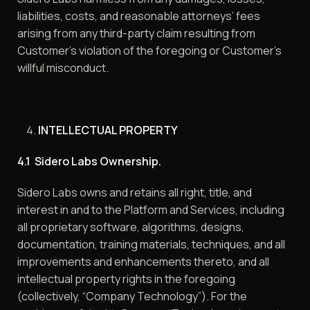
liabilities, costs, and reasonable attorneys’ fees
arising from any third-party claim resulting from
Customer’s violation of the foregoing or Customer’s
willful misconduct.
INTELLECTUAL PROPERTY
4.1 Sidero Labs Ownership.
Sidero Labs owns and retains all right, title, and
interest in and to the Platform and Services, including
all proprietary software, algorithms, designs,
documentation, training materials, techniques, and all
improvements and enhancements thereto, and all
intellectual property rights in the foregoing
(collectively, “Company Technology”). For the