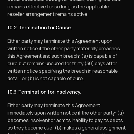
remains effective for so long as the applicable
reseller arrangement remains active.
10.2 Termination for Cause.
Either party may terminate this Agreement upon
written notice if the other party materially breaches
this Agreement and such breach: (a) is capable of
cure but remains uncured for thirty (30) days after
written notice specifying the breach in reasonable
detail; or (b) is not capable of cure.
10.3 Termination for Insolvency.
Either party may terminate this Agreement
immediately upon written notice if the other party: (a)
becomes insolvent or admits inability to pay its debts
as they become due; (b) makes a general assignment