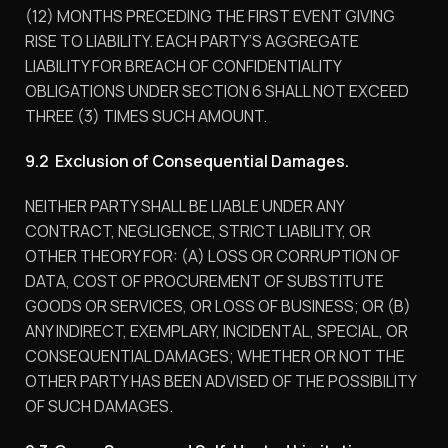
(12) MONTHS PRECEDING THE FIRST EVENT GIVING
RISE TO LIABILITY. EACH PARTY’S AGGREGATE
LIABILITY FOR BREACH OF CONFIDENTIALITY
OBLIGATIONS UNDER SECTION 6 SHALL NOT EXCEED
THREE (3) TIMES SUCH AMOUNT.
9.2 Exclusion of Consequential Damages.
NEITHER PARTY SHALL BE LIABLE UNDER ANY
CONTRACT, NEGLIGENCE, STRICT LIABILITY, OR
OTHER THEORY FOR: (A) LOSS OR CORRUPTION OF
DATA, COST OF PROCUREMENT OF SUBSTITUTE
GOODS OR SERVICES, OR LOSS OF BUSINESS; OR (B)
ANY INDIRECT, EXEMPLARY, INCIDENTAL, SPECIAL, OR
CONSEQUENTIAL DAMAGES; WHETHER OR NOT THE
OTHER PARTY HAS BEEN ADVISED OF THE POSSIBILITY
OF SUCH DAMAGES.