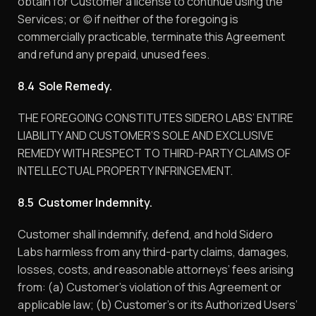
obtain for Customer a license to continue using the
Services; or (c) if neither of the foregoing is
commercially practicable, terminate this Agreement
and refund any prepaid, unused fees.
8.4 Sole Remedy.
THE FOREGOING CONSTITUTES SIDERO LABS’ ENTIRE
LIABILITY AND CUSTOMER’S SOLE AND EXCLUSIVE
REMEDY WITH RESPECT TO THIRD-PARTY CLAIMS OF
INTELLECTUAL PROPERTY INFRINGEMENT.
8.5 Customer Indemnity.
Customer shall indemnify, defend, and hold Sidero
Labs harmless from any third-party claims, damages,
losses, costs, and reasonable attorneys’ fees arising
from: (a) Customer’s violation of this Agreement or
applicable law; (b) Customer’s or its Authorized Users’