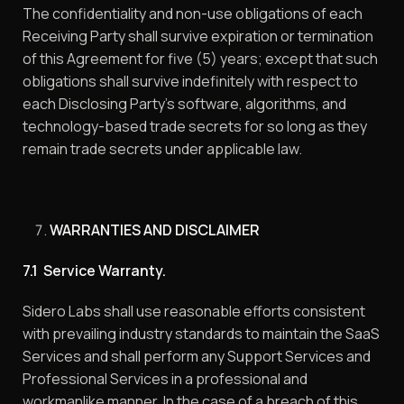
The confidentiality and non-use obligations of each
Receiving Party shall survive expiration or termination
of this Agreement for five (5) years; except that such
obligations shall survive indefinitely with respect to
each Disclosing Party’s software, algorithms, and
technology-based trade secrets for so long as they
remain trade secrets under applicable law.
WARRANTIES AND DISCLAIMER
7.1 Service Warranty.
Sidero Labs shall use reasonable efforts consistent
with prevailing industry standards to maintain the SaaS
Services and shall perform any Support Services and
Professional Services in a professional and
workmanlike manner. In the case of a breach of this