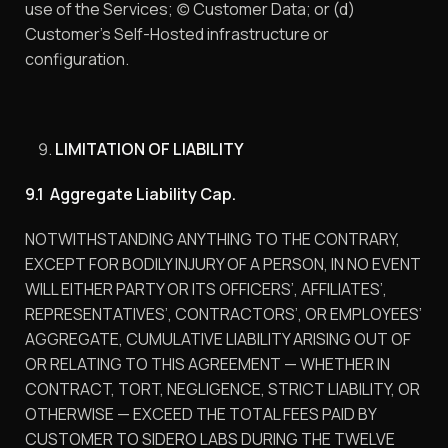
use of the Services; (c) Customer Data; or (d)
Customer’s Self-Hosted infrastructure or
configuration.
LIMITATION OF LIABILITY
9.1 Aggregate Liability Cap.
NOTWITHSTANDING ANYTHING TO THE CONTRARY,
EXCEPT FOR BODILY INJURY OF A PERSON, IN NO EVENT
WILL EITHER PARTY OR ITS OFFICERS’, AFFILIATES’,
REPRESENTATIVES’, CONTRACTORS’, OR EMPLOYEES’
AGGREGATE, CUMULATIVE LIABILITY ARISING OUT OF
OR RELATING TO THIS AGREEMENT — WHETHER IN
CONTRACT, TORT, NEGLIGENCE, STRICT LIABILITY, OR
OTHERWISE — EXCEED THE TOTAL FEES PAID BY
CUSTOMER TO SIDERO LABS DURING THE TWELVE