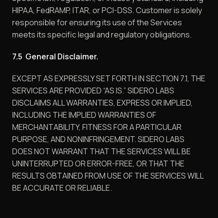
HIPAA, FedRAMP, ITAR, or PCI-DSS. Customer is solely
responsible for ensuring its use of the Services
meets its specific legal and regulatory obligations.
7.5 General Disclaimer.
EXCEPT AS EXPRESSLY SET FORTH IN SECTION 7.1, THE
SERVICES ARE PROVIDED “AS IS.” SIDERO LABS
DISCLAIMS ALL WARRANTIES, EXPRESS OR IMPLIED,
INCLUDING THE IMPLIED WARRANTIES OF
MERCHANTABILITY, FITNESS FOR A PARTICULAR
PURPOSE, AND NONINFRINGEMENT. SIDERO LABS
DOES NOT WARRANT THAT THE SERVICES WILL BE
UNINTERRUPTED OR ERROR-FREE, OR THAT THE
RESULTS OBTAINED FROM USE OF THE SERVICES WILL
BE ACCURATE OR RELIABLE.