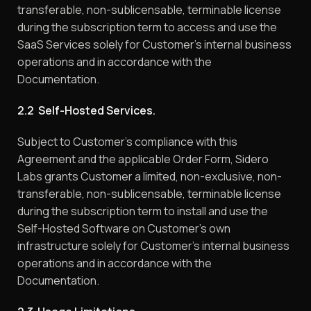
transferable, non-sublicensable, terminable license
during the subscription term to access and use the
SaaS Services solely for Customer’s internal business
operations and in accordance with the
Documentation.
2.2 Self-Hosted Services.
Subject to Customer’s compliance with this
Agreement and the applicable Order Form, Sidero
Labs grants Customer a limited, non-exclusive, non-
transferable, non-sublicensable, terminable license
during the subscription term to install and use the
Self-Hosted Software on Customer’s own
infrastructure solely for Customer’s internal business
operations and in accordance with the
Documentation.