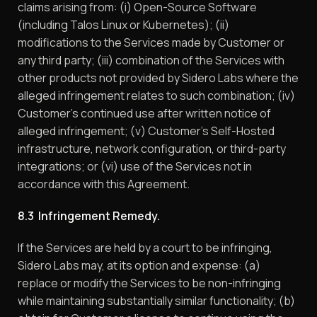
claims arising from: (i) Open-Source Software
(including Talos Linux or Kubernetes); (ii)
modifications to the Services made by Customer or
any third party; (iii) combination of the Services with
other products not provided by Sidero Labs where the
alleged infringement relates to such combination; (iv)
Customer’s continued use after written notice of
alleged infringement; (v) Customer’s Self-Hosted
infrastructure, network configuration, or third-party
integrations; or (vi) use of the Services not in
accordance with this Agreement.
8.3 Infringement Remedy.
If the Services are held by a court to be infringing,
Sidero Labs may, at its option and expense: (a)
replace or modify the Services to be non-infringing
while maintaining substantially similar functionality; (b)