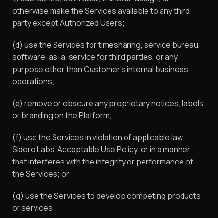
otherwise make the Services available to any third
party except Authorized Users;
(d) use the Services for timesharing, service bureau,
software-as-a-service for third parties, or any
purpose other than Customer’s internal business
operations;
(e) remove or obscure any proprietary notices, labels,
or branding on the Platform;
(f) use the Services in violation of applicable law,
Sidero Labs’ Acceptable Use Policy, or in a manner
that interferes with the integrity or performance of
the Services; or
(g) use the Services to develop competing products
or services.