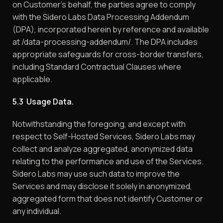
on Customer’s behalf, the parties agree to comply
with the Sidero Labs Data Processing Addendum
(DPA), incorporated herein by reference and available
at /data-processing-addendum/. The DPA includes
appropriate safeguards for cross-border transfers,
including Standard Contractual Clauses where
applicable.
5.3 Usage Data.
Notwithstanding the foregoing, and except with
respect to Self-Hosted Services, Sidero Labs may
collect and analyze aggregated, anonymized data
relating to the performance and use of the Services.
Sidero Labs may use such data to improve the
Services and may disclose it solely in anonymized,
aggregated form that does not identify Customer or
any individual.