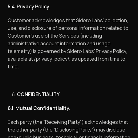
5.4 Privacy Policy.
Customer acknowledges that Sidero Labs’ collection,
use, and disclosure of personal information related to
Customer’s use of the Services (including
administrative account information and usage
telemetry) is governed by Sidero Labs’ Privacy Policy,
available at /privacy-policy/, as updated from time to
time.
CONFIDENTIALITY
6.1 Mutual Confidentiality.
Each party (the “Receiving Party”) acknowledges that
the other party (the “Disclosing Party”) may disclose
non-public business, technical, or financial information