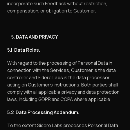
incorporate such Feedback without restriction,
compensation, or obligation to Customer.
DATA AND PRIVACY
5.1 Data Roles.
With regard to the processing of Personal Data in
connection with the Services, Customer is the data
controller and Sidero Labs is the data processor
acting on Customer’s instructions. Both parties shall
comply with all applicable privacy and data protection
laws, including GDPR and CCPA where applicable.
5.2 Data Processing Addendum.
To the extent Sidero Labs processes Personal Data