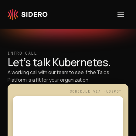
Skip to content
INTRO CALL
Let’s talk Kubernetes.
A working call with our team to see if the Talos
Platform is a fit for your organization.
SCHEDULE VIA HU