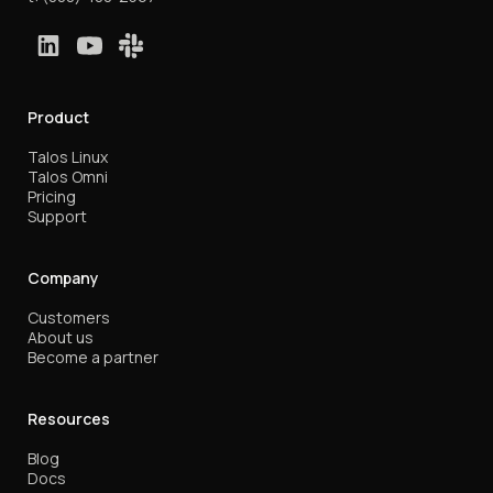
Product
Talos Linux
Talos Omni
Pricing
Support
Company
Customers
About us
Become a partner
Resources
Blog
Docs