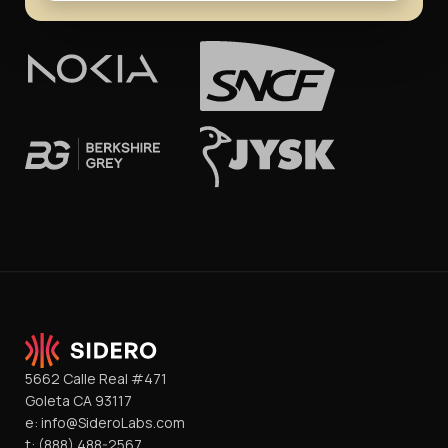
5662 Calle Real #471
Goleta CA 93117
e:
info@SideroLabs.com
t:
(888) 488-2567