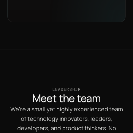
LEADERSHIP
Meet the team
We’re a small yet highly experienced team
of technology innovators, leaders,
developers, and product thinkers. No