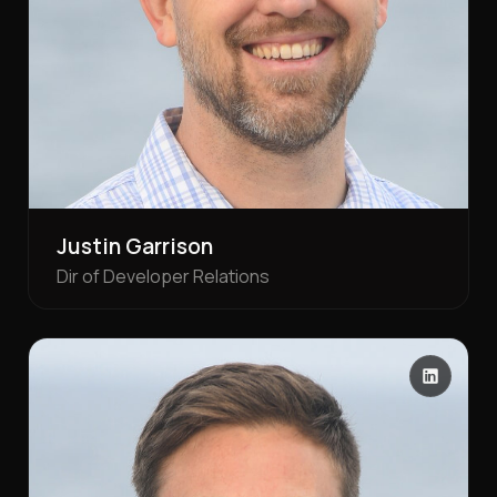
Justin Garrison
Dir of Developer Relations