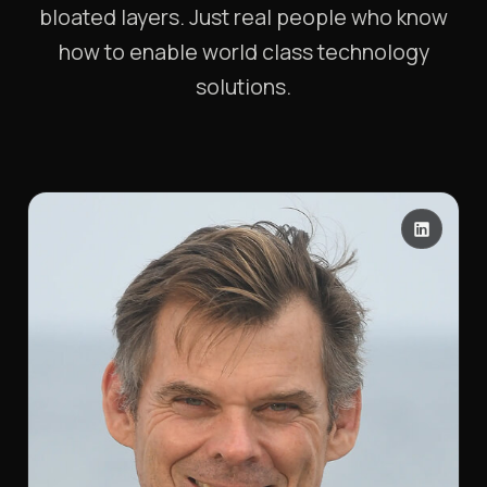
bloated layers. Just real people who know
how to enable world class technology
solutions.