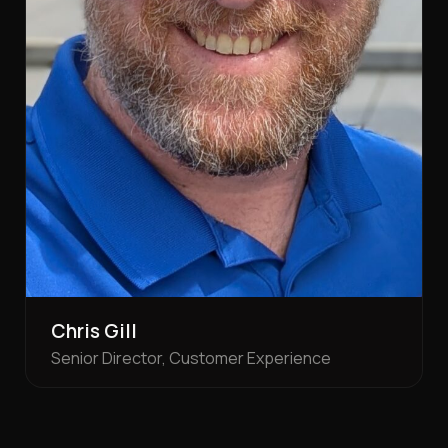
Chris Gill
Senior Director, Customer Experience