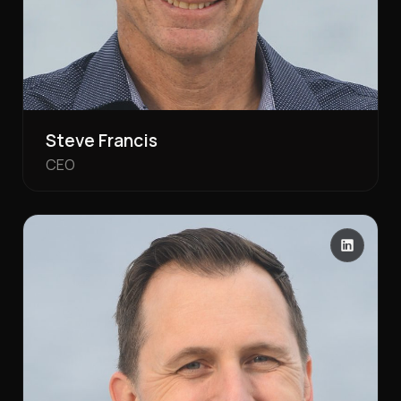
Steve Francis
CEO