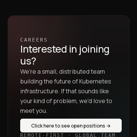
CAREERS
Interested in joining
us?
We’re a small, distributed team
building the future of Kubernetes
infrastructure. If that sounds like
your kind of problem, we’d love to
meet you.
Click here to see open positions
→
REMOTE-FIRST · GLOBAL TEAM