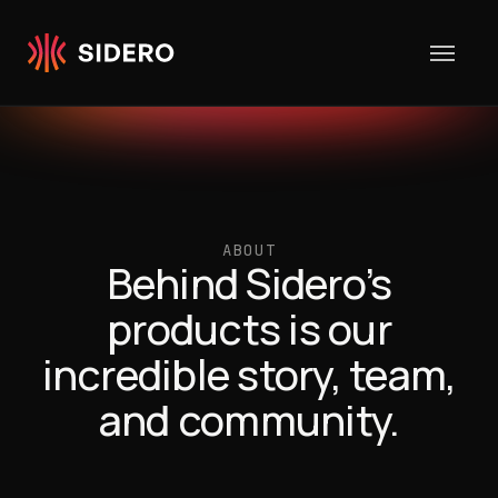
Skip to content
ABOUT
Behind Sidero’s
products is our
incredible story, team,
and community.