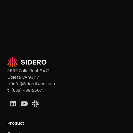
5662 Calle Real #471
Goleta CA 93117
e:
info@SideroLabs.com
t:
(888) 488-2567
Product