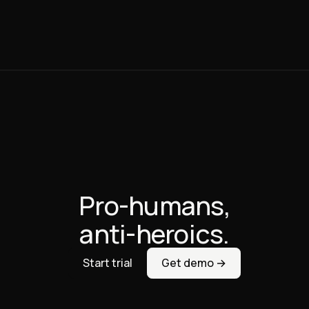
Pro-humans,
anti-heroics.
Start trial
Get demo →