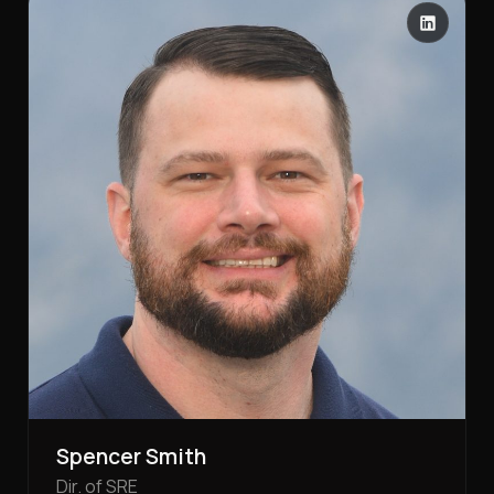
Spencer Smith
Dir. of SRE