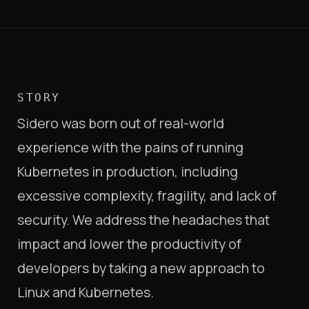
STORY
Sidero was born out of real-world
experience with the pains of running
Kubernetes in production, including
excessive complexity, fragility, and lack of
security. We address the headaches that
impact and lower the productivity of
developers by taking a new approach to
Linux and Kubernetes.