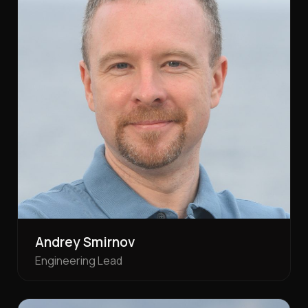
Andrey Smirnov
Engineering Lead