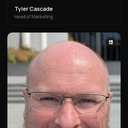
Tyler Cascade
Head of Marketing