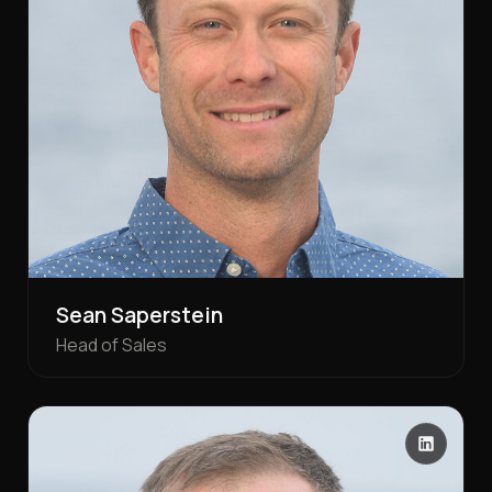
Sean Saperstein
Head of Sales