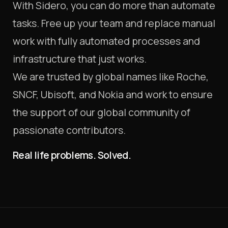
With Sidero, you can do more than automate
tasks. Free up your team and replace manual
work with fully automated processes and
infrastructure that just works.
We are trusted by global names like Roche,
SNCF, Ubisoft, and Nokia and work to ensure
the support of our global community of
passionate contributors.
Real life problems. Solved.