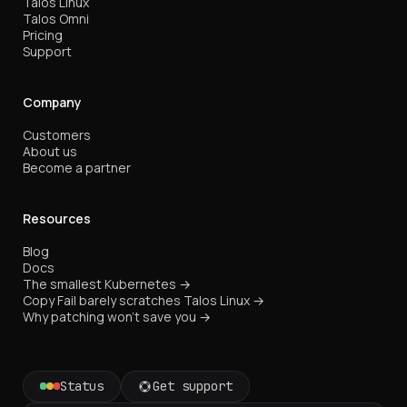
Talos Linux
Talos Omni
Pricing
Support
Company
Customers
About us
Become a partner
Resources
Blog
Docs
The smallest Kubernetes →
Copy Fail barely scratches Talos Linux →
Why patching won't save you →
Status
Get support