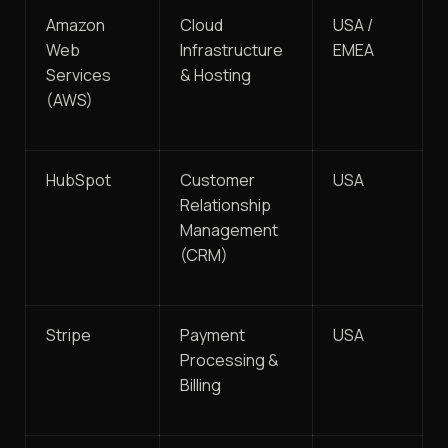
Amazon
Cloud
USA /
Web
Infrastructure
EMEA
Services
& Hosting
(AWS)
HubSpot
Customer
USA
Relationship
Management
(CRM)
Stripe
Payment
USA
Processing &
Billing