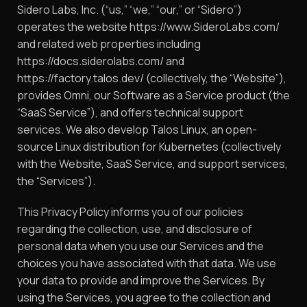
Sidero Labs, Inc. (“us,” “we,” “our,” or “Sidero”)
operates the website https://www.SideroLabs.com/
and related web properties including
https://docs.siderolabs.com/ and
https://factory.talos.dev/ (collectively, the “Website”),
provides Omni, our Software as a Service product (the
“SaaS Service”), and offers technical support
services. We also develop Talos Linux, an open-
source Linux distribution for Kubernetes (collectively
with the Website, SaaS Service, and support services,
the “Services”).
This Privacy Policy informs you of our policies
regarding the collection, use, and disclosure of
personal data when you use our Services and the
choices you have associated with that data. We use
your data to provide and improve the Services. By
using the Services, you agree to the collection and