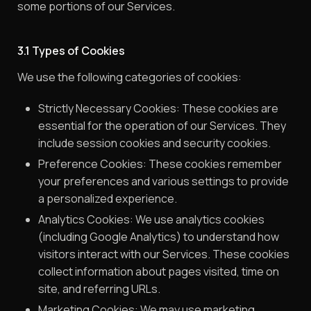
some portions of our Services.
3.1 Types of Cookies
We use the following categories of cookies:
Strictly Necessary Cookies: These cookies are
essential for the operation of our Services. They
include session cookies and security cookies.
Preference Cookies: These cookies remember
your preferences and various settings to provide
a personalized experience.
Analytics Cookies: We use analytics cookies
(including Google Analytics) to understand how
visitors interact with our Services. These cookies
collect information about pages visited, time on
site, and referring URLs.
Marketing Cookies: We may use marketing