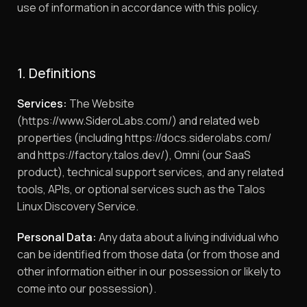
use of information in accordance with this policy.
1. Definitions
Services:
The Website
(https://www.SideroLabs.com/) and related web
properties (including https://docs.siderolabs.com/
and https://factory.talos.dev/), Omni (our SaaS
product), technical support services, and any related
tools, APIs, or optional services such as the Talos
Linux Discovery Service.
Personal Data:
Any data about a living individual who
can be identified from those data (or from those and
other information either in our possession or likely to
come into our possession).