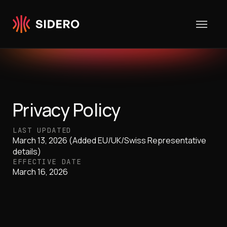
Skip to content
Privacy Policy
LAST UPDATED
March 13, 2026 (Added EU/UK/Swiss Representative
details)
EFFECTIVE DATE
March 16, 2026