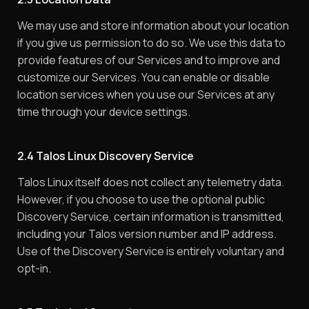
We may use and store information about your location
if you give us permission to do so. We use this data to
provide features of our Services and to improve and
customize our Services. You can enable or disable
location services when you use our Services at any
time through your device settings.
2.4 Talos Linux Discovery Service
Talos Linux itself does not collect any telemetry data.
However, if you choose to use the optional public
Discovery Service, certain information is transmitted,
including your Talos version number and IP address.
Use of the Discovery Service is entirely voluntary and
opt-in.