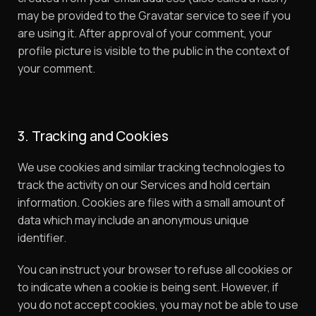
may be provided to the Gravatar service to see if you
are using it. After approval of your comment, your
profile picture is visible to the public in the context of
your comment.
3. Tracking and Cookies
We use cookies and similar tracking technologies to
track the activity on our Services and hold certain
information. Cookies are files with a small amount of
data which may include an anonymous unique
identifier.
You can instruct your browser to refuse all cookies or
to indicate when a cookie is being sent. However, if
you do not accept cookies, you may not be able to use