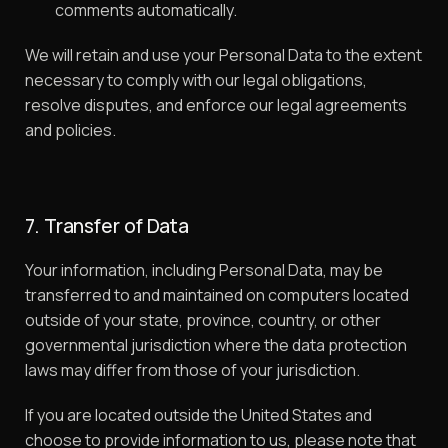
comments automatically.
We will retain and use your Personal Data to the extent
necessary to comply with our legal obligations,
resolve disputes, and enforce our legal agreements
and policies.
7. Transfer of Data
Your information, including Personal Data, may be
transferred to and maintained on computers located
outside of your state, province, country, or other
governmental jurisdiction where the data protection
laws may differ from those of your jurisdiction.
If you are located outside the United States and
choose to provide information to us, please note that