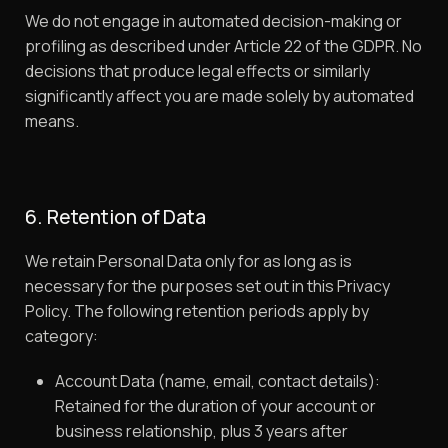
We do not engage in automated decision-making or
profiling as described under Article 22 of the GDPR. No
decisions that produce legal effects or similarly
significantly affect you are made solely by automated
means.
6. Retention of Data
We retain Personal Data only for as long as is
necessary for the purposes set out in this Privacy
Policy. The following retention periods apply by
category:
Account Data (name, email, contact details):
Retained for the duration of your account or
business relationship, plus 3 years after