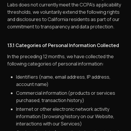
Labs does not currently meet the CCPA’s applicability
thresholds, we voluntarily extend the following rights
and disclosures to California residents as part of our
commitment to transparency and data protection.
13.1 Categories of Personal Information Collected
In the preceding 12 months, we have collected the
following categories of personal information:
Identifiers (name, email address, IP address,
account name)
Commercial information (products or services
purchased, transaction history)
Internet or other electronic network activity
information (browsing history on our Website,
interactions with our Services)