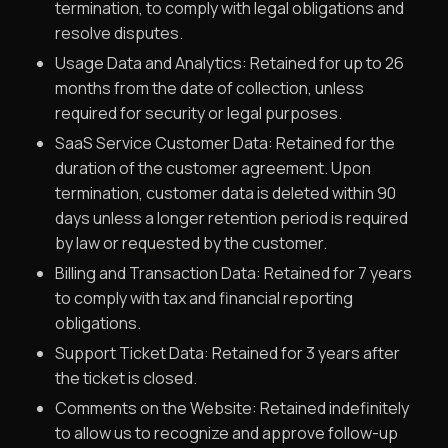
termination, to comply with legal obligations and
resolve disputes.
Usage Data and Analytics: Retained for up to 26
months from the date of collection, unless
required for security or legal purposes.
SaaS Service Customer Data: Retained for the
duration of the customer agreement. Upon
termination, customer data is deleted within 90
days unless a longer retention period is required
by law or requested by the customer.
Billing and Transaction Data: Retained for 7 years
to comply with tax and financial reporting
obligations.
Support Ticket Data: Retained for 3 years after
the ticket is closed.
Comments on the Website: Retained indefinitely
to allow us to recognize and approve follow-up