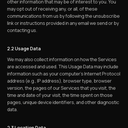
other information that may be of interest to you. You
may opt out of receiving any, or all, of these
communications from us by following the unsubscribe
link or instructions provided in any email we send or by
contacting us.
2.2 Usage Data
We may also collect information on how the Services
are accessed and used. This Usage Data may include
information such as your computer’s Internet Protocol
address (e.g., IP address), browser type, browser
version, the pages of our Services that you visit, the
time and date of your visit, the time spent on those
pages, unique device identifiers, and other diagnostic
data.
2.3 Location Data