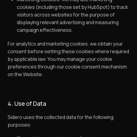
cookies (including those set by HubSpot) to track
visitors across websites for the purpose of
displaying relevant advertising and measuring
campaign effectiveness.
For analytics and marketing cookies, we obtain your
consent before setting these cookies where required
by applicable law. You may manage your cookie
preferences through our cookie consent mechanism
on the Website.
4. Use of Data
Sidero uses the collected data for the following
purposes: