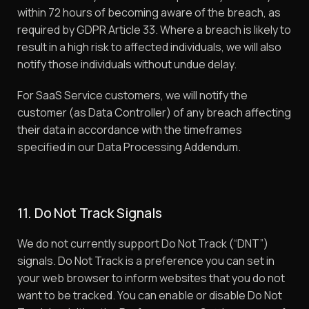
within 72 hours of becoming aware of the breach, as
required by GDPR Article 33. Where a breach is likely to
result in a high risk to affected individuals, we will also
notify those individuals without undue delay.
For SaaS Service customers, we will notify the
customer (as Data Controller) of any breach affecting
their data in accordance with the timeframes
specified in our Data Processing Addendum.
11. Do Not Track Signals
We do not currently support Do Not Track (“DNT”)
signals. Do Not Track is a preference you can set in
your web browser to inform websites that you do not
want to be tracked. You can enable or disable Do Not