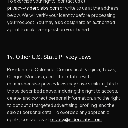
To exercise your rights, contact us at
privacy@siderolabs.com
or write to us at the address
below. We will verify your identity before processing
your request. You may also designate an authorized
agent to make a request on your behalf.
14. Other U.S. State Privacy Laws
Residents of Colorado, Connecticut, Virginia, Texas,
Oregon, Montana, and other states with
comprehensive privacy laws may have similar rights to
those described above, including the right to access,
delete, and correct personal information, and the right
to opt out of targeted advertising, profiling, and the
sale of personal data. To exercise any applicable
rights, contact us at
privacy@siderolabs.com
.