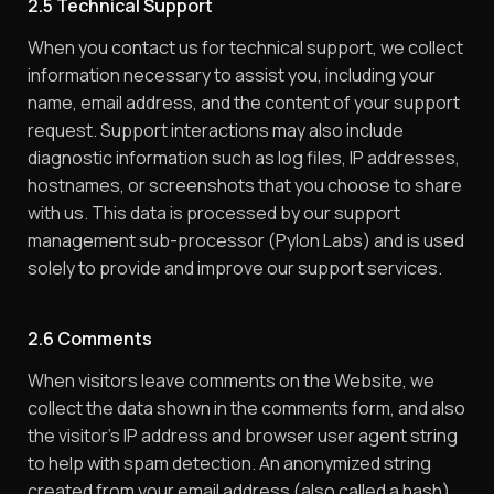
2.5 Technical Support
When you contact us for technical support, we collect
information necessary to assist you, including your
name, email address, and the content of your support
request. Support interactions may also include
diagnostic information such as log files, IP addresses,
hostnames, or screenshots that you choose to share
with us. This data is processed by our support
management sub-processor (Pylon Labs) and is used
solely to provide and improve our support services.
2.6 Comments
When visitors leave comments on the Website, we
collect the data shown in the comments form, and also
the visitor’s IP address and browser user agent string
to help with spam detection. An anonymized string
created from your email address (also called a hash)