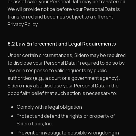
or asset sale, your Personal Data may be transferred.
We will provide notice before your Personal Data is
transferred and becomes subject to a different
Privacy Policy.
8.2 Law Enforcement and Legal Requirements
Under certain circumstances, Sidero may be required
to disclose your Personal Data if required to do so by
law or in response to valid requests by public
authorities (e.g., a court or a government agency).
Sidero may also disclose your Personal Data in the
good faith belief that such action is necessary to:
Comply with a legal obligation
Protect and defend the rights or property of
Sidero Labs, Inc.
Prevent or investigate possible wrongdoing in