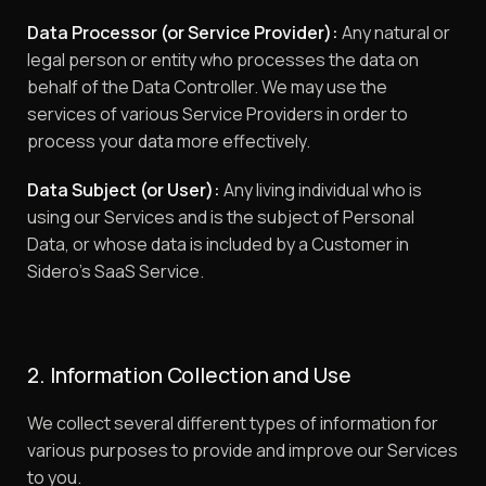
Data Processor (or Service Provider):
Any natural or
legal person or entity who processes the data on
behalf of the Data Controller. We may use the
services of various Service Providers in order to
process your data more effectively.
Data Subject (or User):
Any living individual who is
using our Services and is the subject of Personal
Data, or whose data is included by a Customer in
Sidero’s SaaS Service.
2. Information Collection and Use
We collect several different types of information for
various purposes to provide and improve our Services
to you.