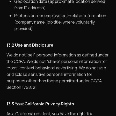
Geolocation data (approximate location derived
from IP address)
Professional or employment-related information
(company name, job title, where voluntarily
provided)
13.2 Use and Disclosure
We do not “sell” personal information as defined under
the CCPA. We do not “share” personal information for
cross-context behavioral advertising. We do not use
or disclose sensitive personal information for
purposes other than those permitted under CCPA
Section 1798.121.
13.3 Your California Privacy Rights
As a California resident, you have the right to: