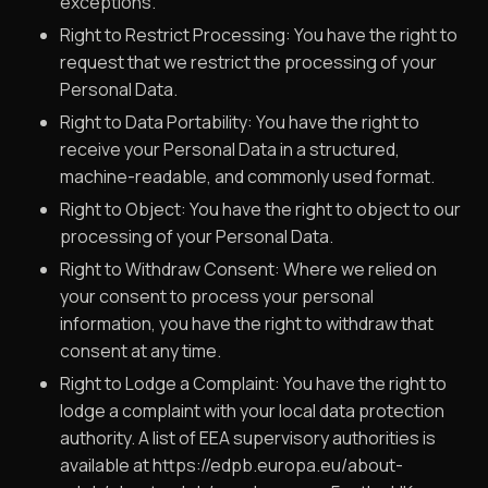
exceptions.
Right to Restrict Processing: You have the right to
request that we restrict the processing of your
Personal Data.
Right to Data Portability: You have the right to
receive your Personal Data in a structured,
machine-readable, and commonly used format.
Right to Object: You have the right to object to our
processing of your Personal Data.
Right to Withdraw Consent: Where we relied on
your consent to process your personal
information, you have the right to withdraw that
consent at any time.
Right to Lodge a Complaint: You have the right to
lodge a complaint with your local data protection
authority. A list of EEA supervisory authorities is
available at https://edpb.europa.eu/about-