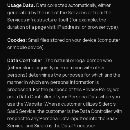
Usage Data:
Data collected automatically, either
generated by the use of the Services or from the
Services infrastructure itself (for example, the
duration of a page visit, IP address, or browser type).
Cookies:
Small files stored on your device (computer
or mobile device).
Data Controller:
The natural or legal person who
(either alone or jointly or in common with other
persons) determines the purposes for which and the
manner in which any personal information is
processed. For the purpose of this Privacy Policy, we
are a Data Controller of your Personal Data when you
use the Website. When a customer utilizes Sidero’s
SaaS Service, the customer is the Data Controller with
respect to any Personal Data inputted into the SaaS
Service, and Sidero is the Data Processor.