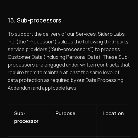
15. Sub-processors
To support the delivery of our Services, Sidero Labs,
Inc. (the “Processor”) utilizes the following third-party
service providers (“Sub-processors”) to process
Customer Data (including Personal Data). These Sub-
processors are engaged under written contracts that
require them to maintain at least the same level of
data protection as required by our Data Processing
Addendum and applicable laws.
Sub-
Purpose
Location
processor