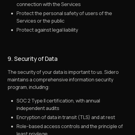
connection with the Services
Protect the personal safety of users of the
Services or the public
Protect against legal liability
9. Security of Data
The security of your data is important to us. Sidero
maintains a comprehensive information security
program, including:
SOC 2 Type II certification, with annual
independent audits
Encryption of data in transit (TLS) and at rest
Role-based access controls and the principle of
least privilege