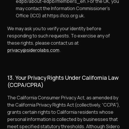
edpb/about-edpb/members_en. For the UK, you
may contact the Information Commissioner’s
Office (ICO) at https://ico.org.uk.
We may ask you to verify your identity before
responding to such requests. To exercise any of
these rights, please contact us at
privacy@siderolabs.com
.
13. Your Privacy Rights Under California Law
(CCPA/CPRA)
The California Consumer Privacy Act, as amended by
the California Privacy Rights Act (collectively, “CCPA”),
grants certain rights to California residents whose
personal information is collected by businesses that
meet specified statutory thresholds. Although Sidero