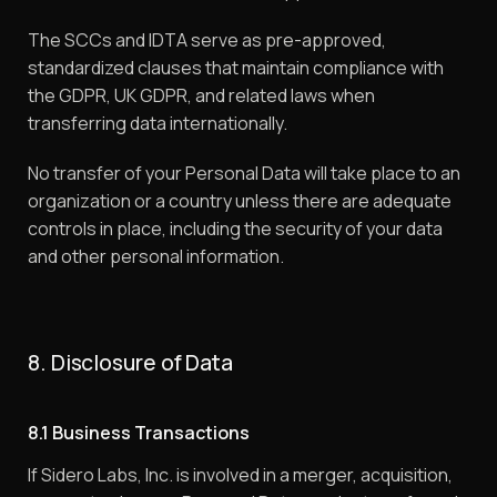
The SCCs and IDTA serve as pre-approved,
standardized clauses that maintain compliance with
the GDPR, UK GDPR, and related laws when
transferring data internationally.
No transfer of your Personal Data will take place to an
organization or a country unless there are adequate
controls in place, including the security of your data
and other personal information.
8. Disclosure of Data
8.1 Business Transactions
If Sidero Labs, Inc. is involved in a merger, acquisition,