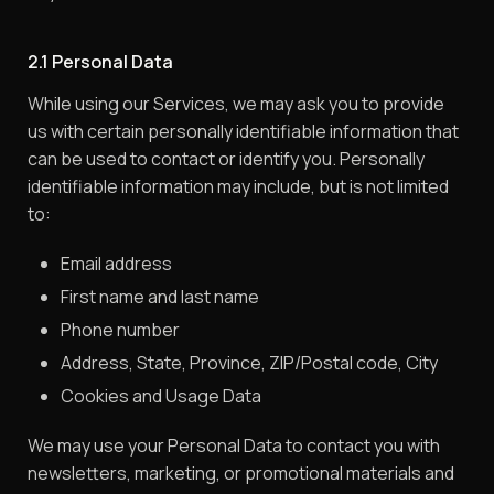
2.1 Personal Data
While using our Services, we may ask you to provide
us with certain personally identifiable information that
can be used to contact or identify you. Personally
identifiable information may include, but is not limited
to:
Email address
First name and last name
Phone number
Address, State, Province, ZIP/Postal code, City
Cookies and Usage Data
We may use your Personal Data to contact you with
newsletters, marketing, or promotional materials and