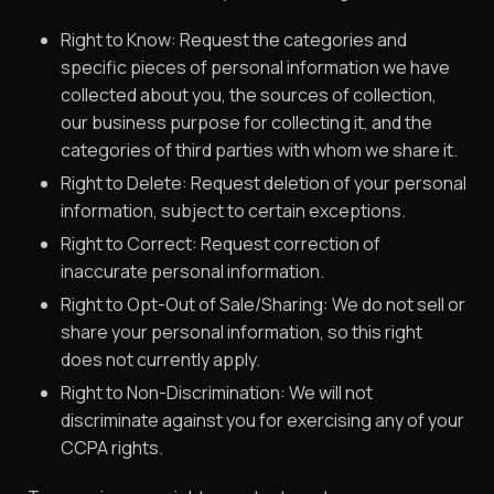
Right to Know: Request the categories and
specific pieces of personal information we have
collected about you, the sources of collection,
our business purpose for collecting it, and the
categories of third parties with whom we share it.
Right to Delete: Request deletion of your personal
information, subject to certain exceptions.
Right to Correct: Request correction of
inaccurate personal information.
Right to Opt-Out of Sale/Sharing: We do not sell or
share your personal information, so this right
does not currently apply.
Right to Non-Discrimination: We will not
discriminate against you for exercising any of your
CCPA rights.