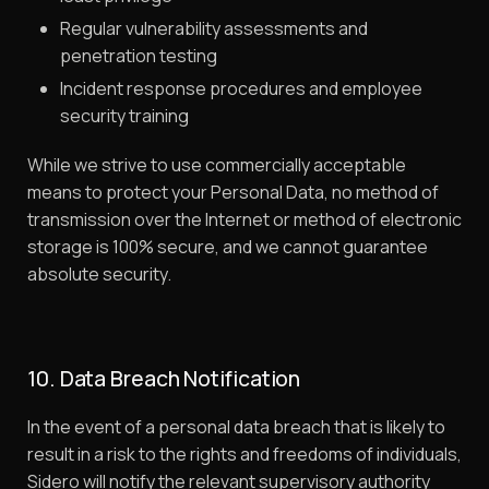
Regular vulnerability assessments and
penetration testing
Incident response procedures and employee
security training
While we strive to use commercially acceptable
means to protect your Personal Data, no method of
transmission over the Internet or method of electronic
storage is 100% secure, and we cannot guarantee
absolute security.
10. Data Breach Notification
In the event of a personal data breach that is likely to
result in a risk to the rights and freedoms of individuals,
Sidero will notify the relevant supervisory authority