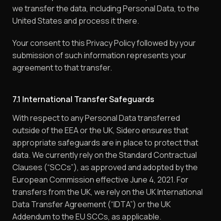
we transfer the data, including Personal Data, to the
United States and process it there.
Your consent to this Privacy Policy followed by your
submission of such information represents your
agreement to that transfer.
7.1 International Transfer Safeguards
With respect to any Personal Data transferred
outside of the EEA or the UK, Sidero ensures that
appropriate safeguards are in place to protect that
data. We currently rely on the Standard Contractual
Clauses (“SCCs”), as approved and adopted by the
European Commission effective June 4, 2021. For
transfers from the UK, we rely on the UK International
Data Transfer Agreement (“IDTA”) or the UK
Addendum to the EU SCCs, as applicable.