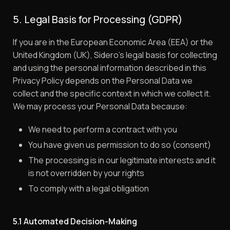
5. Legal Basis for Processing (GDPR)
If you are in the European Economic Area (EEA) or the
United Kingdom (UK), Sidero’s legal basis for collecting
and using the personal information described in this
Privacy Policy depends on the Personal Data we
collect and the specific context in which we collect it.
We may process your Personal Data because:
We need to perform a contract with you
You have given us permission to do so (consent)
The processing is in our legitimate interests and it
is not overridden by your rights
To comply with a legal obligation
5.1 Automated Decision-Making