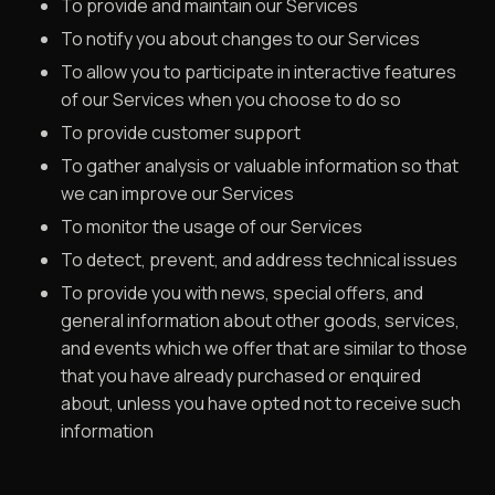
To provide and maintain our Services
To notify you about changes to our Services
To allow you to participate in interactive features
of our Services when you choose to do so
To provide customer support
To gather analysis or valuable information so that
we can improve our Services
To monitor the usage of our Services
To detect, prevent, and address technical issues
To provide you with news, special offers, and
general information about other goods, services,
and events which we offer that are similar to those
that you have already purchased or enquired
about, unless you have opted not to receive such
information