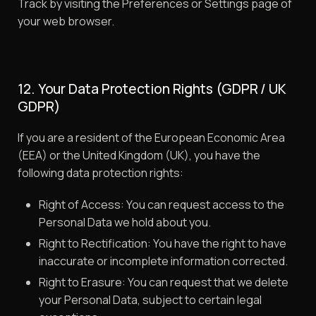
Track by visiting the Preferences or Settings page of
your web browser.
12. Your Data Protection Rights (GDPR / UK
GDPR)
If you are a resident of the European Economic Area
(EEA) or the United Kingdom (UK), you have the
following data protection rights:
Right of Access: You can request access to the
Personal Data we hold about you.
Right to Rectification: You have the right to have
inaccurate or incomplete information corrected.
Right to Erasure: You can request that we delete
your Personal Data, subject to certain legal