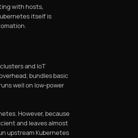
ting with hosts,
ubernetes itself is
utomation.
 clusters and IoT
s overhead; bundles basic
runs well on low-power
rnetes. However, because
icient and leaves almost
 run upstream Kubernetes