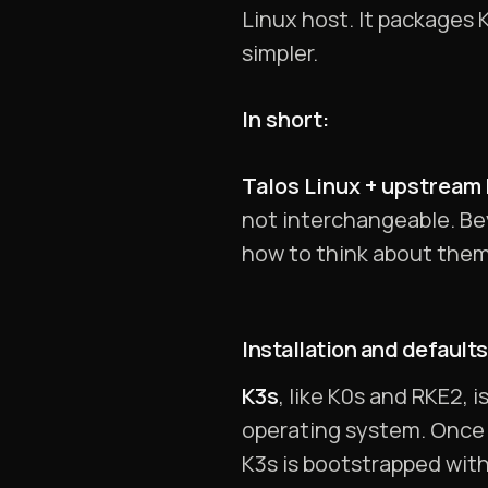
Linux host. It packages
simpler.
In short:
Talos Linux + upstream K
not interchangeable. Be
how to think about them
Installation and defaults
K3s
, like K0s and RKE2, 
operating system. Once i
K3s is bootstrapped with