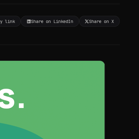
py link
Share on LinkedIn
Share on X