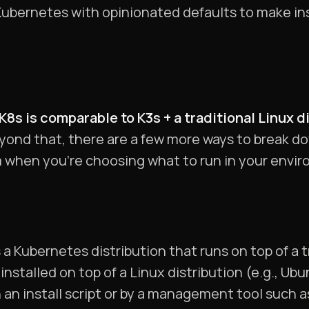
 Kubernetes with opinionated defaults to make in
8s is comparable to K3s + a traditional Linux d
yond that, there are a few more ways to break d
 when you’re choosing what to run in your envi
is a Kubernetes distribution that runs on top of a 
nstalled on top of a Linux distribution (e.g., Ub
 an install script or by a management tool such a