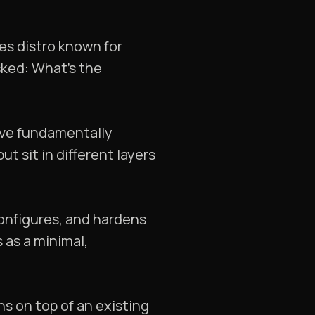
tes distro known for
sked: What’s the
lve fundamentally
t sit in different layers
, configures, and hardens
 as a minimal,
ns on top of an existing