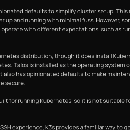
nionated defaults to simplify cluster setup. This
er up and running with minimal fuss. However, so
o operate with different expectations, such as run
ernetes distribution, though it does install Kuber
etes. Talos is installed as the operating syste
. It also has opinionated defaults to make mainte
e secure.
ilt for running Kubernetes, so it is not suitable 
 SSH experience, K3s provides a familiar way to g