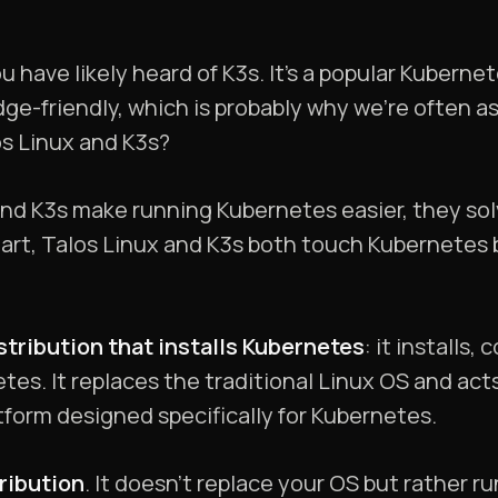
 have likely heard of K3s. It’s a popular Kuberne
ge-friendly, which is probably why we’re often a
s Linux and K3s?
and K3s make running Kubernetes easier, they so
tart, Talos Linux and K3s both touch Kubernetes bu
stribution that installs Kubernetes
: it installs
tes. It replaces the traditional Linux OS and acts
atform designed specifically for Kubernetes.
ribution
. It doesn’t replace your OS but rather ru