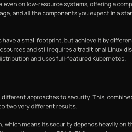
ore even on low-resource systems, offering a com
orage, and all the components you expect in a st
 have a small footprint, but achieve it by differe
sources and still requires a traditional Linux dis
distribution and uses full-featured Kubernetes.
 different approaches to security. This, combined
 to two very different results.
n, which means its security depends heavily on t