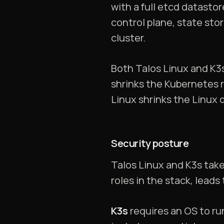
with a full etcd datast
control plane, state st
cluster.
Both Talos Linux and K3s
shrinks the Kubernetes re
Linux shrinks the Linux 
Security posture
Talos Linux and K3s take
roles in the stack, leads
K3s
requires an OS to ru