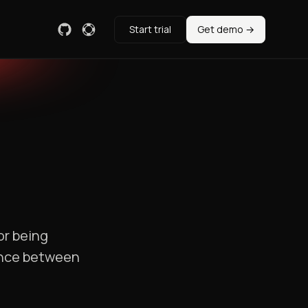
Start trial
Get demo →
or being
rence between