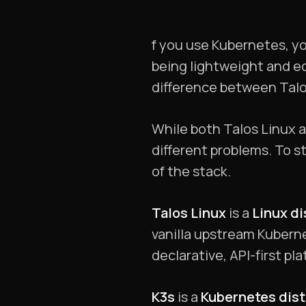
f you use Kubernetes, you
being lightweight and ed
difference between Talo
While both Talos Linux 
different problems. To s
of the stack.
Talos Linux
is a
Linux di
vanilla upstream Kuberne
declarative, API-first pl
K3s
is a
Kubernetes dist