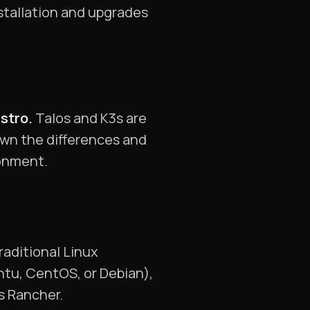
stallation and upgrades
istro.
Talos and K3s are
own the differences and
ronment.
traditional Linux
untu, CentOS, or Debian),
s Rancher.