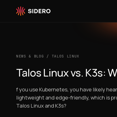
Skip to content
NEWS & BLOG
/
TALOS LINUX
Talos Linux vs. K3s: 
f you use Kubernetes, you have likely hear
lightweight and edge-friendly, which is p
Talos Linux and K3s?