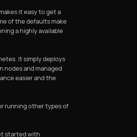
 makes it easy to get a
me of the defaults make
ning a highly available
netes. It simply deploys
m on nodes and managed
nance easier and the
for running other types of
et started with