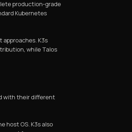
plete production-grade
andard Kubernetes
nt approaches. K3s
tribution, while Talos
 with their different
he host OS. K3s also