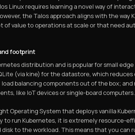
s Linux requires learning a novel way of interac
owever, the Talos approach aligns with the way K
t of value to operations at scale or that need a
nd footprint
rnetes distribution and is popular for small edge
SQLite (via kine) for the datastore, which reduce
d load balancing components out of the box; and 
nts, like IoT devices or single-board computers.
ight Operating System that deploys vanilla Kube
y to run Kubernetes, it is extremely resource-eff
d disk to the workload. This means that you can