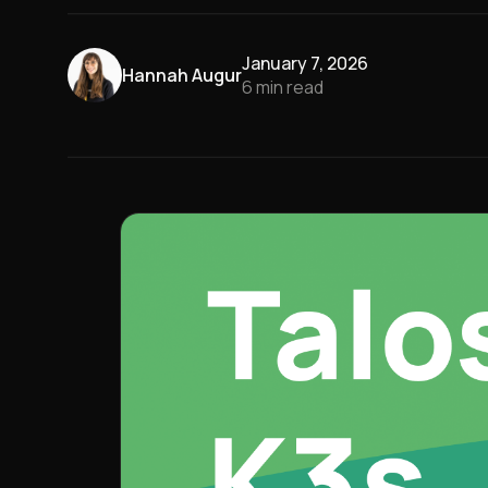
January 7, 2026
Hannah Augur
6
min read