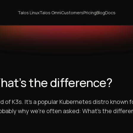
Talos Linux
Talos Omni
Customers
Pricing
Blog
Docs
What’s the difference?
d of K3s. It’s a popular Kubernetes distro known f
robably why we’re often asked: What’s the diffe