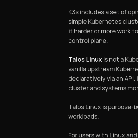
K3s includes a set of opi
simple Kubernetes clust
it harder or more work t
control plane.
Talos Linux
is not a Kub
vanilla upstream Kubern
declaratively via an API
cluster and systems mor
Talos Linux is purpose-bu
workloads.
For users with Linux and