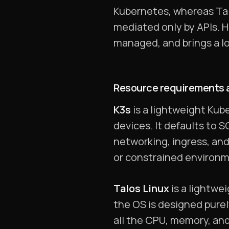
Kubernetes, whereas Talo
mediated only by APIs. H
managed, and brings a lo
Resource requirements a
K3s
is a lightweight Kube
devices. It defaults to 
networking, ingress, an
or constrained environme
Talos Linux
is a lightwe
the OS is designed purel
all the CPU, memory, an