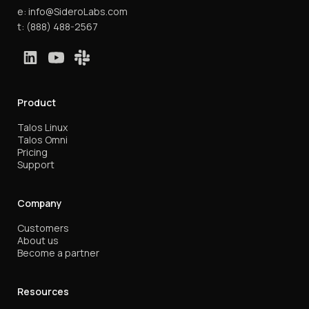
e:
info@SideroLabs.com
t:
(888) 488-2567
Product
Talos Linux
Talos Omni
Pricing
Support
Company
Customers
About us
Become a partner
Resources