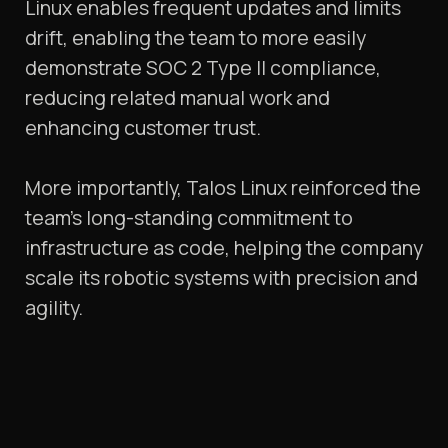
Linux enables frequent updates and limits
drift, enabling the team to more easily
demonstrate SOC 2 Type II compliance,
reducing related manual work and
enhancing customer trust.
More importantly, Talos Linux reinforced the
team’s long-standing commitment to
infrastructure as code, helping the company
scale its robotic systems with precision and
agility.