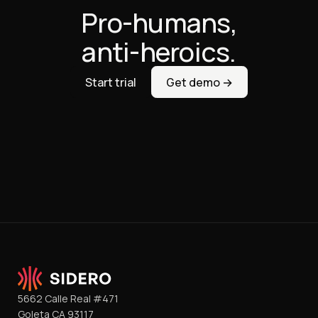
Pro-humans,
anti-heroics.
Start trial
Get demo →
5662 Calle Real #471
Goleta CA 93117