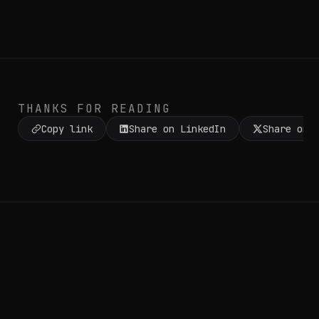
THANKS FOR READING
Copy link
Share on LinkedIn
Share on 