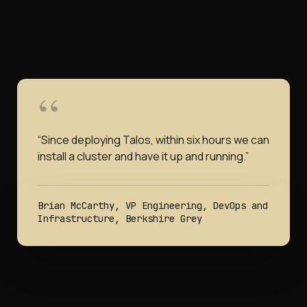
“
Since deploying Talos, within six hours we can
install a cluster and have it up and running.
”
Brian McCarthy, VP Engineering, DevOps and
Infrastructure, Berkshire Grey