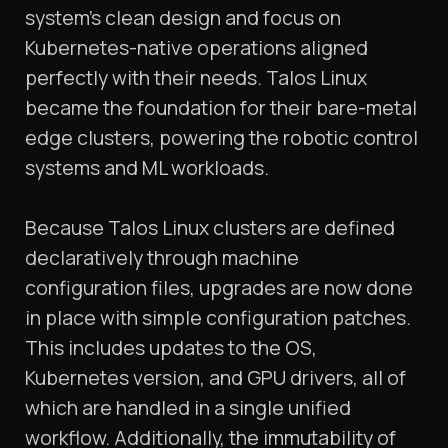
system’s clean design and focus on
Kubernetes-native operations aligned
perfectly with their needs. Talos Linux
became the foundation for their bare-metal
edge clusters, powering the robotic control
systems and ML workloads.
Because Talos Linux clusters are defined
declaratively through machine
configuration files, upgrades are now done
in place with simple configuration patches.
This includes updates to the OS,
Kubernetes version, and GPU drivers, all of
which are handled in a single unified
workflow. Additionally, the immutability of