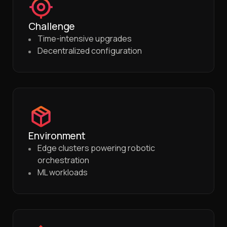
Challenge
Time-intensive upgrades
Decentralized configuration
Environment
Edge clusters powering robotic
orchestration
ML workloads