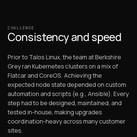
CHALLENGE
Consistency and speed
Prior to Talos Linux, the team at Berkshire
Grey ran Kubernetes clusters on a mix of
Flatcar and CoreOS. Achieving the
expected node state depended on custom
automation and scripts (e.g., Ansible). Every
step had to be designed, maintained, and
tested in-house, making upgrades
coordination-heavy across many customer
sites.