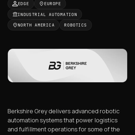
EDGE
EUROPE
INDUSTRIAL AUTOMATION
NORTH AMERICA
ROBOTICS
Berkshire Grey delivers advanced robotic
automation systems that power logistics
and fulfillment operations for some of the