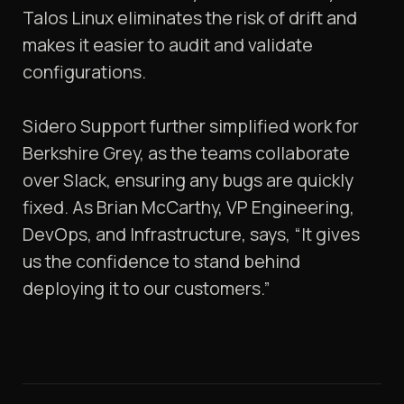
Talos Linux eliminates the risk of drift and
makes it easier to audit and validate
configurations.
Sidero Support further simplified work for
Berkshire Grey, as the teams collaborate
over Slack, ensuring any bugs are quickly
fixed. As Brian McCarthy, VP Engineering,
DevOps, and Infrastructure, says, “It gives
us the confidence to stand behind
deploying it to our customers.”