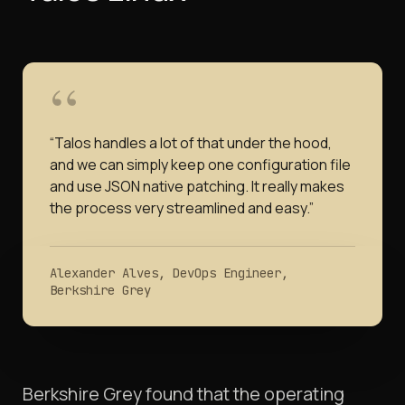
“
Talos handles a lot of that under the hood,
and we can simply keep one configuration file
and use JSON native patching. It really makes
the process very streamlined and easy.
”
Alexander Alves, DevOps Engineer,
Berkshire Grey
Berkshire Grey found that the operating