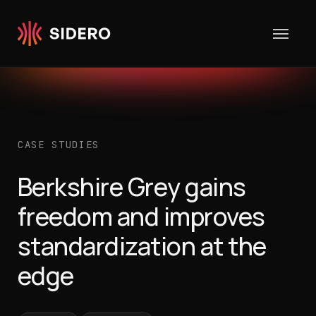
Skip to content
CASE STUDIES
Berkshire Grey gains
freedom and improves
standardization at the
edge