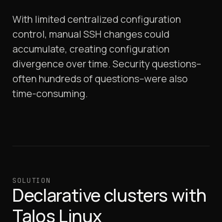
With limited centralized configuration
control, manual SSH changes could
accumulate, creating configuration
divergence over time. Security questions–
often hundreds of questions–were also
time-consuming.
SOLUTION
Declarative clusters with
Talos Linux