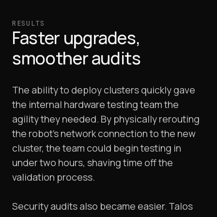
RESULTS
Faster upgrades,
smoother audits
The ability to deploy clusters quickly gave
the internal hardware testing team the
agility they needed. By physically rerouting
the robot’s network connection to the new
cluster, the team could begin testing in
under two hours, shaving time off the
validation process.
Security audits also became easier. Talos