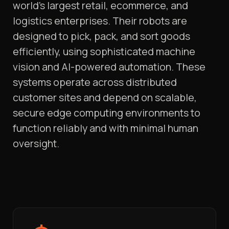
world’s largest retail, ecommerce, and
logistics enterprises. Their robots are
designed to pick, pack, and sort goods
efficiently, using sophisticated machine
vision and AI-powered automation. These
systems operate across distributed
customer sites and depend on scalable,
secure edge computing environments to
function reliably and with minimal human
oversight.