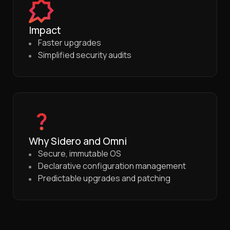
Impact
Faster upgrades
Simplified security audits
Why Sidero and Omni
Secure, immutable OS
Declarative configuration management
Predictable upgrades and patching