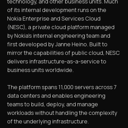
technology, and other business units. Much
of its internal development runs on the
Nokia Enterprise and Services Cloud
(NESC), a private cloud platform managed
by Nokia’s internal engineering team and
first developed by Janne Heino. Built to
mirror the capabilities of public cloud, NESC
delivers infrastructure-as-a-service to
business units worldwide.
The platform spans 11,000 servers across 7
data centers and enables engineering
teams to build, deploy, and manage
workloads without handling the complexity
of the underlying infrastructure.