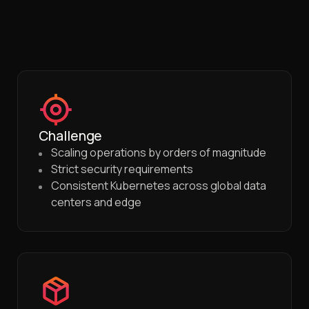
Challenge
Scaling operations by orders of magnitude
Strict security requirements
Consistent Kubernetes across global data
centers and edge