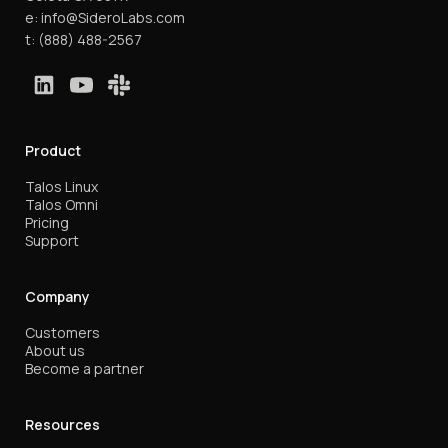
e:
info@SideroLabs.com
t:
(888) 488-2567
Product
Talos Linux
Talos Omni
Pricing
Support
Company
Customers
About us
Become a partner
Resources