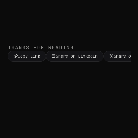
THANKS FOR READING
Copy link
Share on LinkedIn
Share on 