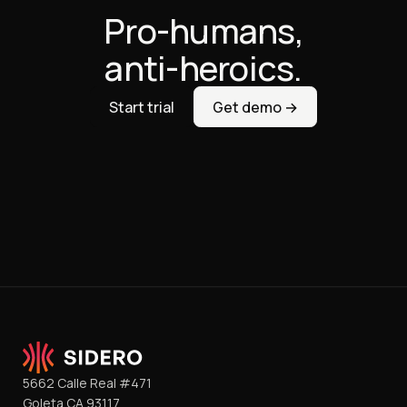
Pro-humans,
anti-heroics.
Start trial
Get demo →
5662 Calle Real #471
Goleta CA 93117