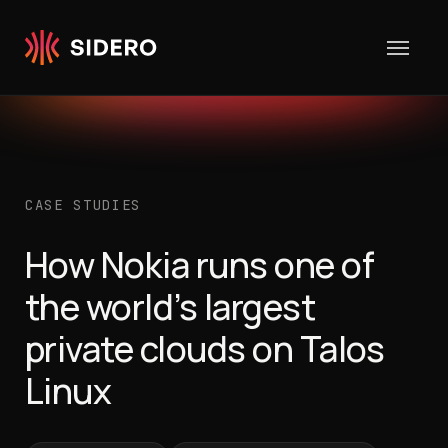
Skip to content
CASE STUDIES
How Nokia runs one of
the world’s largest
private clouds on Talos
Linux