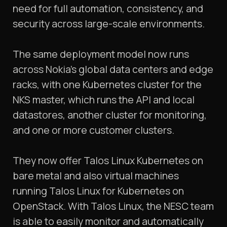
need for full automation, consistency, and
security across large-scale environments.
The same deployment model now runs
across Nokia’s global data centers and edge
racks, with one Kubernetes cluster for the
NKS master, which runs the API and local
datastores, another cluster for monitoring,
and one or more customer clusters.
They now offer Talos Linux Kubernetes on
bare metal and also virtual machines
running Talos Linux for Kubernetes on
OpenStack. With Talos Linux, the NESC team
is able to easily monitor and automatically