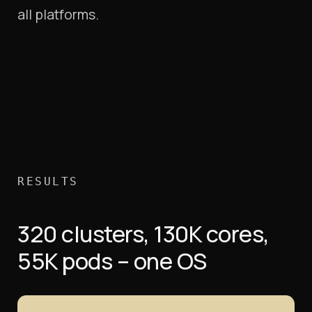
all platforms.
RESULTS
320 clusters, 130K cores,
55K pods – one OS