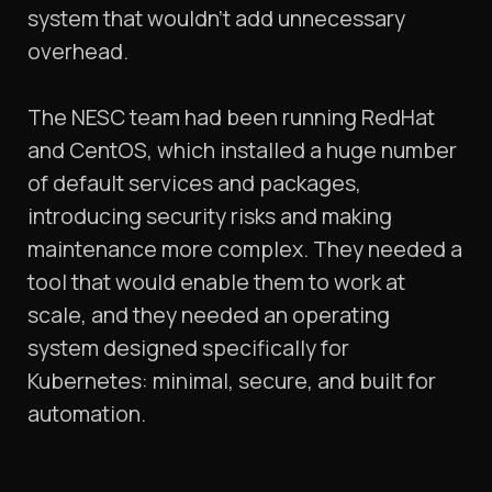
system that wouldn’t add unnecessary
overhead.
The NESC team had been running RedHat
and CentOS, which installed a huge number
of default services and packages,
introducing security risks and making
maintenance more complex. They needed a
tool that would enable them to work at
scale, and they needed an operating
system designed specifically for
Kubernetes: minimal, secure, and built for
automation.