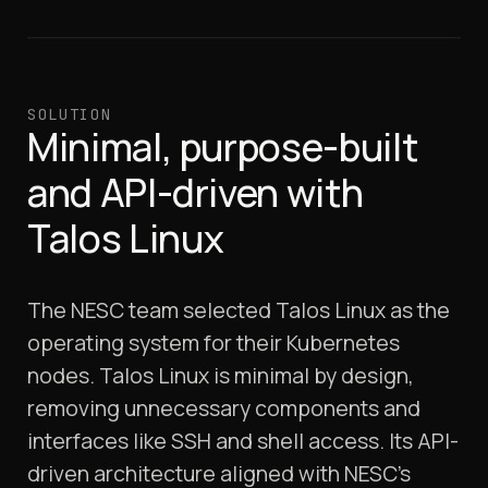
SOLUTION
Minimal, purpose-built
and API-driven with
Talos Linux
The NESC team selected Talos Linux as the
operating system for their Kubernetes
nodes. Talos Linux is minimal by design,
removing unnecessary components and
interfaces like SSH and shell access. Its API-
driven architecture aligned with NESC’s