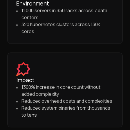
Environment
11,000 servers in 350 racks across 7 data
centers
320 Kubernetes clusters across 130K
cores
Impact
1300% increase in core count without
added complexity
Reduced overhead costs and complexities
Reduced system binaries from thousands
to tens