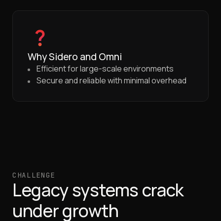
Why Sidero and Omni
Efficient for large-scale environments
Secure and reliable with minimal overhead
CHALLENGE
Legacy systems crack
under growth