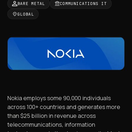
BARE METAL
COMMUNICATIONS IT
GLOBAL
Nokia employs some 90,000 individuals
across 100+ countries and generates more
than $25 billion in revenue across
telecommunications, information