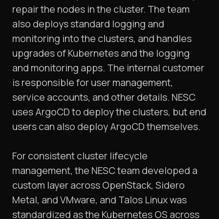
repair the nodes in the cluster. The team
also deploys standard logging and
monitoring into the clusters, and handles
upgrades of Kubernetes and the logging
and monitoring apps. The internal customer
is responsible for user management,
service accounts, and other details. NESC
uses ArgoCD to deploy the clusters, but end
users can also deploy ArgoCD themselves.
For consistent cluster lifecycle
management, the NESC team developed a
custom layer across OpenStack, Sidero
Metal, and VMware, and Talos Linux was
standardized as the Kubernetes OS across