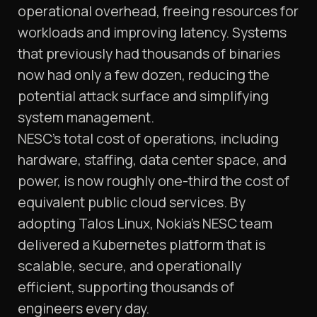
operational overhead, freeing resources for
workloads and improving latency. Systems
that previously had thousands of binaries
now had only a few dozen, reducing the
potential attack surface and simplifying
system management.
NESC’s total cost of operations, including
hardware, staffing, data center space, and
power, is now roughly one-third the cost of
equivalent public cloud services. By
adopting Talos Linux, Nokia’s NESC team
delivered a Kubernetes platform that is
scalable, secure, and operationally
efficient, supporting thousands of
engineers every day.