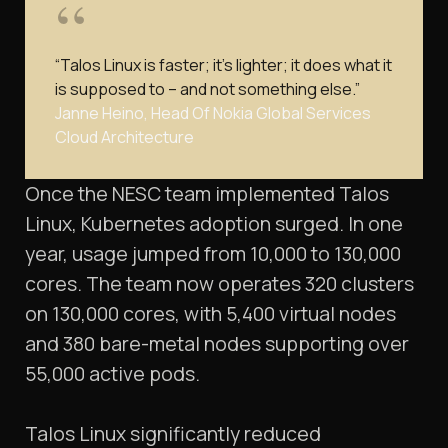
“Talos Linux is faster; it’s lighter; it does what it
is supposed to – and not something else.”
Janne Heino, Head Of Nokia Global Services
Cloud Architecture
Once the NESC team implemented Talos
Linux, Kubernetes adoption surged. In one
year, usage jumped from 10,000 to 130,000
cores. The team now operates 320 clusters
on 130,000 cores, with 5,400 virtual nodes
and 380 bare-metal nodes supporting over
55,000 active pods.
Talos Linux significantly reduced