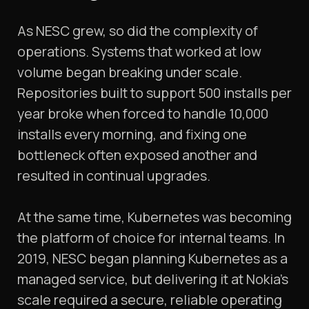
As NESC grew, so did the complexity of
operations. Systems that worked at low
volume began breaking under scale.
Repositories built to support 500 installs per
year broke when forced to handle 10,000
installs every morning, and fixing one
bottleneck often exposed another and
resulted in continual upgrades.
At the same time, Kubernetes was becoming
the platform of choice for internal teams. In
2019, NESC began planning Kubernetes as a
managed service, but delivering it at Nokia’s
scale required a secure, reliable operating