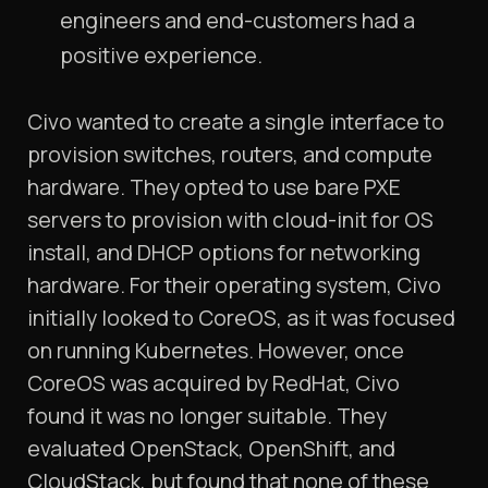
engineers and end-customers had a
positive experience.
Civo wanted to create a single interface to
provision switches, routers, and compute
hardware. They opted to use bare PXE
servers to provision with cloud-init for OS
install, and DHCP options for networking
hardware. For their operating system, Civo
initially looked to CoreOS, as it was focused
on running Kubernetes. However, once
CoreOS was acquired by RedHat, Civo
found it was no longer suitable. They
evaluated OpenStack, OpenShift, and
CloudStack, but found that none of these