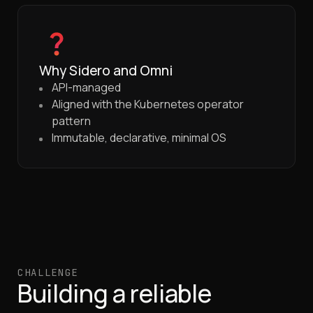
Why Sidero and Omni
API-managed
Aligned with the Kubernetes operator
pattern
Immutable, declarative, minimal OS
CHALLENGE
Building a reliable