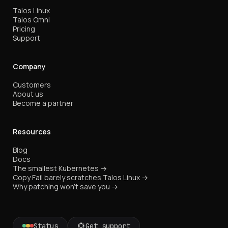
Talos Linux
Talos Omni
Pricing
Support
Company
Customers
About us
Become a partner
Resources
Blog
Docs
The smallest Kubernetes →
Copy Fail barely scratches Talos Linux →
Why patching won't save you →
Status
Get support