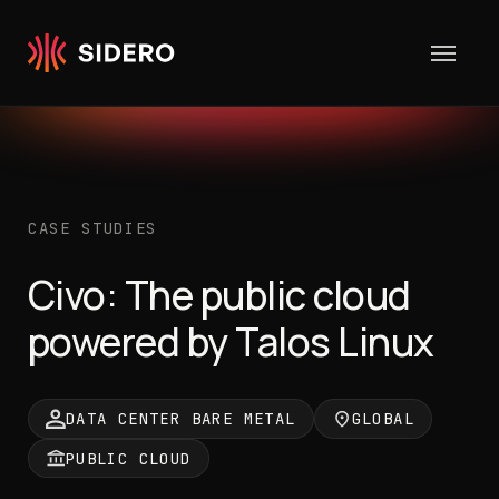
Skip to content
CASE STUDIES
Civo: The public cloud
powered by Talos Linux
DATA CENTER BARE METAL
GLOBAL
PUBLIC CLOUD