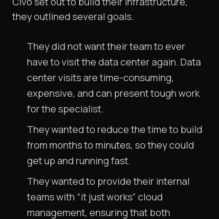
Civo set out to build their infrastructure,
they outlined several goals.
They did not want their team to ever
have to visit the data center again. Data
center visits are time-consuming,
expensive, and can present tough work
for the specialist.
They wanted to reduce the time to build
from months to minutes, so they could
get up and running fast.
They wanted to provide their internal
teams with “it just works” cloud
management, ensuring that both