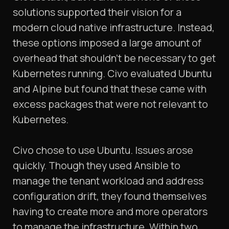
solutions supported their vision for a
modern cloud native infrastructure. Instead,
these options imposed a large amount of
overhead that shouldn’t be necessary to get
Kubernetes running. Civo evaluated Ubuntu
and Alpine but found that these came with
excess packages that were not relevant to
Kubernetes.
Civo chose to use Ubuntu. Issues arose
quickly. Though they used Ansible to
manage the tenant workload and address
configuration drift, they found themselves
having to create more and more operators
to manage the infrastructure. Within two