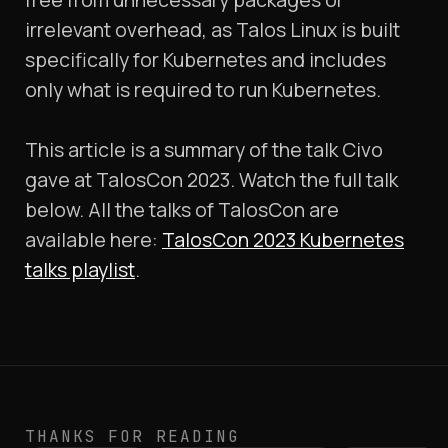
irrelevant overhead, as Talos Linux is built
specifically for Kubernetes and includes
only what is required to run Kubernetes.
This article is a summary of the talk Civo
gave at TalosCon 2023. Watch the full talk
below. All the talks of TalosCon are
available here:
TalosCon 2023 Kubernetes
talks playlist
.
THANKS FOR READING