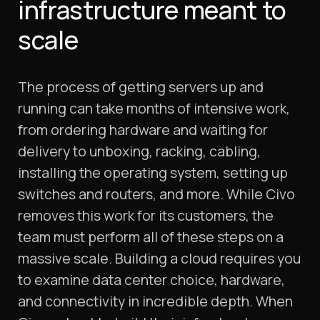
infrastructure meant to
scale
The process of getting servers up and
running can take months of intensive work,
from ordering hardware and waiting for
delivery to unboxing, racking, cabling,
installing the operating system, setting up
switches and routers, and more. While Civo
removes this work for its customers, the
team must perform all of these steps on a
massive scale. Building a cloud requires you
to examine data center choice, hardware,
and connectivity in incredible depth. When