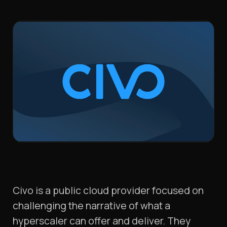
Civo is a public cloud provider focused on
challenging the narrative of what a
hyperscaler can offer and deliver. They