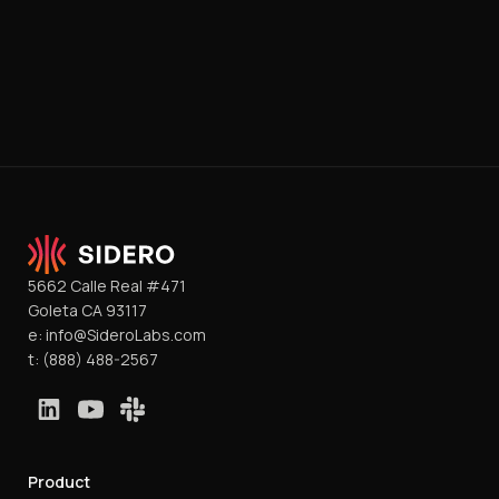
5662 Calle Real #471
Goleta CA 93117
e:
info@SideroLabs.com
t:
(888) 488-2567
Product