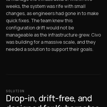
weeks, the system was rife with small
changes, as engineers had gone in to make
quick fixes. The team knew this
configuration drift would not be
manageable as the infrastructure grew. Civo
was building for a massive scale, and they
needed a solution to support their goals.
SOLUTION
Drop-in, drift-free, and