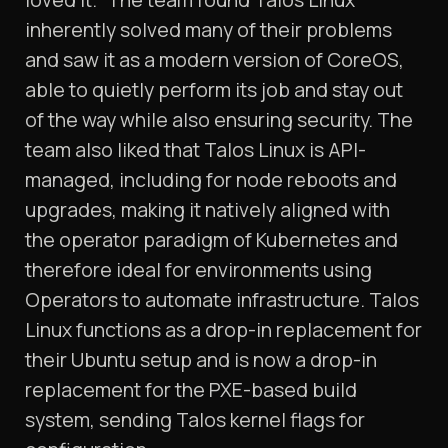
inherently solved many of their problems
and saw it as a modern version of CoreOS,
able to quietly perform its job and stay out
of the way while also ensuring security. The
team also liked that Talos Linux is API-
managed, including for node reboots and
upgrades, making it natively aligned with
the operator paradigm of Kubernetes and
therefore ideal for environments using
Operators to automate infrastructure. Talos
Linux functions as a drop-in replacement for
their Ubuntu setup and is now a drop-in
replacement for the PXE-based build
system, sending Talos kernel flags for