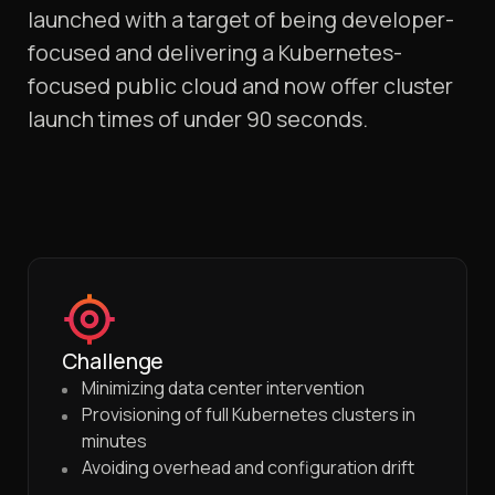
launched with a target of being developer-
focused and delivering a Kubernetes-
focused public cloud and now offer cluster
launch times of under 90 seconds.
Challenge
Minimizing data center intervention
Provisioning of full Kubernetes clusters in
minutes
Avoiding overhead and configuration drift