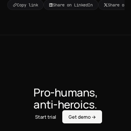
Copy link
Share on LinkedIn
Share on 
Pro-humans,
anti-heroics.
Start trial
Get demo →