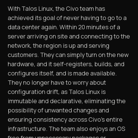
With Talos Linux, the Civo team has
achieved its goal of never having to go to a
data center again. Within 20 minutes of a
server arriving on site and connecting to the
network, the region is up and serving
customers. They can simply turn on the new
hardware, and it self-registers, builds, and
configures itself, and is made available.
They no longer have to worry about
configuration drift, as Talos Linux is
immutable and declarative, eliminating the
possibility of unwanted changes and
ensuring consistency across Civo’s entire
infrastructure. The team also enjoys an OS
free from unnecessary packages or