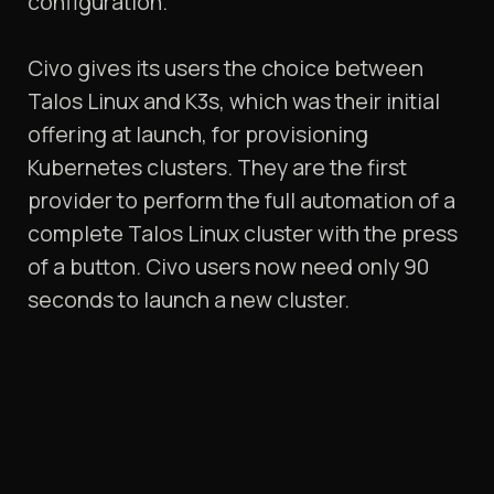
configuration.
Civo gives its users the choice between
Talos Linux and K3s, which was their initial
offering at launch, for provisioning
Kubernetes clusters. They are the first
provider to perform the full automation of a
complete Talos Linux cluster with the press
of a button. Civo users now need only 90
seconds to launch a new cluster.