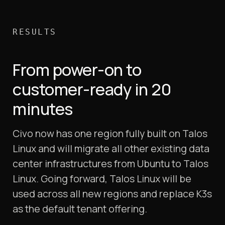
RESULTS
From power-on to
customer-ready in 20
minutes
Civo now has one region fully built on Talos
Linux and will migrate all other existing data
center infrastructures from Ubuntu to Talos
Linux. Going forward, Talos Linux will be
used across all new regions and replace K3s
as the default tenant offering.