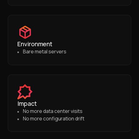
Environment
Bare metal servers
Impact
No more data center visits
No more configuration drift