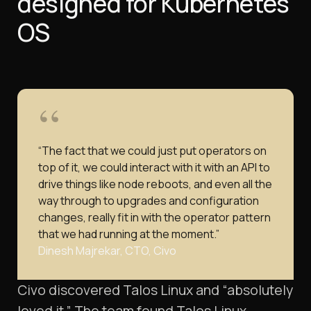
designed for Kubernetes
OS
“The fact that we could just put operators on
top of it, we could interact with it with an API to
drive things like node reboots, and even all the
way through to upgrades and configuration
changes, really fit in with the operator pattern
that we had running at the moment.”
Dinesh Majrekar, CTO, Civo
Civo discovered Talos Linux and “absolutely
loved it.” The team found Talos Linux