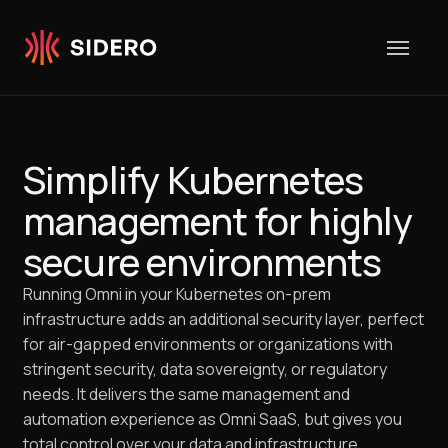
Skip to content
Simplify Kubernetes
management for highly
secure environments
Running Omni in your Kubernetes on-prem
infrastructure adds an additional security layer, perfect
for air-gapped environments or organizations with
stringent security, data sovereignty, or regulatory
needs. It delivers the same management and
automation experience as Omni SaaS, but gives you
total control over your data and infrastructure.