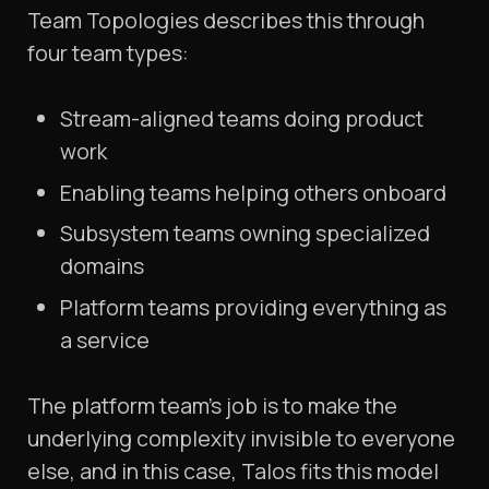
Team Topologies describes this through
four team types:
Stream-aligned teams doing product
work
Enabling teams helping others onboard
Subsystem teams owning specialized
domains
Platform teams providing everything as
a service
The platform team's job is to make the
underlying complexity invisible to everyone
else, and in this case, Talos fits this model