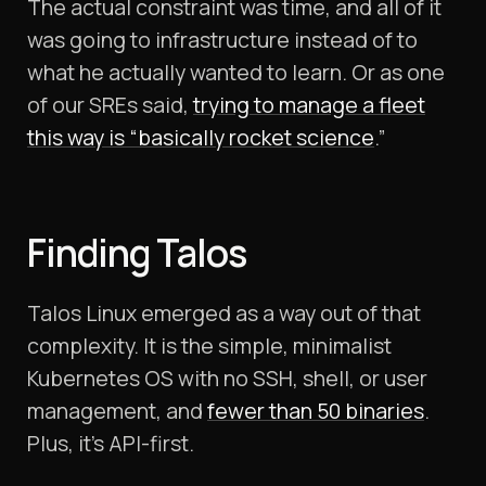
The actual constraint was time, and all of it
was going to infrastructure instead of to
what he actually wanted to learn. Or as one
of our SREs said,
trying to manage a fleet
this way is “basically rocket science
.”
Finding Talos
Talos Linux emerged as a way out of that
complexity. It is the simple, minimalist
Kubernetes OS with no SSH, shell, or user
management, and
fewer than 50 binaries
.
Plus, it’s API-first.