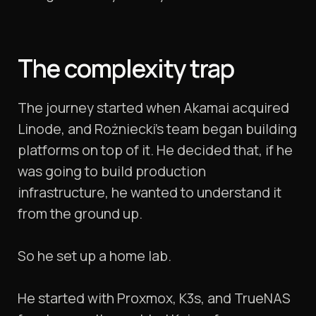
The complexity trap
The journey started when Akamai acquired
Linode, and Rożniecki’s team began building
platforms on top of it. He decided that, if he
was going to build production
infrastructure, he wanted to understand it
from the ground up.
So he set up a home lab.
He started with Proxmox, K3s, and TrueNAS