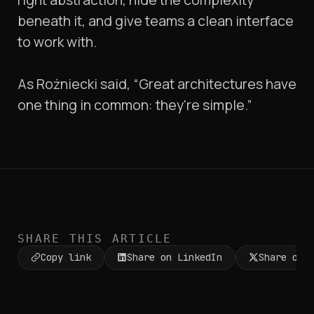
beneath it, and give teams a clean interface
to work with.
As Rożniecki said, “Great architectures have
one thing in common: they're simple.”
SHARE THIS ARTICLE
Copy link
Share on LinkedIn
Share on 