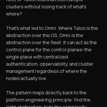
clusters without losing track of what's
where?
That's what led to Omni. Where Talos is the
abstraction over the OS, Omni is the
abstraction over the fleet. It can act as the
control plane for the control planes–the
single place with centralized
authentication, observability, and cluster
management regardless of where the
nodes actually live.
The pattern maps directly back to the
platform engineering principle: find the
right abstraction, hide the complexity