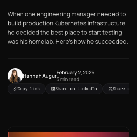
When one engineering manager needed to
build production Kubernetes infrastructure,
he decided the best place to start testing
was his homelab. Here's how he succeeded.
February 2, 2026
Hannah Augur
3
min read
Copy link
Share on LinkedIn
Share on 