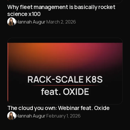
Why fleet management is basically rocket
science x100
Hannah Augur
·
March 2, 2026
The cloud you own: Webinar feat. Oxide
Hannah Augur
·
February 1, 2026