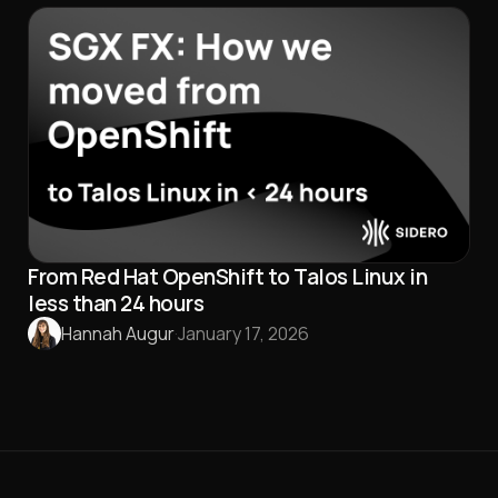
From Red Hat OpenShift to Talos Linux in
less than 24 hours
Hannah Augur
·
January 17, 2026