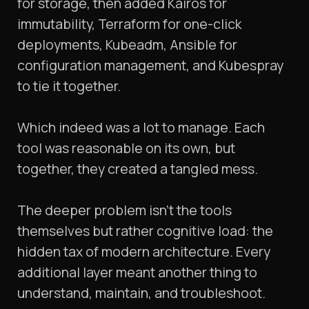
for storage, then added Kairos for
immutability, Terraform for one-click
deployments, Kubeadm, Ansible for
configuration management, and Kubespray
to tie it together.
Which indeed was a lot to manage. Each
tool was reasonable on its own, but
together, they created a tangled mess.
The deeper problem isn't the tools
themselves but rather cognitive load: the
hidden tax of modern architecture. Every
additional layer meant another thing to
understand, maintain, and troubleshoot.