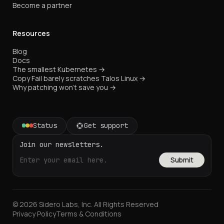
Become a partner
Resources
Blog
Docs
The smallest Kubernetes →
Copy Fail barely scratches Talos Linux →
Why patching won't save you →
Status
Get support
Join our newsletters.
Submit
© 2026 Sidero Labs, Inc. All Rights Reserved
Privacy Policy
Terms & Conditions