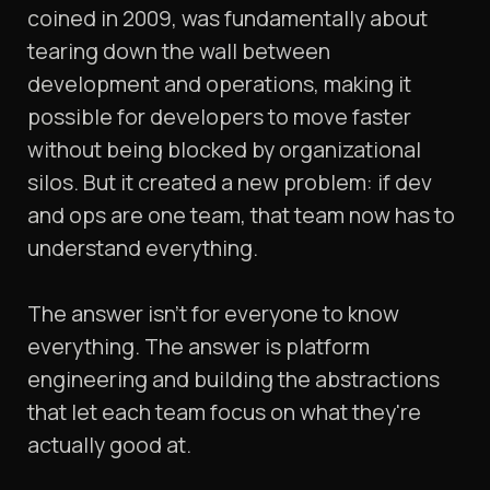
coined in 2009, was fundamentally about
tearing down the wall between
development and operations, making it
possible for developers to move faster
without being blocked by organizational
silos. But it created a new problem: if dev
and ops are one team, that team now has to
understand everything.
The answer isn't for everyone to know
everything. The answer is platform
engineering and building the abstractions
that let each team focus on what they're
actually good at.