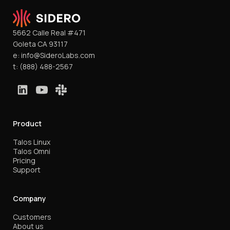
5662 Calle Real #471
Goleta CA 93117
e:
info@SideroLabs.com
t:
(888) 488-2567
Product
Talos Linux
Talos Omni
Pricing
Support
Company
Customers
About us