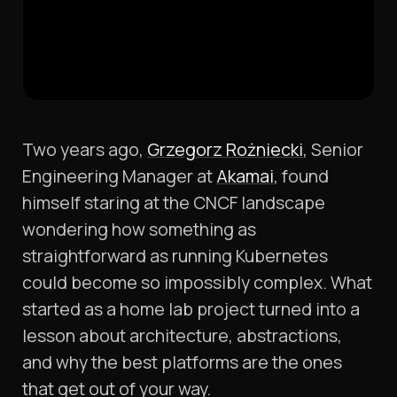
Two years ago,
Grzegorz Rożniecki
, Senior
Engineering Manager at
Akamai
, found
himself staring at the CNCF landscape
wondering how something as
straightforward as running Kubernetes
could become so impossibly complex. What
started as a home lab project turned into a
lesson about architecture, abstractions,
and why the best platforms are the ones
that get out of your way.