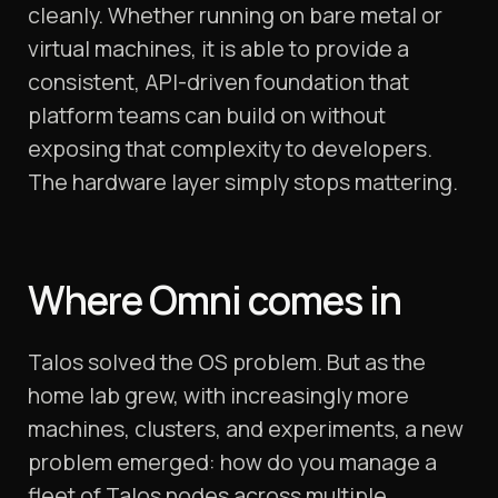
cleanly. Whether running on bare metal or
virtual machines, it is able to provide a
consistent, API-driven foundation that
platform teams can build on without
exposing that complexity to developers.
The hardware layer simply stops mattering.
Where Omni comes in
Talos solved the OS problem. But as the
home lab grew, with increasingly more
machines, clusters, and experiments, a new
problem emerged: how do you manage a
fleet of Talos nodes across multiple