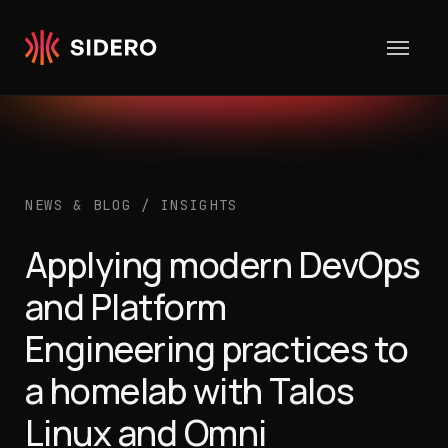
Skip to content
NEWS & BLOG
/
INSIGHTS
Applying modern DevOps
and Platform
Engineering practices to
a homelab with Talos
Linux and Omni