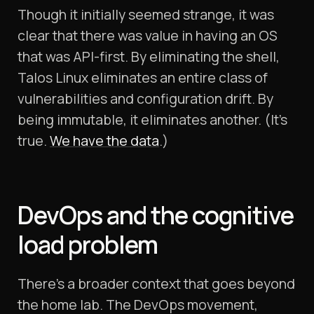
Though it initially seemed strange, it was
clear that there was value in having an OS
that was API-first. By eliminating the shell,
Talos Linux eliminates an entire class of
vulnerabilities and configuration drift. By
being immutable, it eliminates another. (It’s
true.
We have the data
.)
DevOps and the cognitive
load problem
There's a broader context that goes beyond
the home lab. The DevOps movement,