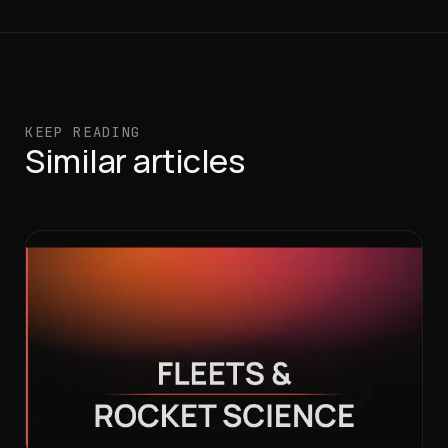
KEEP READING
Similar articles