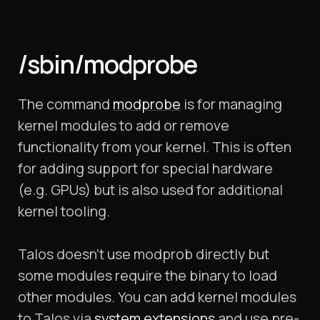
/sbin/modprobe
The command
modprobe
is for managing
kernel modules to add or remove
functionality from your kernel. This is often
for adding support for special hardware
(e.g. GPUs) but is also used for additional
kernel tooling.
Talos doesn’t use modprob directly but
some modules require the binary to load
other modules. You can add kernel modules
to Talos via
system extensions
and use pre-