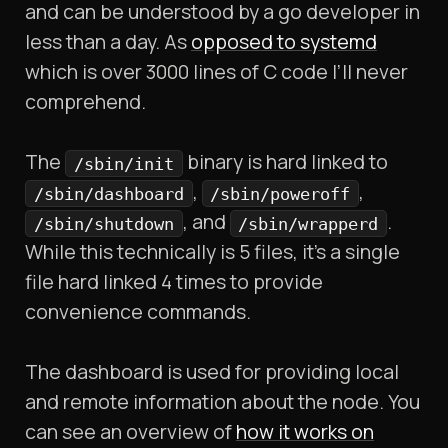
and can be understood by a go developer in
less than a day. As
opposed to systemd
which is over 3000 lines of C code I’ll never
comprehend.
The
binary is hard linked to
/sbin/init
,
,
/sbin/dashboard
/sbin/poweroff
, and
.
/sbin/shutdown
/sbin/wrapperd
While this technically is 5 files, it’s a single
file hard linked 4 times to provide
convenience commands.
The dashboard is used for providing local
and remote information about the node. You
can see an overview of
how it works on