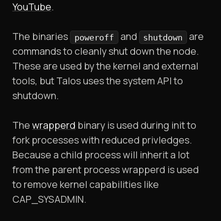
YouTube
.
The binaries
and
are
poweroff
shutdown
commands to cleanly shut down the node.
These are used by the kernel and external
tools, but Talos uses the system API to
shutdown.
The
wrapperd
binary is used during init to
fork processes with reduced privledges.
Because a child process will inherit a lot
from the parent process wrapperd is used
to remove kernel capabilities like
CAP_SYSADMIN.