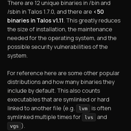
There are 12 unique binaries in /bin and
/sbin in Talos 1.7.0, and there are
<50
binaries in Talos v1.11
. This greatly reduces
the size of installation, the maintenance
needed for the operating system, and the
possible security vulnerabilities of the
system.
For reference here are some other popular
distributions and how many binaries they
include by default. This also counts
executables that are symlinked or hard
linked to another file (e.g.
is often
lvm
symlinked multiple times for
and
lvs
).
vgs