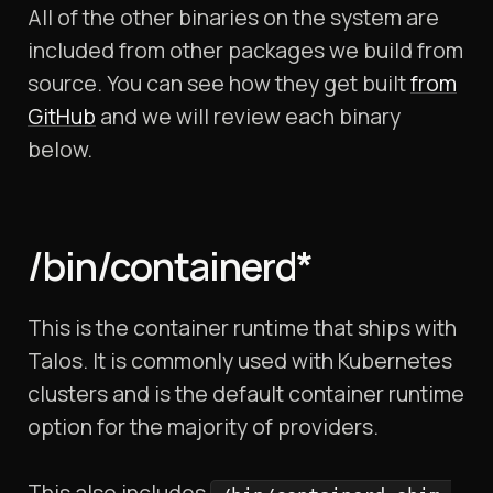
All of the other binaries on the system are
included from other packages we build from
source. You can see how they get built
from
GitHub
and we will review each binary
below.
/bin/containerd*
This is the container runtime that ships with
Talos. It is commonly used with Kubernetes
clusters and is the default container runtime
option for the majority of providers.
This also includes