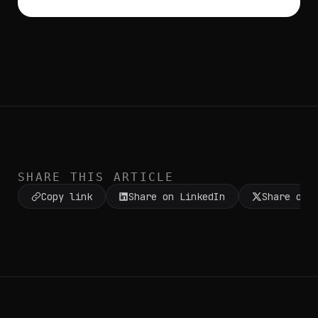
SHARE THIS ARTICLE
Copy link
Share on LinkedIn
Share on 