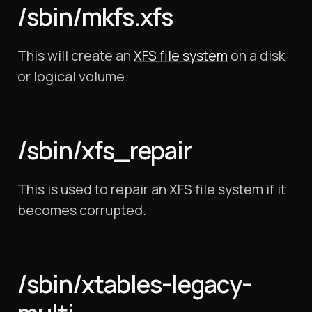
/sbin/mkfs.xfs
This will create an
XFS file system
on a disk
or logical volume.
/sbin/xfs_repair
This is used to repair an XFS file system if it
becomes corrupted.
/sbin/xtables-legacy-