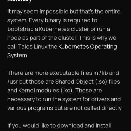
It may seem impossible but that’s the entire
system. Every binary is required to
bootstrap a Kubernetes cluster or run a
node as part of the cluster. This is why we
call Talos Linux the
Kubernetes Operating
System
.
There are more executable files in /lib and
/usr but those are Shared Object (.so) files
and Kernel modules (.ko). These are
necessary to run the system for drivers and
various programs but are not called directly.
If you would like to download and install