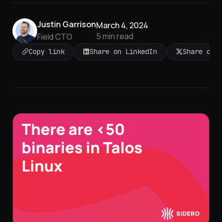
Justin Garrison
March 4, 2024
5
min read
Field CTO
Copy link
Share on LinkedIn
Share on 