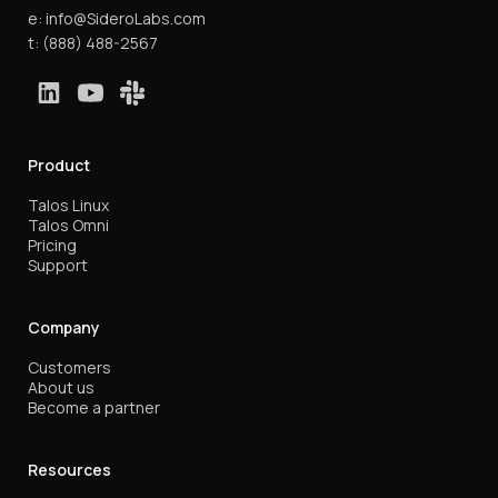
e:
info@SideroLabs.com
t:
(888) 488-2567
Product
Talos Linux
Talos Omni
Pricing
Support
Company
Customers
About us
Become a partner
Resources