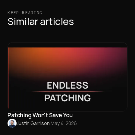
KEEP READING
Similar articles
Patching Won't Save You
Justin Garrison
·
May 4, 2026