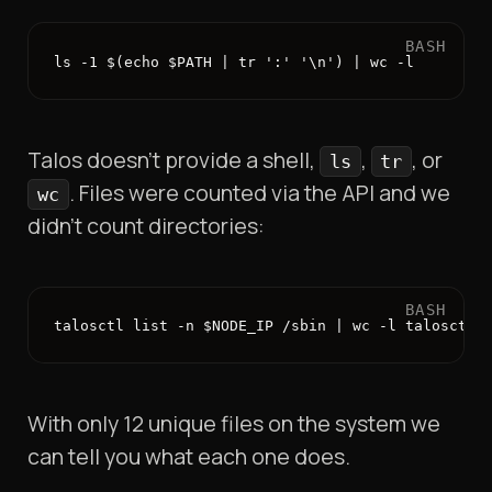
BASH
ls -1 $(echo $PATH | tr ':' '\n') | wc -l
Talos doesn’t provide a shell,
,
, or
ls
tr
. Files were counted via the API and we
wc
didn’t count directories:
BASH
talosctl list -n $NODE_IP /sbin | wc -l talosctl 
With only 12 unique files on the system we
can tell you what each one does.