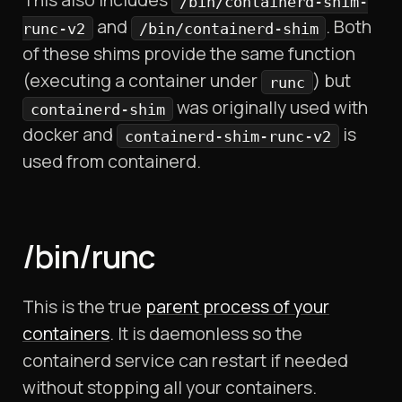
/bin/containerd-shim-
and
. Both
runc-v2
/bin/containerd-shim
of these shims provide the same function
(executing a container under
) but
runc
was originally used with
containerd-shim
docker and
is
containerd-shim-runc-v2
used from containerd.
/bin/runc
This is the true
parent process of your
containers
. It is daemonless so the
containerd service can restart if needed
without stopping all your containers.