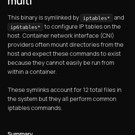
multi
This binary is symlinked by
and
iptables*
to configure IP tables on the
ip6tables*
host. Container network interface (CNI)
providers often mount directories from the
host and expect these commands to exist
because they cannot easily be run from
within a container.
These symlinks account for 12 total files in
the system but they all perform common
iptables commands.
Summary