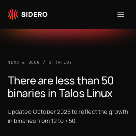
Skip to content
NEWS & BLOG
/
STRATEGY
There are less than 50
binaries in Talos Linux
Updated October 2025 to reflect the growth
in binaries from 12 to <50.