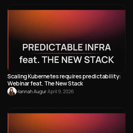
Scaling Kubernetes requires predictability:
Webinar feat. The New Stack
Hannah Augur
·
April 9, 2026