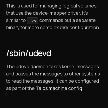
This is used for managing logical volumes
that use the device-mapper driver. It’s
similar to
commands but a separate
lvs
binary for more complex disk configuration.
/sbin/udevd
The udevd daemon takes kernel messages
and passes the messages to other systems
to read the messages. It can be configured
as part of the
Talos machine config
.