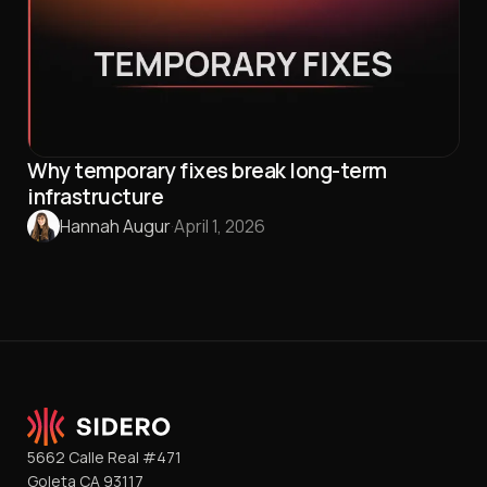
Why temporary fixes break long-term
infrastructure
Hannah Augur
·
April 1, 2026
5662 Calle Real #471
Goleta CA 93117