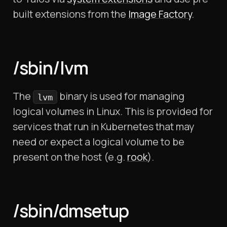
built extensions from the
Image Factory
.
/sbin/lvm
The
binary is used for managing
lvm
logical volumes in Linux. This is provided for
services that run in Kubernetes that may
need or expect a logical volume to be
present on the host (e.g.
rook
).
/sbin/dmsetup