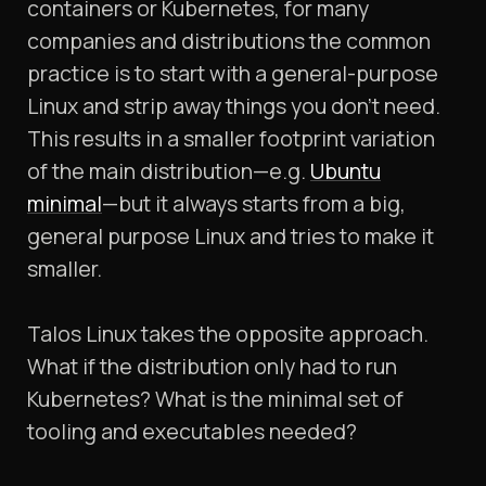
containers or Kubernetes, for many
companies and distributions the common
practice is to start with a general-purpose
Linux and strip away things you don’t need.
This results in a smaller footprint variation
of the main distribution—e.g.
Ubuntu
minimal
—but it always starts from a big,
general purpose Linux and tries to make it
smaller.
Talos Linux takes the opposite approach.
What if the distribution only had to run
Kubernetes? What is the minimal set of
tooling and executables needed?