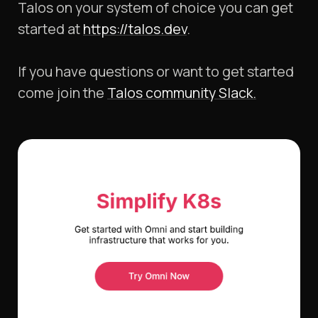
Talos on your system of choice you can get
started at
https://talos.dev
.
If you have questions or want to get started
come join the
Talos community Slack.