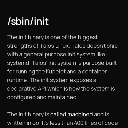
/sbin/init
The init binary is one of the biggest
strengths of Talos Linux. Talos doesn’t ship
with a general purpose init system like
systemd. Talos’ init system is purpose built
for running the Kubelet and a container
runtime. The init system exposes a
declarative API which is how the system is
configured and maintained.
The init binary is
called machined
and is
written in go. It’s less than 400 lines of code