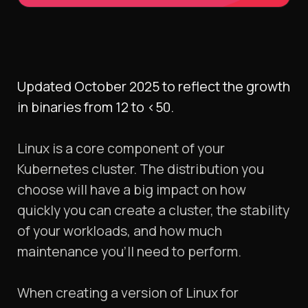
Updated October 2025 to reflect the growth
in binaries from 12 to <50.
Linux is a core component of your
Kubernetes cluster. The distribution you
choose will have a big impact on how
quickly you can create a cluster, the stability
of your workloads, and how much
maintenance you’ll need to perform.
When creating a version of Linux for