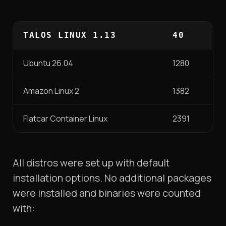
TALOS LINUX 1.13
40
Ubuntu 26.04
1280
Amazon Linux 2
1382
Flatcar Container Linux
2391
All distros were set up with default
installation options. No additional packages
were installed and binaries were counted
with: