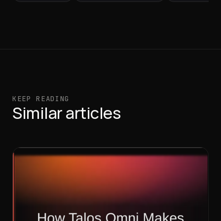
KEEP READING
Similar articles