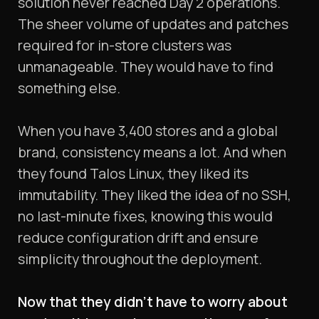
solution never reached Day 2 operations.
The sheer volume of updates and patches
required for in-store clusters was
unmanageable. They would have to find
something else.
When you have 3,400 stores and a global
brand, consistency means a lot. And when
they found Talos Linux, they liked its
immutability. They liked the idea of no SSH,
no last-minute fixes, knowing this would
reduce configuration drift and ensure
simplicity throughout the deployment.
Now that they didn’t have to worry about