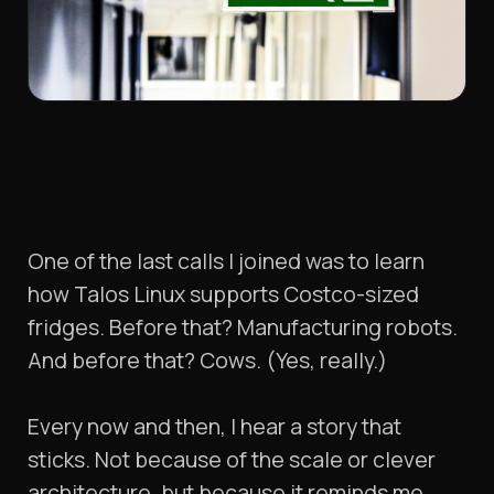
One of the last calls I joined was to learn
how Talos Linux supports Costco-sized
fridges. Before that? Manufacturing robots.
And before that? Cows. (Yes, really.)
Every now and then, I hear a story that
sticks. Not because of the scale or clever
architecture, but because it reminds me