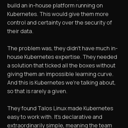
build an in-house platform running on
Kubernetes. This would give them more
control and certainty over the security of
their data.
The problem was, they didn’t have much in-
house Kubernetes expertise. They needed
a solution that ticked all the boxes without
giving them an impossible learning curve.
And this is Kubernetes we’re talking about,
so that is rarely a given.
They found Talos Linux made Kubernetes
easy to work with. It’s declarative and
extraordinarily simple, meaning the team