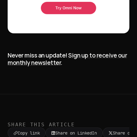
Never miss an update!
Sign up to receive our
monthly newsletter
.
SHARE THIS ARTICLE
Copy link
Share on LinkedIn
Share on 