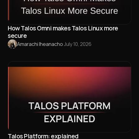
How Talos Omni makes Talos Linux more
secure
Amarachi Iheanacho
·
July 10, 2026
Talos Platform: explained