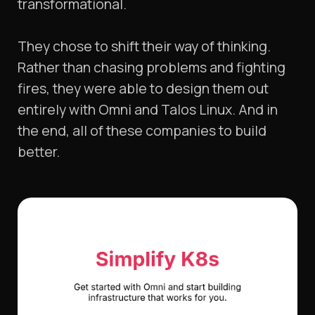
transformational.
They chose to shift their way of thinking.
Rather than chasing problems and fighting
fires, they were able to design them out
entirely with Omni and Talos Linux. And in
the end, all of these companies to build
better.