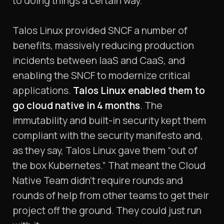
to doing things a certain way.
Talos Linux provided SNCF a number of
benefits, massively reducing production
incidents between IaaS and CaaS, and
enabling the SNCF to modernize critical
applications.
Talos Linux enabled them to
go cloud native in 4 months
. The
immutability and built-in security kept them
compliant with the security manifesto and,
as they say, Talos Linux gave them “out of
the box Kubernetes.” That meant the Cloud
Native Team didn’t require rounds and
rounds of help from other teams to get their
project off the ground. They could just run