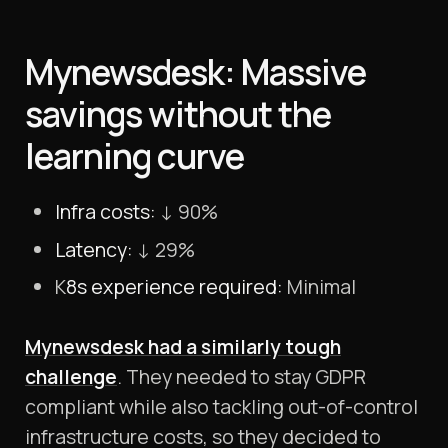
Mynewsdesk: Massive
savings without the
learning curve
Infra costs:
↓ 90%
Latency:
↓ 29%
K
8s experience required:
Minimal
Mynewsdesk had a similarly tough
challenge
. They needed to stay GDPR
compliant while also tackling out-of-control
infrastructure costs, so they decided to