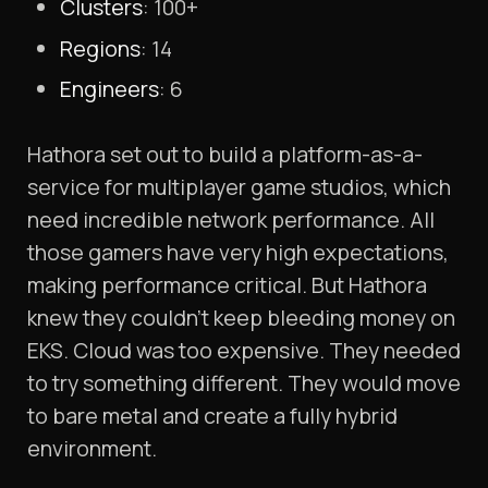
Clusters
: 100+
Regions
: 14
Engineers
: 6
Hathora set out to build a platform-as-a-
service for multiplayer game studios, which
need incredible network performance. All
those gamers have very high expectations,
making performance critical. But Hathora
knew they couldn’t keep bleeding money on
EKS. Cloud was too expensive. They needed
to try something different. They would move
to bare metal and create a fully hybrid
environment.