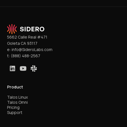
5662 Calle Real #471
Goleta CA 93117
e:
info@SideroLabs.com
t:
(888) 488-2567
Product
Talos Linux
Talos Omni
Pricing
Support