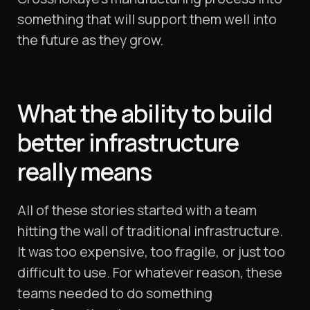
something that will support them well into
the future as they grow.
What the ability to build
better infrastructure
really
means
All of these stories started with a team
hitting the wall of traditional infrastructure.
It was too expensive, too fragile, or just too
difficult to use. For whatever reason, these
teams needed to do something