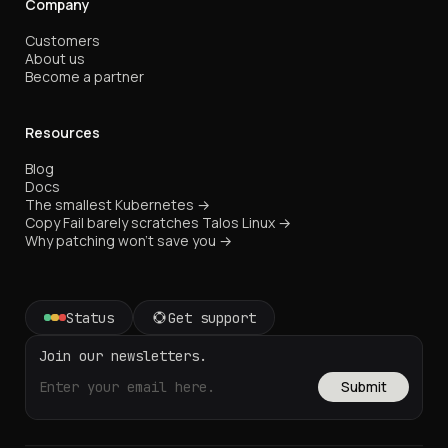
Company
Customers
About us
Become a partner
Resources
Blog
Docs
The smallest Kubernetes →
Copy Fail barely scratches Talos Linux →
Why patching won't save you →
Status
Get support
Join our newsletters.
Submit