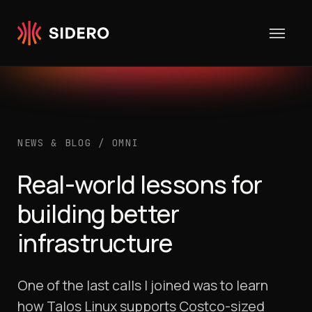
Skip to content
NEWS & BLOG
/
OMNI
Real-world lessons for
building better
infrastructure
One of the last calls I joined was to learn
how Talos Linux supports Costco-sized