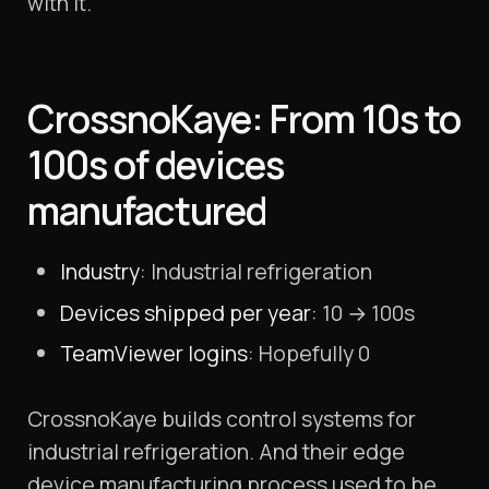
with it.
CrossnoKaye: From 10s to
100s of devices
manufactured
Industry
: Industrial refrigeration
Devices shipped per year
: 10 → 100s
TeamViewer logins
: Hopefully 0
CrossnoKaye builds control systems for
industrial refrigeration. And their edge
device manufacturing process used to be…