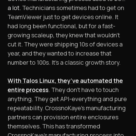
a lot.
Technicians sometimes had to get on
TeamViewer just to get devices online. It
had long been functional, but for a fast-
growing scaleup, they knew that wouldn’t
cut it. They were shipping 10s of devices a
year, and they wanted to increase that
number to 100s. It’s a classic growth story.
With Talos Linux, they’ve automated the
entire process
. They don’t have to touch
anything. They get API-everything and pure
repeatability. CrossnoKaye’s manufacturing
partners can provision entire enclosures
themselves. This has transformed
CrossnoKaye’s manufacturing process into