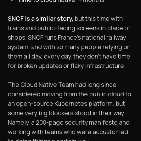
SNCF is a similar story
,
but this time with
trains and public-facing screens in place of
shops. SNCF runs France’s national railway
system, and with so many people relying on
them all day, every day, they don’t have time
for broken updates or flaky infrastructure.
The Cloud Native Team had long since
considered moving from the public cloud to
an open-source Kubernetes platform, but
some very big blockers stood in their way.
Namely, a 200-page security manifesto and
working with teams who were accustomed