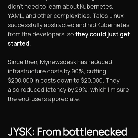
didn’t need to learn about Kubernetes,
YAML, and other complexities. Talos Linux
successfully abstracted and hid Kubernetes
from the developers, so
they could just get
started
.
Since then, Mynewsdesk has reduced
infrastructure costs by 90%, cutting
$200,000 in costs down to $20,000. They
also reduced latency by 29%, which I’m sure
the end-users appreciate.
JYSK: From bottlenecked