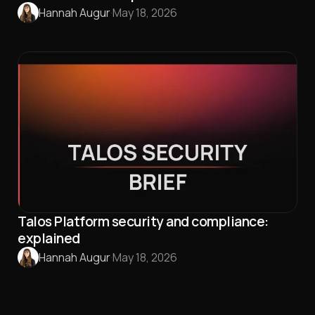
Hannah Augur
·
May 18, 2026
Talos Platform security and compliance:
explained
Hannah Augur
·
May 18, 2026