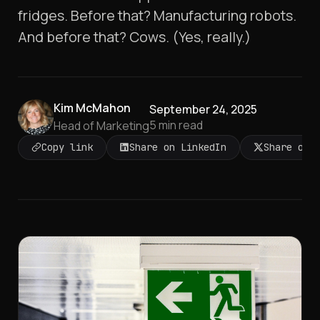
fridges. Before that? Manufacturing robots.
And before that? Cows. (Yes, really.)
Kim McMahon
September 24, 2025
5
min read
Head of Marketing
Copy link
Share on LinkedIn
Share on 