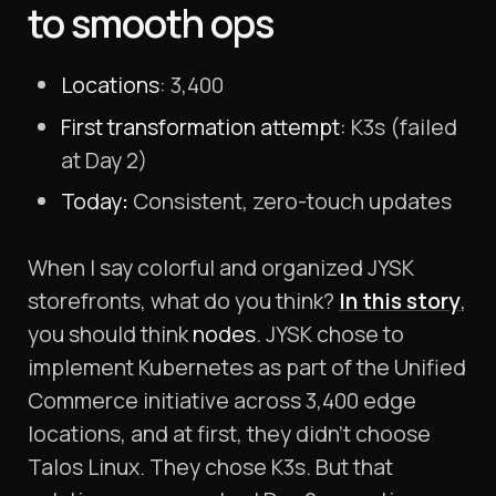
to smooth ops
Locations
: 3,400
First transformation attempt:
K3s (failed
at Day 2)
Today
:
Consistent, zero-touch updates
When I say colorful and organized JYSK
storefronts, what do you think?
In this story
,
you should think
nodes
. JYSK chose to
implement Kubernetes as part of the Unified
Commerce initiative across 3,400 edge
locations, and at first, they didn’t choose
Talos Linux. They chose K3s. But that