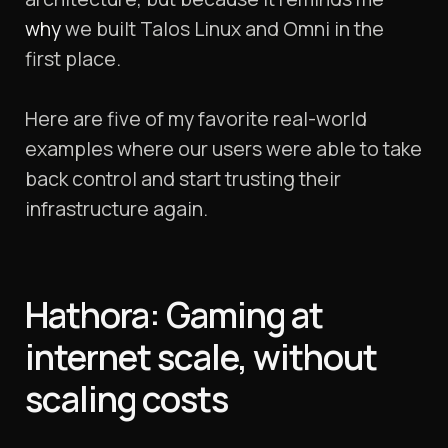
why
we built Talos Linux and Omni in the
first place.
Here are five of my favorite real-world
examples where our users were able to take
back control and start trusting their
infrastructure again.
Hathora: Gaming at
internet scale, without
scaling costs