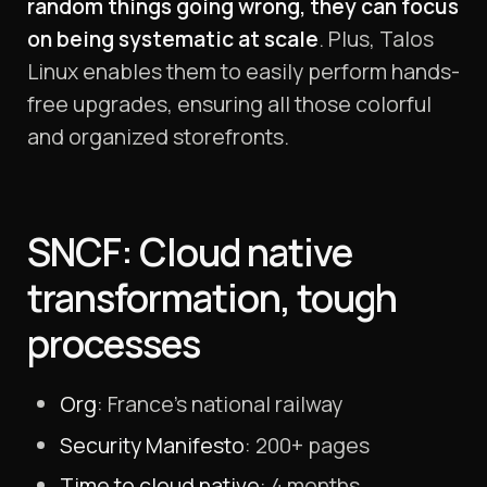
random things going wrong, they can focus
on being systematic at scale
. Plus, Talos
Linux enables them to easily perform hands-
free upgrades, ensuring all those colorful
and organized storefronts.
SNCF: Cloud native
transformation, tough
processes
Org
: France’s national railway
Security Manifesto
: 200+ pages
Time to cloud native
: 4 months