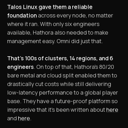
Talos Linux gave them a reliable
foundation
across every node, no matter
where it ran. With only six engineers
available, Hathora also needed to make
management easy. Omni did just that.
That’s 100s of clusters, 14 regions, and 6
engineers
. On top of that, Hathora’s 80/20
bare metal and cloud split enabled them to
drastically cut costs while still delivering
low-latency performance to a global player
base. They have a future-proof platform so
impressive that it’s been written about
here
and
here
.