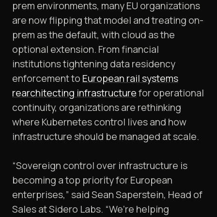
prem environments, many EU organizations
are now flipping that model and treating on-
prem as the default, with cloud as the
optional extension. From financial
institutions tightening data residency
enforcement to
European rail systems
rearchitecting infrastructure
for operational
continuity, organizations are rethinking
where Kubernetes control lives and how
infrastructure should be managed at scale.
“Sovereign control over infrastructure is
becoming a top priority for European
enterprises,” said Sean Saperstein, Head of
Sales at Sidero Labs. “We’re helping