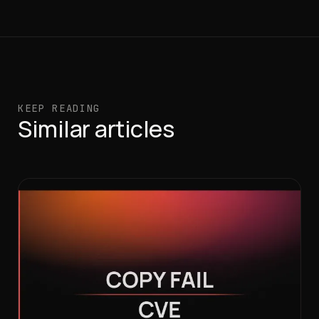
KEEP READING
Similar articles