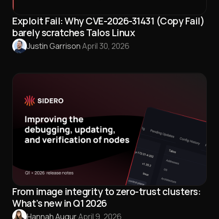
Exploit Fail: Why CVE-2026-31431 (Copy Fail)
barely scratches Talos Linux
Justin Garrison
·
April 30, 2026
From image integrity to zero-trust clusters:
What’s new in Q1 2026
Hannah Augur
·
April 9, 2026