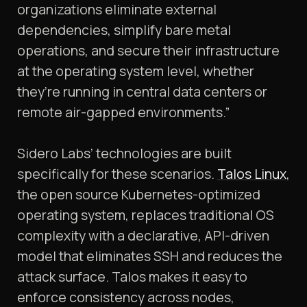
organizations eliminate external
dependencies, simplify bare metal
operations, and secure their infrastructure
at the operating system level, whether
they’re running in central data centers or
remote air-gapped environments.”
Sidero Labs’ technologies are built
specifically for these scenarios.
Talos Linux
,
the open source Kubernetes-optimized
operating system, replaces traditional OS
complexity with a declarative, API-driven
model that eliminates SSH and reduces the
attack surface. Talos makes it easy to
enforce consistency across nodes,