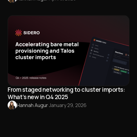
From staged networking to cluster imports:
What’s new in Q4 2025
Hannah Augur
·
January 29, 2026