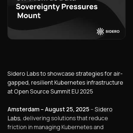
Sidero Labs to showcase strategies for air-
gapped, resilient Kubernetes infrastructure
at Open Source Summit EU 2025
Amsterdam – August 25, 2025
–
Sidero
Labs
, delivering solutions that reduce
friction in managing Kubernetes and