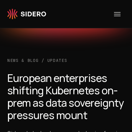
Skip to content
NEWS & BLOG
/
UPDATES
European enterprises
shifting Kubernetes on-
prem as data sovereignty
pressures mount