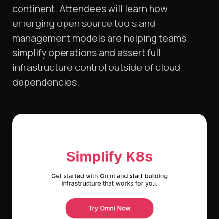
continent. Attendees will learn how
emerging open source tools and
management models are helping teams
simplify operations and assert full
infrastructure control outside of cloud
dependencies.