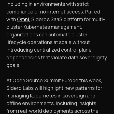
including in environments with strict
compliance or no internet access. Paired
with
Omni
, Sidero’s SaaS platform for multi-
cluster Kubernetes management,
organizations can automate cluster
lifecycle operations at scale without
introducing centralized control plane
dependencies that violate data sovereignty
goals.
At Open Source Summit Europe this week,
Sidero Labs will highlight new patterns for
managing Kubernetes in sovereign and
offline environments, including insights
from real-world deployments across the