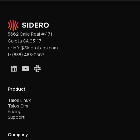
5662 Calle Real #471
Goleta CA 93117
e:
info@SideroLabs.com
t:
(888) 488-2567
Product
Talos Linux
Talos Omni
Pricing
Support
Company