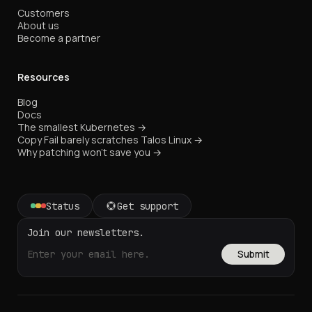
Customers
About us
Become a partner
Resources
Blog
Docs
The smallest Kubernetes →
Copy Fail barely scratches Talos Linux →
Why patching won't save you →
Status
Get support
Join our newsletters.
Submit