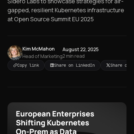
Sidero Labs to showcase strategies for air-
gapped, resilient Kubernetes infrastructure
at Open Source Summit EU 2025
Kim McMahon
August 22, 2025
2
min read
Head of Marketing
Copy link
Share on LinkedIn
Share on 