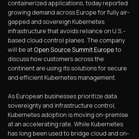
containerized applications, today reported
growing demand across Europe for fully air-
gapped and sovereign Kubernetes
infrastructure that avoids reliance on U.S.-
based cloud control planes. The company
will be at
Open Source Summit Europe
to
discuss how customers across the
continent are using its solutions for secure
and efficient Kubernetes management.
As European businesses prioritize data
sovereignty and infrastructure control,
Kubernetes adoption is moving on-premise
at an accelerating rate. While Kubernetes
has long been used to bridge cloud and on-