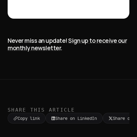
Never miss an update!
Sign up to receive our
monthly newsletter
.
SHARE THIS ARTICLE
Copy link
Share on LinkedIn
Share on 