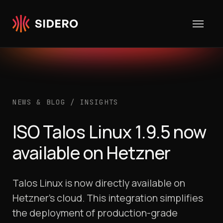
Skip to content
NEWS & BLOG
/
INSIGHTS
ISO Talos Linux 1.9.5 now
available on Hetzner
Talos Linux is now directly available on
Hetzner’s cloud. This integration simplifies
the deployment of production-grade