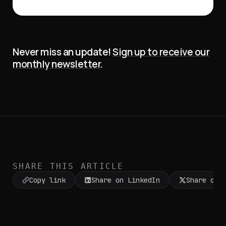
Never miss an update!
Sign up to receive our
monthly newsletter
.
SHARE THIS ARTICLE
Copy link
Share on LinkedIn
Share on 