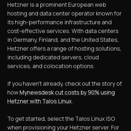
Hetzner is a prominent European web
hosting and data center operator known for
its high-performance infrastructure and
cost-effective services. With data centers
in Germany, Finland, and the United States,
Hetzner offers a range of hosting solutions,
including dedicated servers, cloud
services, and colocation options.
​If you haven’t already, check out the story of
how
Mynewsdesk cut costs by 90% using
Hetzner with Talos Linux
.
To get started, select the Talos Linux ISO
when provisioning your Hetzner server. For