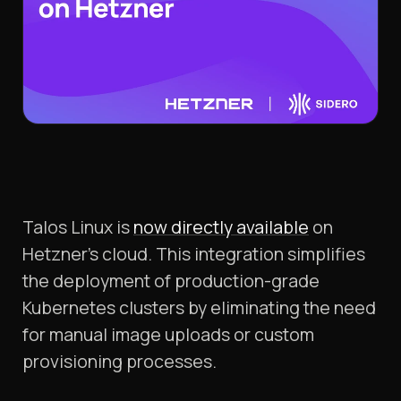
Talos Linux is
now directly available
on
Hetzner’s cloud. This integration simplifies
the deployment of production-grade
Kubernetes clusters by eliminating the need
for manual image uploads or custom
provisioning processes.​