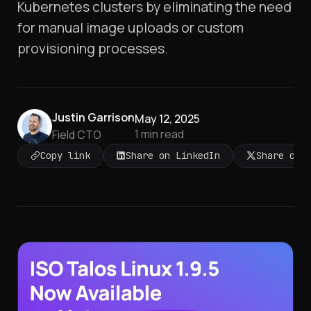
Kubernetes clusters by eliminating the need
for manual image uploads or custom
provisioning processes.​
Justin Garrison
May 12, 2025
1
min read
Field CTO
Copy link
Share on LinkedIn
Share on 