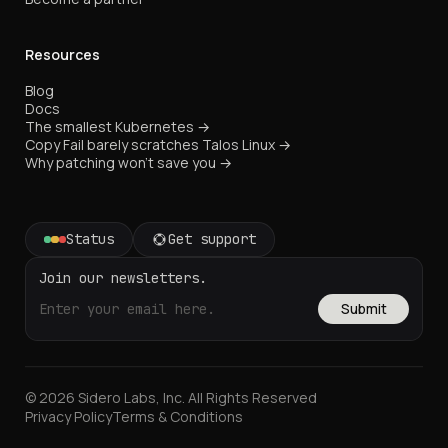
Resources
Blog
Docs
The smallest Kubernetes →
Copy Fail barely scratches Talos Linux →
Why patching won't save you →
Status
Get support
Join our newsletters.
Submit
© 2026 Sidero Labs, Inc. All Rights Reserved
Privacy Policy
Terms & Conditions