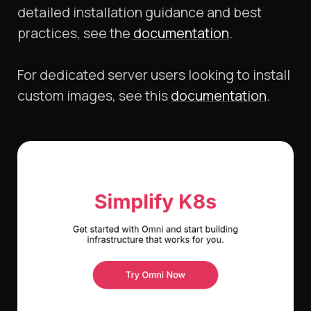
detailed installation guidance and best
practices, see the
documentation
.​
For dedicated server users looking to install
custom images, see this
documentation
.