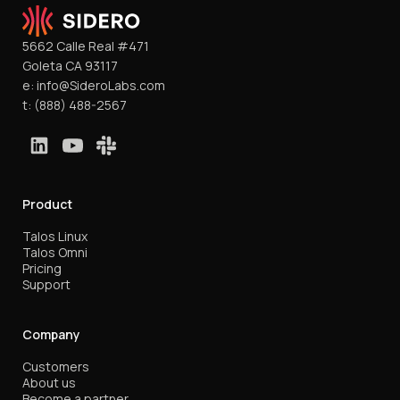
5662 Calle Real #471
Goleta CA 93117
e:
info@SideroLabs.com
t:
(888) 488-2567
Product
Talos Linux
Talos Omni
Pricing
Support
Company
Customers
About us
Become a partner