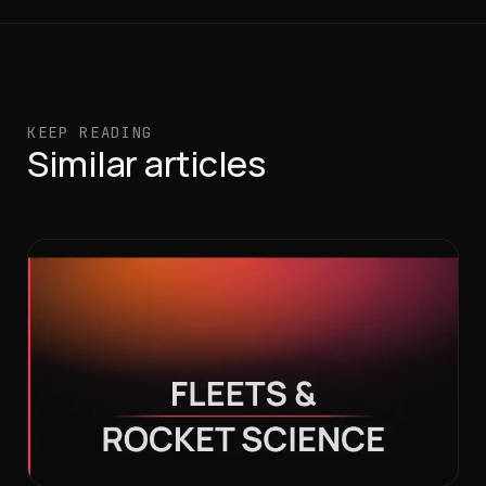
KEEP READING
Similar articles