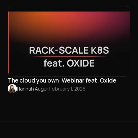
The cloud you own: Webinar feat. Oxide
Hannah Augur
·
February 1, 2026