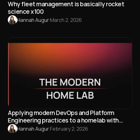
Why fleet management is basically rocket
science x100
Hannah Augur
·
March 2, 2026
Applying modern DevOps and Platform
Engineering practices to a homelab with
Talos Linux and Omni
Hannah Augur
·
February 2, 2026