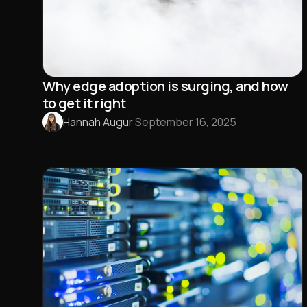
Why edge adoption is surging, and how
to get it right
Hannah Augur
·
September 16, 2025