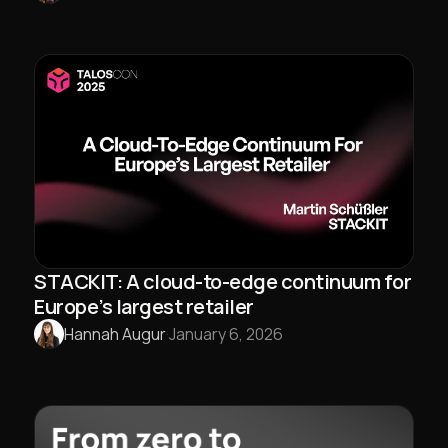
STACKIT: A cloud-to-edge continuum for
Europe’s largest retailer
Hannah Augur
·
January 6, 2026