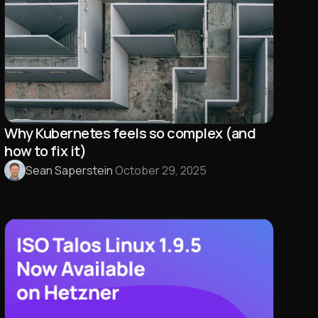
Why Kubernetes feels so complex (and
how to fix it)
Sean Saperstein
·
October 29, 2025