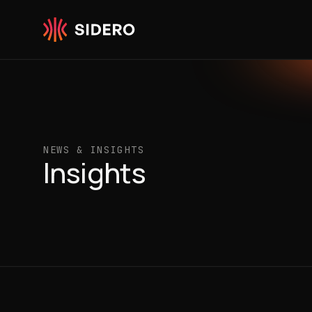
Skip to content
NEWS & INSIGHTS
Insights