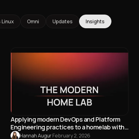
 Linux
Omni
Updates
Insights
Applying modern DevOps and Platform
Engineering practices to a homelab with
Talos Linux and Omni
Hannah Augur
·
February 2, 2026