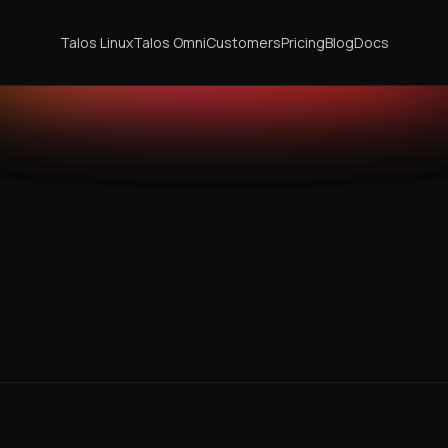
Talos Linux
Talos Omni
Customers
Pricing
Blog
Docs