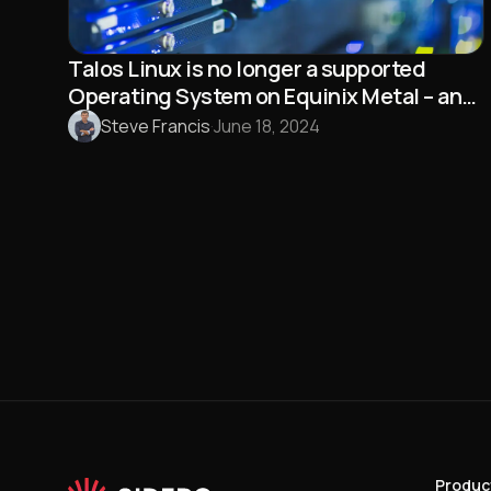
Talos Linux is no longer a supported
Operating System on Equinix Metal – and
that’s a good thing!
Steve Francis
·
June 18, 2024
Produc