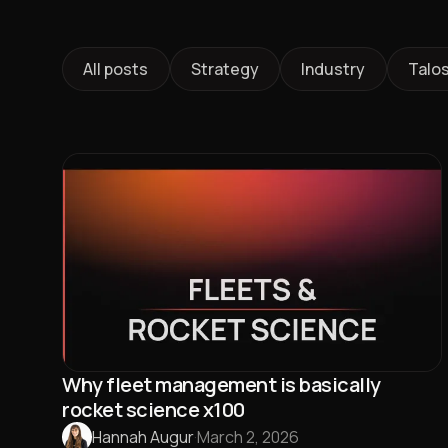
All posts
Strategy
Industry
Talos
Why fleet management is basically
rocket science x100
Hannah Augur
·
March 2, 2026