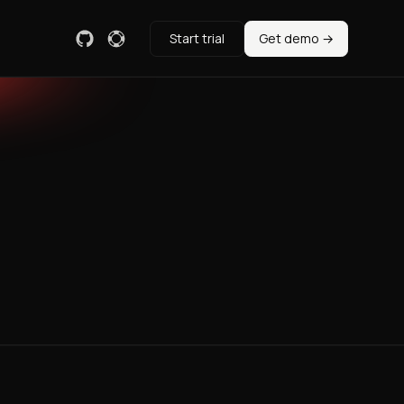
Start trial
Get demo →