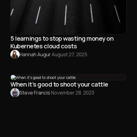
5 learnings to stop wasting money on
Kubernetes cloud costs
Hannah Augur
·
August 27, 2025
When it’s good to shoot your cattle
Steve Francis
·
November 28, 2023