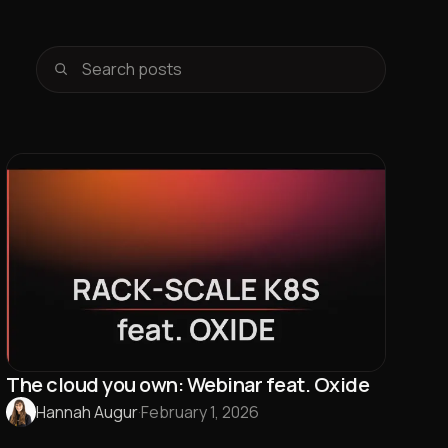
The cloud you own: Webinar feat. Oxide
Hannah Augur
·
February 1, 2026