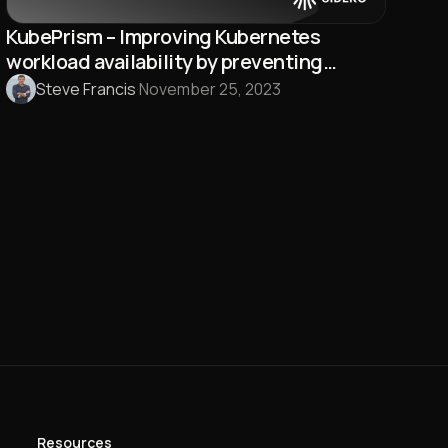
KubePrism – Improving Kubernetes
workload availability by preventing
Kubernetes API endpoint outages
Steve Francis
·
November 25, 2023
Resources