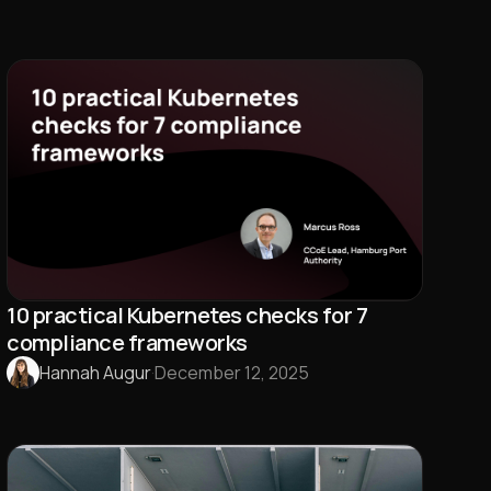
10 practical Kubernetes checks for 7
compliance frameworks
Hannah Augur
·
December 12, 2025