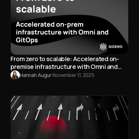
From zero to scalable: Accelerated on-
premise infrastructure with Omni and
GitOps
Hannah Augur
·
November 11, 2025