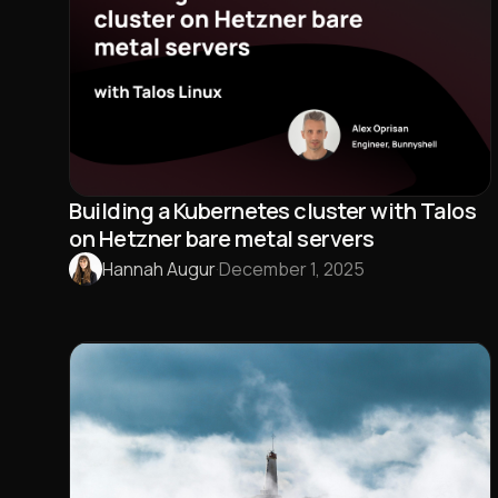
Building a Kubernetes cluster with Talos
on Hetzner bare metal servers
Hannah Augur
·
December 1, 2025