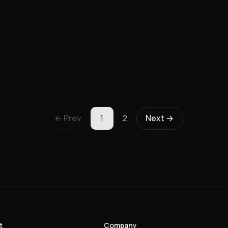
← Prev
1
2
Next →
t
Company