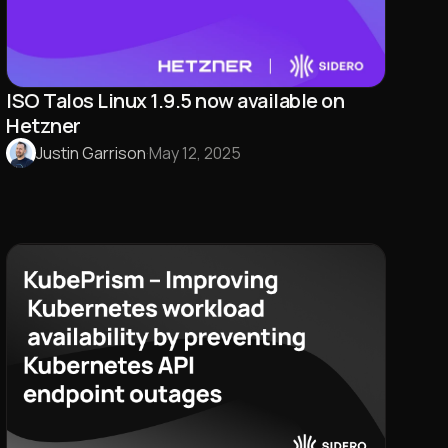
ISO Talos Linux 1.9.5 now available on
Hetzner
Justin Garrison
·
May 12, 2025