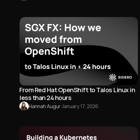
From Red Hat OpenShift to Talos Linux in
less than 24 hours
Hannah Augur
·
January 17, 2026