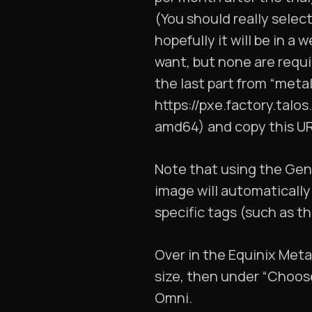
(You should really select
hopefully it will be in a
want, but none are requi
the last part from “meta
https://pxe.factory.tal
amd64) and copy this UR
Note that using the Gene
image will automatically
specific tags (such as t
Over in the Equinix Met
size, then under “Choos
Omni.