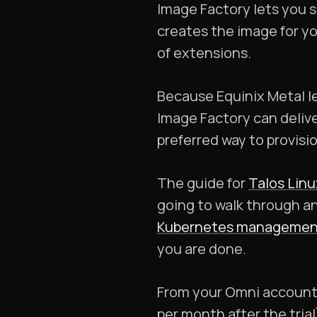
Image Factory lets you 
creates the image for yo
of extensions.
Because Equinix Metal le
Image Factory can delive
preferred way to provisi
The guide for
Talos Linu
going to walk through a
Kubernetes managemen
you are done.
From your Omni account 
per month after the tria