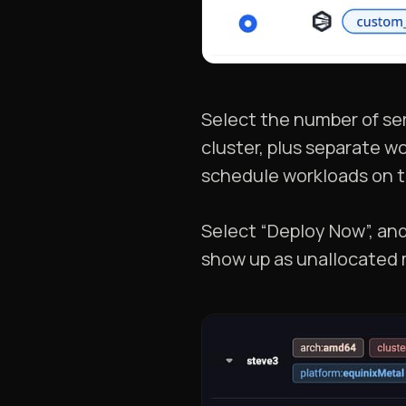
Select the number of ser
cluster, plus separate wo
schedule workloads on t
Select “Deploy Now”, and
show up as unallocated 