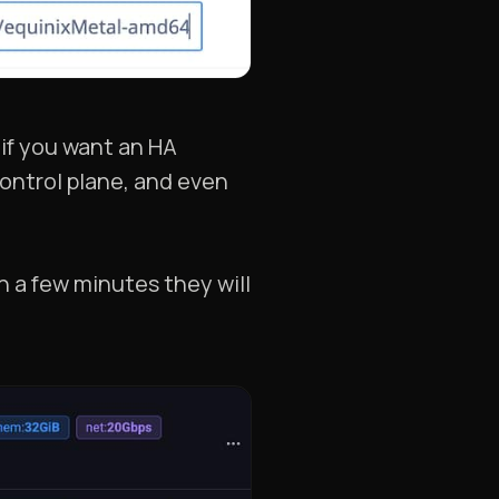
 if you want an HA
control plane, and even
n a few minutes they will