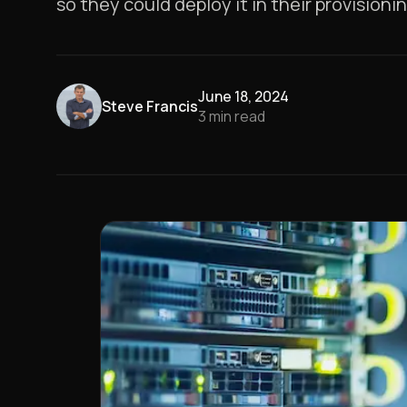
so they could deploy it in their provision
June 18, 2024
Steve Francis
3
min read