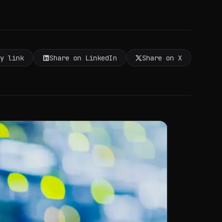
py link
Share on LinkedIn
Share on X