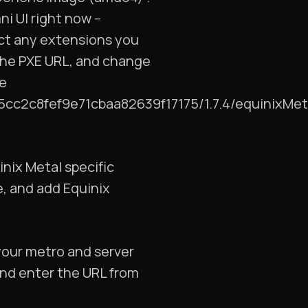
ni UI right now –
lect any extensions you
 the PXE URL, and change
ke
85cc2c8fef9e71cbaa82639f17175/1.7.4/equinixMet
inix Metal specific
e, and add Equinix
your metro and server
nd enter the URL from