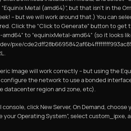
 “Equinix Metal (amd64)”, but that isn’t in the Om
 week! – but we will work around that.) You can se
red. Click the “Click to Generate” button to get
l-amd64” to “equinixMetal-amd64” (so it looks li
os.dev/pxe/cde2dff28b6695842af6b4ffffffff993ac
L.
ric Image will work correctly – but using the Equ
 configure the network to use a bonded interfac
he datacenter region and zone, etc).
al console, click New Server, On Demand, choose 
e your Operating System”, select custom_ipxe, a