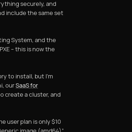
rything securely, and
and include the same set
ating System, and the
PXE – this is now the
y to install, but I’m
i, our
SaaS for
to create a cluster, and
e user plan is only $10
“Generic image (amd64)”.