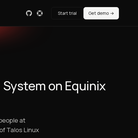
Start trial
Get demo →
g System on Equinix
people at
of Talos Linux