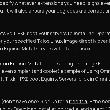
specify whatever extensions you need, signs eve
u. It will also ensure your upgrades are correct 
ts you iPXE boot your servers to install an Oper
r your specified Talos Linux image directly over i
on Equinix Metal servers with Talos Linux.
x on Equinix Metal
reflects using the Image Factor
n even simpler (and cooler) example of using Omn
t
. Tl;dr – PXE boot Equinix Servers; click in Omni 
(don’t have one? Sign up for a
free trial
– the hom
l) click Download Installation Media, and select 