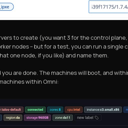
vers to create (you want 3 for the control plane,
rker nodes – but for a test, you can run a single 
hat one node, if you like) and name them.
 you are done. The machines will boot, and withi
machines within Omni: