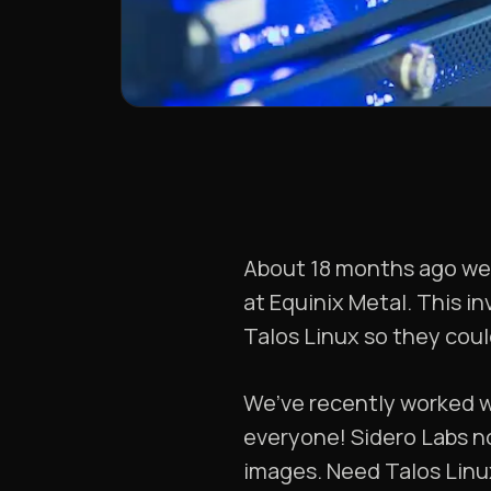
About 18 months ago w
at Equinix Metal. This i
Talos Linux so they could
We’ve recently worked w
everyone! Sidero Labs 
images. Need Talos Linu