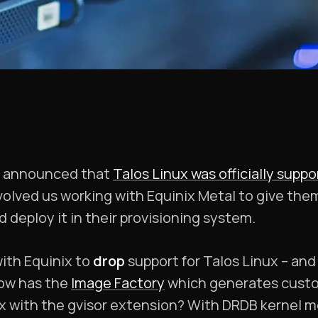
e announced that
Talos Linux was officially supp
nvolved us working with Equinix Metal to give the
 deploy it in their provisioning system.
ith Equinix to
drop
support for Talos Linux – and t
now has the
Image Factory
which generates custo
x with the gvisor extension? With DRDB kernel mo