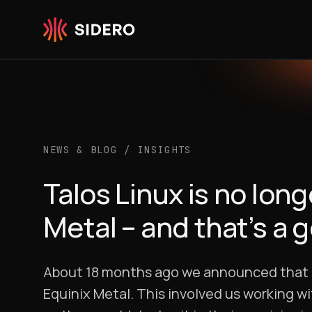
Skip to content
NEWS & BLOG
/
INSIGHTS
Talos Linux is no lo
Metal – and that’s a 
About 18 months ago we announced that Ta
Equinix Metal. This involved us working w