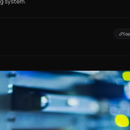
ing system.
Co