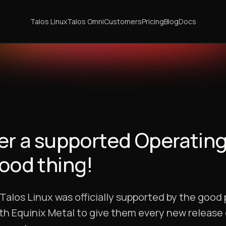
Talos Linux
Talos Omni
Customers
Pricing
Blog
Docs
nger a supported Operatin
good thing!
los Linux was officially supported by the good 
ith Equinix Metal to give them every new release 