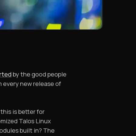
orted
by the good people
m every new release of
his is better for
mized Talos Linux
dules built in? The