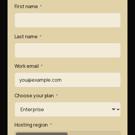
First name
*
Last name
*
Work email
*
Choose your plan
*
Hosting region
*