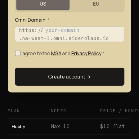
US
EU
Omni Domain
*
https://
.na-west-1.omni.siderolabs.io
I agree to the
MSA
and
Privacy Policy
*
Create account →
PLAN
NODES
PRICE / MONT
Max 10
$10 flat
Hobby