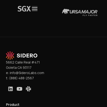
5662 Calle Real #471
Goleta CA 93117
e:
info@SideroLabs.com
t:
(888) 488-2567
Product