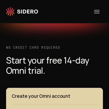
Skip to content
NO CREDIT CARD REQUIRED
Start your free 14-day
Omni trial.
Create your Omni account