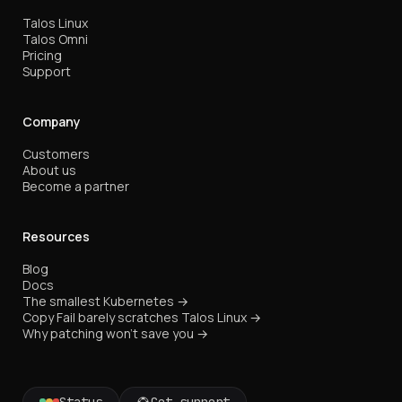
Talos Linux
Talos Omni
Pricing
Support
Company
Customers
About us
Become a partner
Resources
Blog
Docs
The smallest Kubernetes →
Copy Fail barely scratches Talos Linux →
Why patching won't save you →