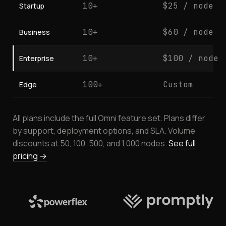
10+
$25 / node
Startup
10+
$60 / node
Business
10+
$100 / node
Enterprise
100+
Custom
Edge
All plans include the full Omni feature set. Plans differ
by support, deployment options, and SLA. Volume
discounts at 50, 100, 500, and 1,000 nodes.
See full
pricing →