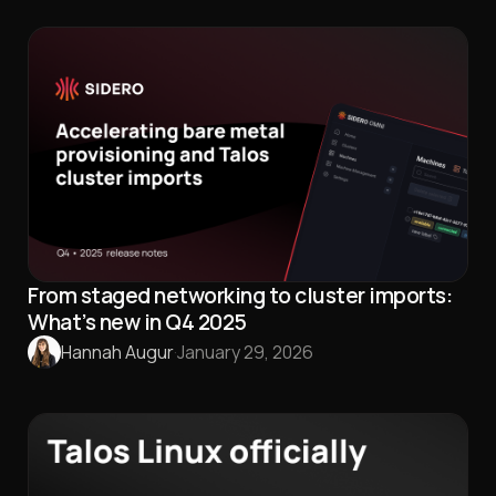
From staged networking to cluster imports:
What’s new in Q4 2025
Hannah Augur
·
January 29, 2026