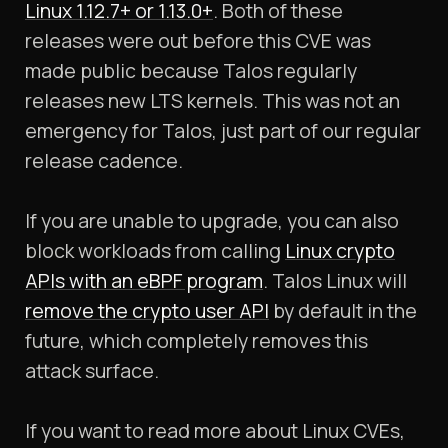
Linux 1.12.7+ or 1.13.0+
. Both of these
releases were out before this CVE was
made public because Talos regularly
releases new LTS kernels. This was not an
emergency for Talos, just part of our regular
release cadence.
If you are unable to upgrade, you can also
block workloads from calling
Linux crypto
APIs with an eBPF program
. Talos Linux will
remove the crypto user API
by default in the
future, which completely removes this
attack surface.
If you want to read more about Linux CVEs,