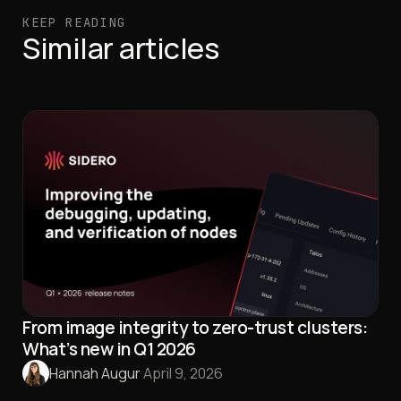
KEEP READING
Similar articles
From image integrity to zero-trust clusters:
What’s new in Q1 2026
Hannah Augur
·
April 9, 2026