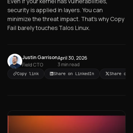
Even if your kernel has vulnerabilities,
security is applied in layers. You can
minimize the threat impact. That's why Copy
Fail barely touches Talos Linux.
Justin Garrison
April 30, 2026
3
min read
Field CTO
Copy link
Share on LinkedIn
Share on 