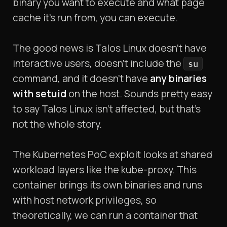
binary you want to execute and what page
cache it's run from, you can execute.
The good news is Talos Linux doesn't have
interactive users, doesn't include the
su
command, and it doesn't have
any binaries
with setuid
on the host. Sounds pretty easy
to say Talos Linux isn't affected, but that's
not the whole story.
The Kubernetes PoC exploit looks at shared
workload layers like the kube-proxy. This
container brings its own binaries and runs
with host network privileges, so
theoretically, we can run a container that