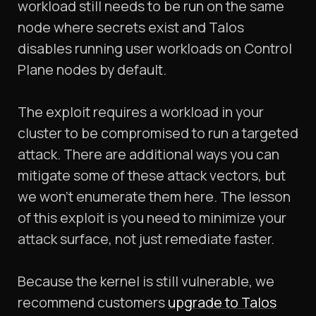
workload still needs to be run on the same
node where secrets exist and Talos
disables running user workloads on Control
Plane nodes by default.
The exploit requires a workload in your
cluster to be compromised to run a targeted
attack. There are additional ways you can
mitigate some of these attack vectors, but
we won't enumerate them here. The lesson
of this exploit is you need to minimize your
attack surface, not just remediate faster.
Because the kernel is still vulnerable, we
recommend customers
upgrade to Talos