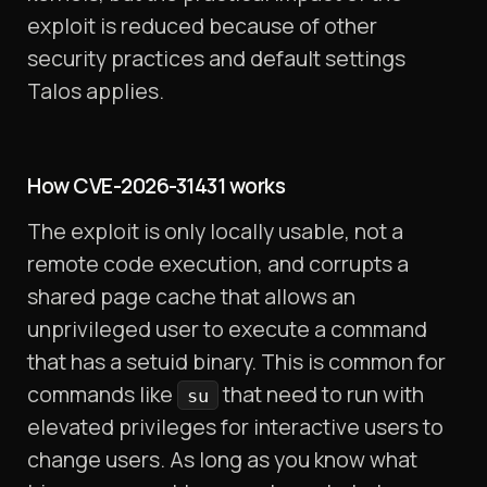
exploit is reduced because of other
security practices and default settings
Talos applies.
How CVE-2026-31431 works
The exploit is only locally usable, not a
remote code execution, and corrupts a
shared page cache that allows an
unprivileged user to execute a command
that has a setuid binary. This is common for
commands like
that need to run with
su
elevated privileges for interactive users to
change users. As long as you know what