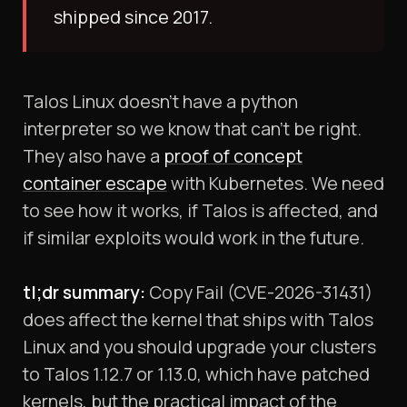
shipped since 2017.
Talos Linux doesn't have a python
interpreter so we know that can't be right.
They also have a
proof of concept
container escape
with Kubernetes. We need
to see how it works, if Talos is affected, and
if similar exploits would work in the future.
tl;dr summary:
Copy Fail (CVE-2026-31431)
does affect the kernel that ships with Talos
Linux and you should upgrade your clusters
to Talos 1.12.7 or 1.13.0, which have patched
kernels, but the practical impact of the