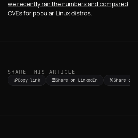
we recently ran the numbers and compared
CVEs for popular Linux distros
.
SHARE THIS ARTICLE
Copy link
Share on LinkedIn
Share on 