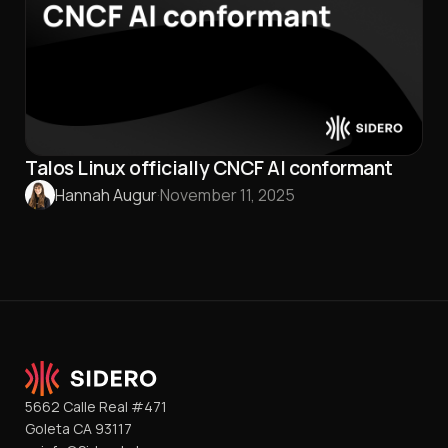
Talos Linux officially CNCF AI conformant
Hannah Augur
·
November 11, 2025
5662 Calle Real #471
Goleta CA 93117