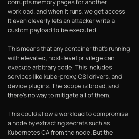
corrupts memory pages for another
workload, and when it runs, we get access.
It even cleverly lets an attacker write a
custom payload to be executed.
This means that any container that's running
with elevated, host-level privilege can
execute arbitrary code. This includes
services like kube-proxy, CSI drivers, and
device plugins. The scope is broad, and
there's no way to mitigate all of them.
This could allow a workload to compromise
a node by extracting secrets such as
Kubernetes CA from the node. But the