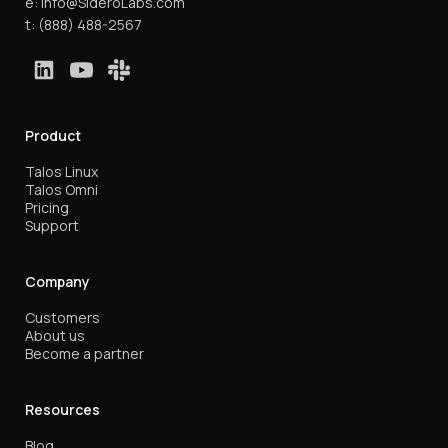
e:
info@SideroLabs.com
t:
(888) 488-2567
Product
Talos Linux
Talos Omni
Pricing
Support
Company
Customers
About us
Become a partner
Resources
Blog