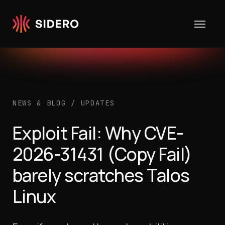
Skip to content
NEWS & BLOG
/
UPDATES
Exploit Fail: Why CVE-
2026-31431 (Copy Fail)
barely scratches Talos
Linux