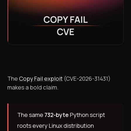
The
Copy Fail exploit
(CVE-2026-31431)
makes a bold claim.
The same
732-byte
Python script
roots every Linux distribution