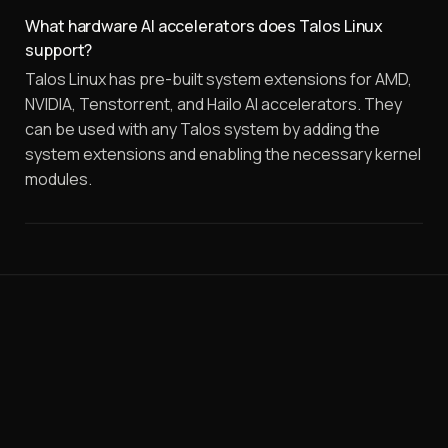
What hardware AI accelerators does Talos Linux
support?
Talos Linux has pre-built system extensions for AMD,
NVIDIA, Tenstorrent, and Hailo AI accelerators. They
can be used with any Talos system by adding the
system extensions and enabling the necessary kernel
modules.