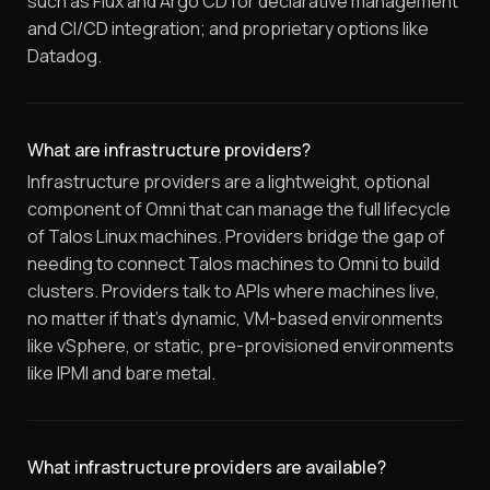
such as Flux and Argo CD for declarative management
and CI/CD integration; and proprietary options like
Datadog.
What are infrastructure providers?
Infrastructure providers are a lightweight, optional
component of Omni that can manage the full lifecycle
of Talos Linux machines. Providers bridge the gap of
needing to connect Talos machines to Omni to build
clusters. Providers talk to APIs where machines live,
no matter if that's dynamic, VM-based environments
like vSphere, or static, pre-provisioned environments
like IPMI and bare metal.
What infrastructure providers are available?