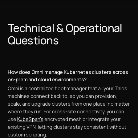
Technical & Operational
Questions
How does Omni manage Kubernetes clusters across
on-prem and cloud environments?
Omni is a centralized fleet manager that all your Talos
machines connect back to, so you can provision,
scale, and upgrade clusters from one place, no matter
where they run. For cross-site connectivity, you can
use
KubeSpan's
encrypted mesh or integrate your
existing VPN, letting clusters stay consistent without
custom scripting.