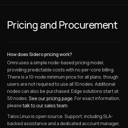
Pricing and Procurement
How does Sidero pricing work?
Omni uses a simple node-based pricing model,
providing predictable costs with no per-core billing.
There is a 10-node minimum price for all plans, though
users are not required to use all 10 nodes. Additional
nodes can also be purchased. Edge solutions start at
50 nodes.
See our pricing page
. For exact information,
please
talk to our sales team
.
Talos Linux is open source. Support, including SLA-
backed assistance and a dedicated account manager,