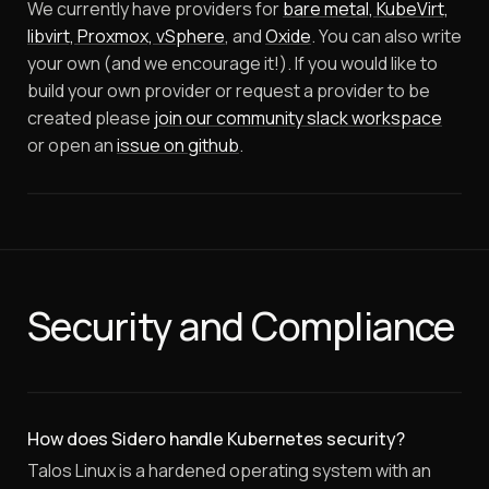
We currently have providers for
bare metal, KubeVirt,
libvirt, Proxmox, vSphere
, and
Oxide
. You can also write
your own (and we encourage it!).
If you would like to
build your own provider or request a provider to be
created please
join our community slack workspace
or open an
issue on github
.
Security and Compliance
How does Sidero handle Kubernetes security?
Talos Linux is a hardened operating system with an