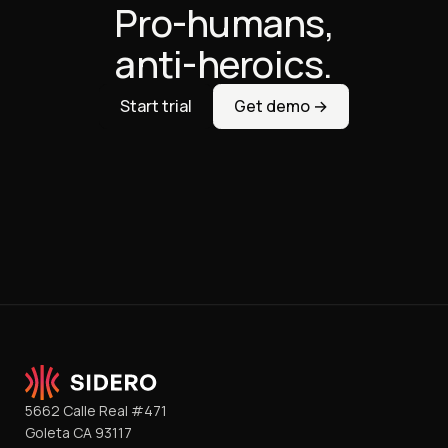
Pro-humans,
anti-heroics.
Start trial
Get demo →
5662 Calle Real #471
Goleta CA 93117