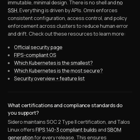
immutable, minimal design. There is no shell and
no
SSH.
Everything is driven by APIs. Omni enforces
consistent configuration, access control, and policy
enforcement across clusters to reduce human error
and drift. Check out these resources to learn more:
Official security page
FIPS-compliant OS
Which Kubernetes is the smallest?
Which Kubernetes is the most secure?
Security overview + feature list
What certifications and compliance standards do
you support?
Sidero maintains SOC 2 Type II certification, and Talos
Linux offers
FIPS 140-3 compliant builds
and
SBOM
generation
for every release. This ensures