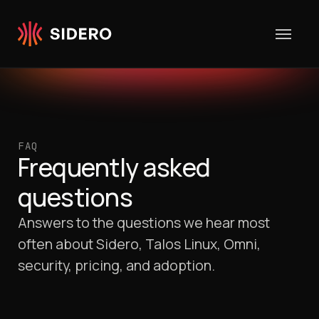
Skip to content
FAQ
Frequently asked
questions
Answers to the questions we hear most
often about Sidero, Talos Linux, Omni,
security, pricing, and adoption.