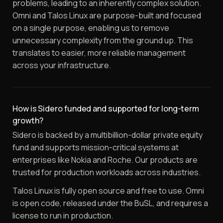
problems, leading to an inherently complex solution.
Omni and Talos Linux are purpose-built and focused
on a single purpose, enabling us to remove
unnecessary complexity from the ground up. This
translates to easier, more reliable management
across your infrastructure.
How is Sidero funded and supported for long-term
growth?
Sidero is backed by a multibillion-dollar private equity
fund and supports mission-critical systems at
enterprises like Nokia and Roche. Our products are
trusted for production workloads across industries.
Talos Linux is fully open source and free to use. Omni
is open code, released under the BuSL, and requires a
license to run in production.