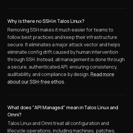
Why is there no SSH in Talos Linux?
Removing SSH makes it much easier for teams to
follow best practices and keep their infrastructure
secure. It eliminates a major attack vector and helps
eliminate config drift caused by human intervention
through SSH. Instead, all management is done through
a secure, authenticated API, ensuring consistency,
auditability, and compliance by design.
Read more
about our SSH-free ethos
.
What does "API Managed" mean in Talos Linux and
Omni?
Talos Linux and Omni treat all configuration and
lifecycle operations, including machines, patches,