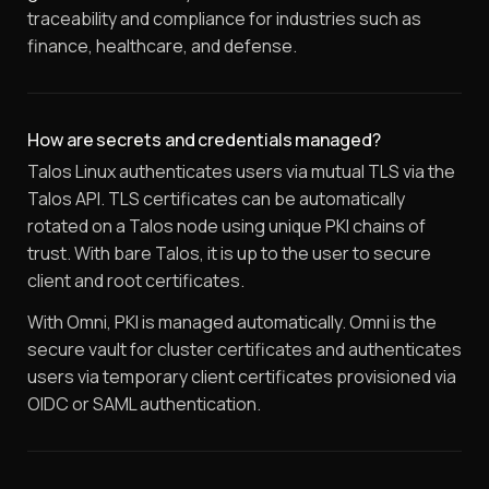
traceability and compliance for industries such as
finance, healthcare, and defense.
How are secrets and credentials managed?
Talos Linux authenticates users via mutual TLS via the
Talos API. TLS certificates can be automatically
rotated on a Talos node using unique PKI chains of
trust. With bare Talos, it is up to the user to secure
client and root certificates.
With Omni, PKI is managed automatically. Omni is the
secure vault for cluster certificates and authenticates
users via temporary client certificates provisioned via
OIDC or SAML authentication.