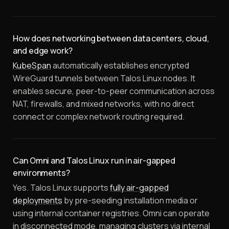
How does networking between data centers, cloud,
and edge work?
KubeSpan
automatically establishes encrypted
WireGuard tunnels between Talos Linux nodes. It
enables secure, peer-to-peer communication across
NAT, firewalls, and mixed networks, with no direct
connect or complex network routing required.
Can Omni and Talos Linux run in air-gapped
environments?
Yes. Talos Linux supports
fully air-gapped
deployments
by pre-seeding installation media or
using internal container registries. Omni can operate
in disconnected mode, managing clusters via internal