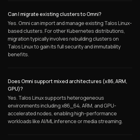
Can I migrate existing clusters to Omni?
Yes. Omni can import and manage existing Talos Linux-
based clusters. For other Kubernetes distributions,
migration typically involves rebuilding clusters on
Talos Linux to gain its full security and immutability
benefits.
Does Omni support mixed architectures (x86, ARM,
GPU)?
Yes. Talos Linux supports heterogeneous
environments including x86_64, ARM, and GPU-
accelerated nodes, enabling high-performance
workloads like AI/ML inference or media streaming.