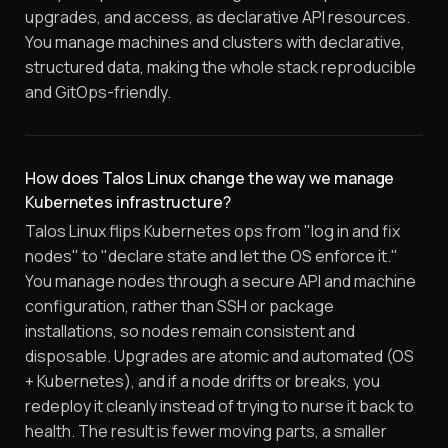
upgrades, and access, as declarative API resources.
You manage machines and clusters with declarative,
structured data, making the whole stack reproducible
and GitOps-friendly.
How does Talos Linux change the way we manage
Kubernetes infrastructure?
Talos Linux flips Kubernetes ops from "log in and fix
nodes" to "declare state and let the OS enforce it."
You manage nodes through a secure API and machine
configuration, rather than SSH or package
installations, so nodes remain consistent and
disposable. Upgrades are atomic and automated (OS
+ Kubernetes), and if a node drifts or breaks, you
redeploy it cleanly instead of trying to nurse it back to
health. The result is fewer moving parts, a smaller