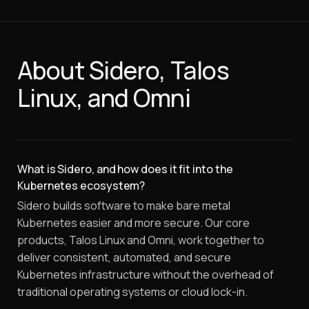
About Sidero, Talos
Linux, and Omni
What is Sidero, and how does it fit into the
Kubernetes ecosystem?
Sidero builds software to make bare metal
Kubernetes easier and more secure. Our core
products, Talos Linux and Omni, work together to
deliver consistent, automated, and secure
Kubernetes infrastructure without the overhead of
traditional operating systems or cloud lock-in.