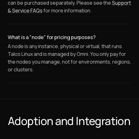
can be purchased separately. Please see the
Support
& Service FAQs
for more information.
What is a "node" for pricing purposes?
A node is any instance, physical or virtual, that runs
Talos Linux and is managed by Omni. You only pay for
the nodes you manage, not for environments, regions,
or clusters.
Adoption and Integration