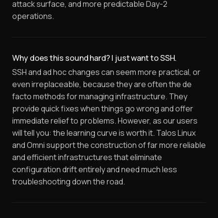
attack surface, and more predictable Day-2
operations.
Why does this sound hard? I just want to SSH.
SSH and ad hoc changes can seem more practical, or
even irreplaceable, because they are often the de
facto methods for managing infrastructure. They
provide quick fixes when things go wrong and offer
immediate relief to problems. However, as our users
will tell you: the learning curve is worth it. Talos Linux
and Omni support the construction of far more reliable
and efficient infrastructures that eliminate
configuration drift entirely and need much less
troubleshooting down the road.