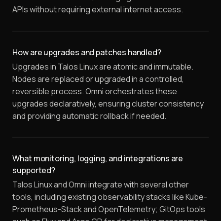
APIs without requiring external internet access.
How are upgrades and patches handled?
Upgrades in Talos Linux are atomic and immutable.
Nodes are replaced or upgraded in a controlled,
reversible process. Omni orchestrates these
upgrades declaratively, ensuring cluster consistency
and providing automatic rollback if needed.
What monitoring, logging, and integrations are
supported?
Talos Linux and Omni integrate with several other
tools, including existing observability stacks like Kube-
Prometheus-Stack and OpenTelemetry; GitOps tools