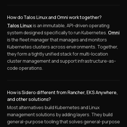
How do Talos Linux and Omni work together?
Talos Linux
is an immutable, API-driven operating
system designed specifically to run Kubernetes.
Omni
is the fleet manager that manages and monitors
Kubernetes clusters across environments. Together,
they form a tightly unified stack for multi-location
cluster management and support infrastructure-as-
code operations.
How is Sidero different from Rancher, EKS Anywhere,
and other solutions?
Most alternatives build Kubernetes and Linux
management solutions by adding layers. They build
general-purpose tooling that solves general-purpose