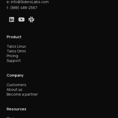
e:
info@SideroLabs.com
t:
(888) 488-2567
Product
Talos Linux
Talos Omni
Pricing
Support
Company
Customers
About us
Become a partner
Resources