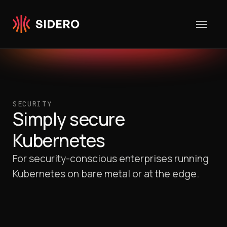
Skip to content
SECURITY
Simply secure
Kubernetes
For security-conscious enterprises running
Kubernetes on bare metal or at the edge.