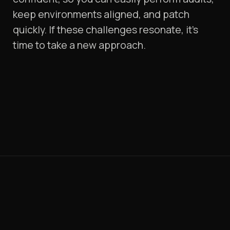
keep environments aligned, and patch
quickly. If these challenges resonate, it's
time to take a new approach.