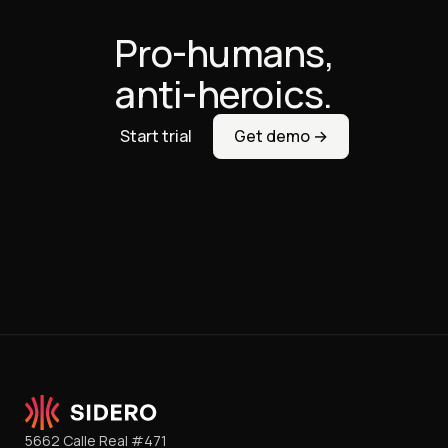
Pro-humans,
anti-heroics.
Start trial
Get demo →
5662 Calle Real #471