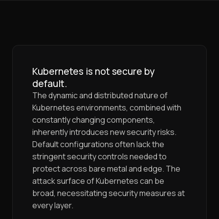
Kubernetes is not secure by
default.
The dynamic and distributed nature of
Kubernetes environments, combined with
constantly changing components,
inherently introduces new security risks.
Default configurations often lack the
stringent security controls needed to
protect across bare metal and edge. The
attack surface of Kubernetes can be
broad, necessitating security measures at
every layer.