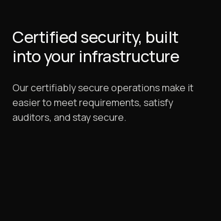
Certified security, built
into your infrastructure
Our certifiably secure operations make it
easier to meet requirements, satisfy
auditors, and stay secure.