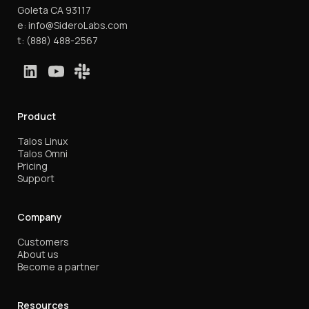
Goleta CA 93117
e:
info@SideroLabs.com
t:
(888) 488-2567
Product
Talos Linux
Talos Omni
Pricing
Support
Company
Customers
About us
Become a partner
Resources