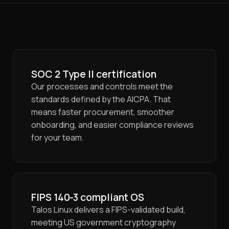
SOC 2 Type II certification
Our processes and controls meet the
standards defined by the AICPA. That
means faster procurement, smoother
onboarding, and easier compliance reviews
for your team.
FIPS 140-3 compliant OS
Talos Linux delivers a FIPS-validated build,
meeting US government cryptography