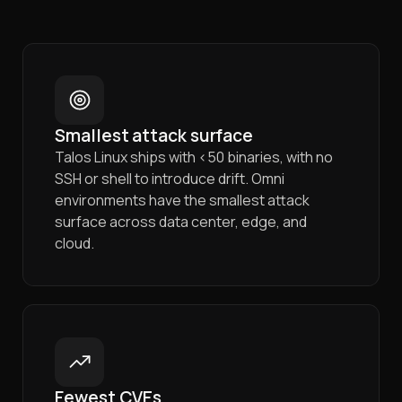
Smallest attack surface
Talos Linux ships with <50 binaries, with no
SSH or shell to introduce drift. Omni
environments have the smallest attack
surface across data center, edge, and
cloud.
Fewest CVEs