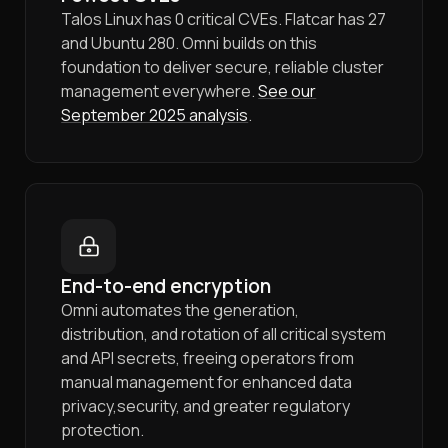
Talos Linux has 0 critical CVEs. Flatcar has 27
and Ubuntu 280. Omni builds on this
foundation to deliver secure, reliable cluster
management everywhere.
See our
September 2025 analysis
.
End-to-end encryption
Omni automates the generation,
distribution, and rotation of all critical system
and API secrets, freeing operators from
manual management for enhanced data
privacy,security, and greater regulatory
protection.