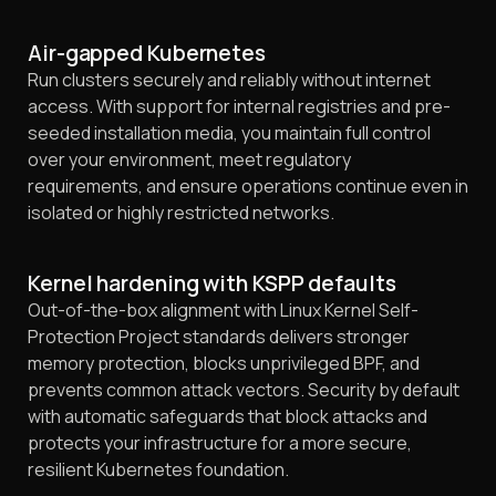
Air-gapped Kubernetes
Run clusters securely and reliably without internet
access. With support for internal registries and pre-
seeded installation media, you maintain full control
over your environment, meet regulatory
requirements, and ensure operations continue even in
isolated or highly restricted networks.
Kernel hardening with KSPP defaults
Out-of-the-box alignment with Linux Kernel Self-
Protection Project standards delivers stronger
memory protection, blocks unprivileged BPF, and
prevents common attack vectors. Security by default
with automatic safeguards that block attacks and
protects your infrastructure for a more secure,
resilient Kubernetes foundation.