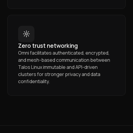
Zero trust networking
Omni facilitates authenticated, encrypted,
and mesh-based communication between
Talos Linux immutable and API-driven
clusters for stronger privacy and data
confidentiality.