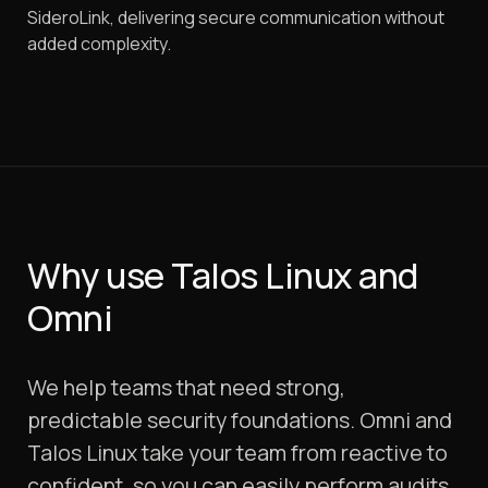
SideroLink, delivering secure communication without
added complexity.
Why use Talos Linux and
Omni
We help teams that need strong,
predictable security foundations. Omni and
Talos Linux take your team from reactive to
confident, so you can easily perform audits,