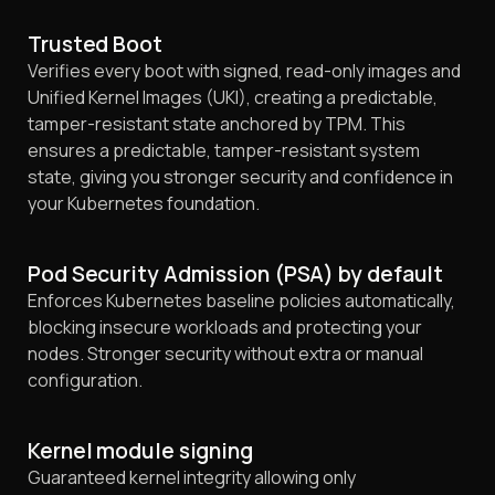
Trusted Boot
Verifies every boot with signed, read-only images and
Unified Kernel Images (UKI), creating a predictable,
tamper-resistant state anchored by TPM. This
ensures a predictable, tamper-resistant system
state, giving you stronger security and confidence in
your Kubernetes foundation.
Pod Security Admission (PSA) by default
Enforces Kubernetes baseline policies automatically,
blocking insecure workloads and protecting your
nodes. Stronger security without extra or manual
configuration.
Kernel module signing
Guaranteed kernel integrity allowing only