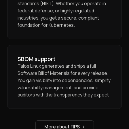
standards (NIST). Whether you operate in
federal, defense, or highly regulated
industries, you get a secure, compliant
foundation for Kubernetes.
SBOM support
Talos Linux generates and ships a full
Software Bill of Materials for every release.
You gain visibility into dependencies, simplify
vulnerability management, and provide
auditors with the transparency they expect
More about FIPS
→