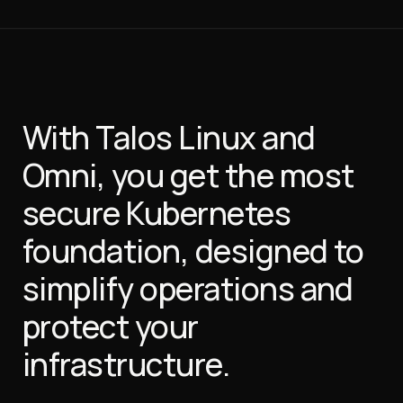
With Talos Linux and
Omni, you get the most
secure Kubernetes
foundation, designed to
simplify operations and
protect your
infrastructure.