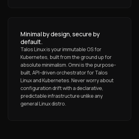
Minimal by design, secure by
default.
Talos Linux is your immutable OS for
Kubernetes, built from the ground up for
absolute minimalism. Omni is the purpose-
built, API-driven orchestrator for Talos
Linux and Kubernetes. Never worry about
configuration drift with a declarative,
predictable infrastructure unlike any
general Linux distro.