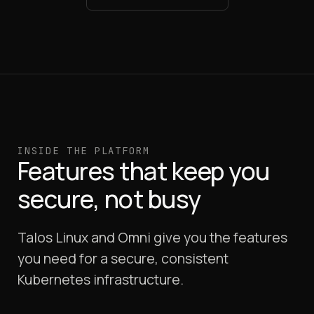
INSIDE THE PLATFORM
Features that keep you
secure, not busy
Talos Linux and Omni give you the features
you need for a secure, consistent
Kubernetes infrastructure.