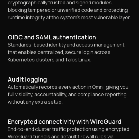
cryptographically trusted and signed modules,
blocking tampered or unverified code and protecting
runtime integrity at the system's most vulnerable layer.
OIDC and SAML authentication
Standards-based identity and access management
that enables centralized, secure login across
Kubernetes clusters and Talos Linux.
Audit logging
Automatically records every action in Omni, giving you
full visibility, accountability, and compliance reporting
without any extra setup.
Encrypted connectivity with WireGuard
End-to-end cluster traffic protection using encrypted
WireGuard tunnels and default firewall rules via