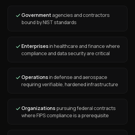
Government
agencies and contractors
bound by NIST standards
Enterprises
in healthcare and finance where
compliance and data security are critical
Operations
in defense and aerospace
requiring verifiable, hardened infrastructure
Organizations
pursuing federal contracts
where FIPS compliance is a prerequisite