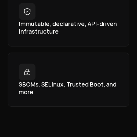
Immutable, declarative, API-driven
infrastructure
SBOMs, SELinux, Trusted Boot, and
more