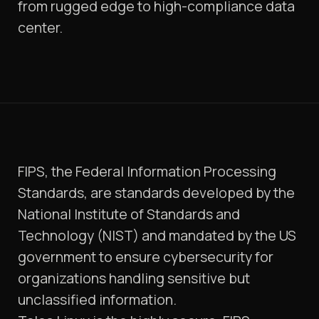
from rugged edge to high-compliance data
center.
FIPS, the Federal Information Processing
Standards, are standards developed by the
National Institute of Standards and
Technology (NIST) and mandated by the US
government to ensure cybersecurity for
organizations handling sensitive but
unclassified information.