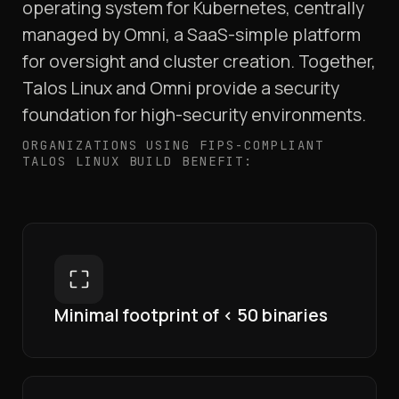
operating system for Kubernetes, centrally
managed by Omni, a SaaS-simple platform
for oversight and cluster creation. Together,
Talos Linux and Omni provide a security
foundation for high-security environments.
ORGANIZATIONS USING FIPS-COMPLIANT
TALOS LINUX BUILD BENEFIT:
Minimal footprint of < 50 binaries