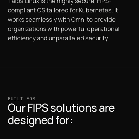
Talos Linux is the highly secure, FIPS-
compliant OS tailored for Kubernetes. It
works seamlessly with Omni to provide
organizations with powerful operational
efficiency and unparalleled security.
BUILT FOR
Our FIPS solutions are
designed for: