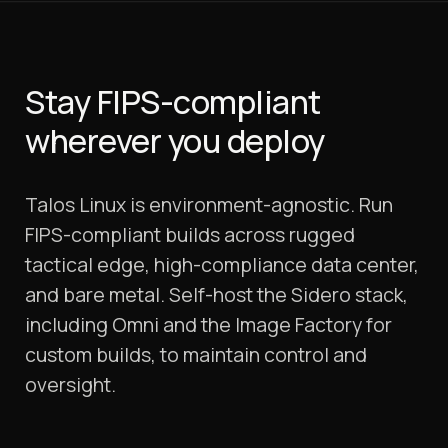
Stay FIPS-compliant
wherever you deploy
Talos Linux is environment-agnostic. Run
FIPS-compliant builds across rugged
tactical edge, high-compliance data center,
and bare metal. Self-host the Sidero stack,
including Omni and the Image Factory for
custom builds, to maintain control and
oversight.