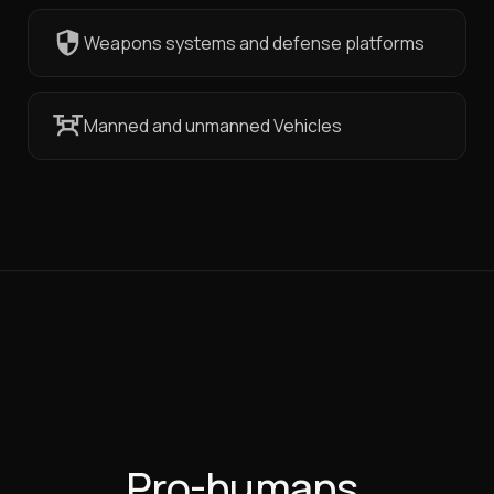
Weapons systems and defense platforms
Manned and unmanned Vehicles
Pro-humans,