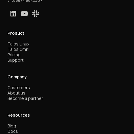
t:
(888) 488-2567
Product
Talos Linux
Talos Omni
Pricing
Support
Company
Customers
About us
Become a partner
Resources
Blog
Docs