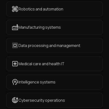
Robotics and automation
Manufacturing systems
Data processing and management
Medical care and health IT
Intelligence systems
Cybersecurity operations