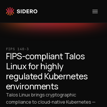
Skip to content
FIPS 140-3
FIPS-compliant Talos
Linux for highly
regulated Kubernetes
environments
Talos Linux brings cryptographic
compliance to cloud-native Kubernetes —