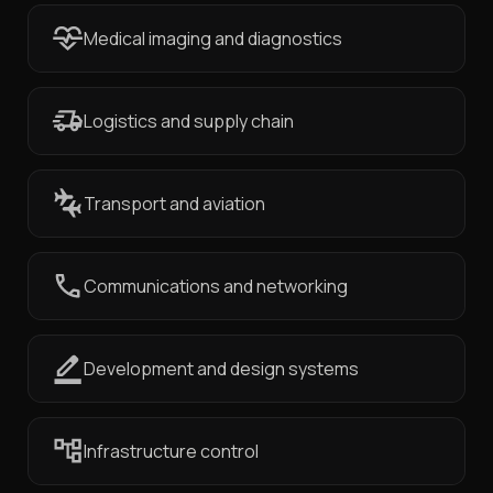
Medical imaging and diagnostics
Logistics and supply chain
Transport and aviation
Communications and networking
Development and design systems
Infrastructure control