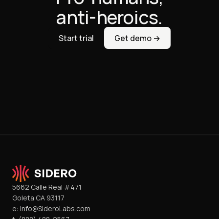
anti-heroics.
Start trial
Get demo →
5662 Calle Real #471
Goleta CA 93117
e:
info@SideroLabs.com