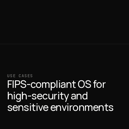
USE CASES
FIPS-compliant OS for
high-security and
sensitive environments