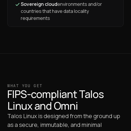
Sovereign cloud
environments and/or
countries that have data locality
requirements
WHAT YOU GET
FIPS-compliant Talos
Linux and Omni
Talos Linux is designed from the ground up
as a secure, immutable, and minimal