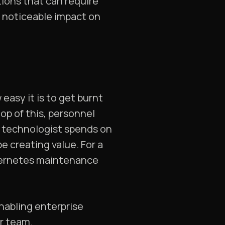
tions that can require
 noticeable impact on
sy it is to get burnt
op of this, personnel
a technologist spends on
 creating value. For a
ubernetes maintenance
nabling enterprise
ur team.