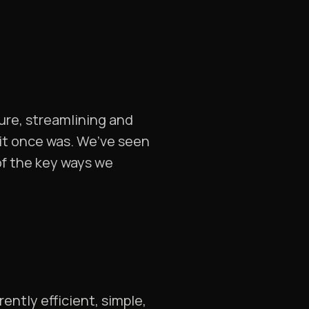
ture, streamlining and
t it once was. We’ve seen
of the key ways we
ently efficient, simple,