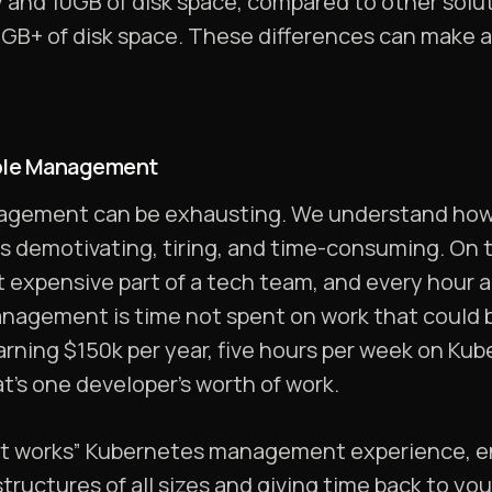
y and 10GB of disk space, compared to other solu
B+ of disk space. These differences can make a
mple Management
gement can be exhausting. We understand how ea
is demotivating, tiring, and time-consuming. On t
t expensive part of a tech team, and every hour 
nagement is time not spent on work that could be
rning $150k per year, five hours per week on K
at’s one developer’s worth of work.
ust works” Kubernetes management experience, e
tructures of all sizes and giving time back to yo