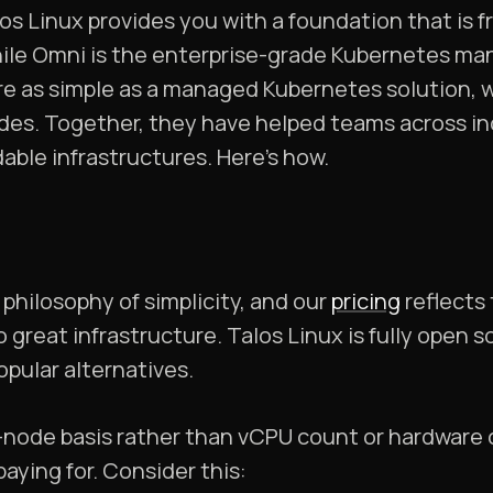
s Linux provides you with a foundation that is f
ile Omni is the enterprise-grade Kubernetes ma
e as simple as a managed Kubernetes solution, w
des. Together, they have helped teams across in
ble infrastructures. Here’s how.
philosophy of simplicity, and our
pricing
reflects
o great infrastructure. Talos Linux is fully open 
pular alternatives.
-node basis rather than vCPU count or hardware 
paying for. Consider this: