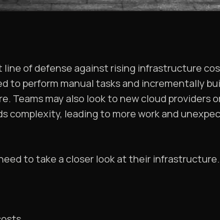
t line of defense against rising infrastructure co
d to perform manual tasks and incrementally bui
e. Teams may also look to new cloud providers or
dds complexity, leading to more work and unexp
eed to take a closer look at their infrastructure.
costs