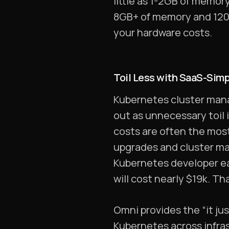
little as 1-2GB of memor
8GB+ of memory and 120G
your hardware costs.
Toil Less with SaaS-Si
Kubernetes cluster mana
out as unnecessary toil 
costs are often the mos
upgrades and cluster ma
Kubernetes developer ea
will cost nearly $19k. Th
Omni provides the “it j
Kubernetes across infras