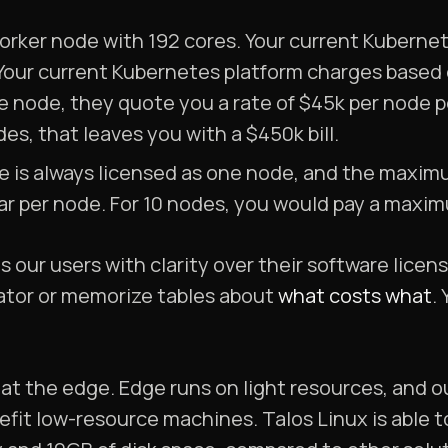
orker node with 192 cores. Your current Kuberne
Your current Kubernetes platform charges based
e node, they quote you a rate of $45k per node p
es, that leaves you with a $450k bill.
e is always licensed as one node, and the maxim
ear per node. For 10 nodes, you would pay a maxim
 our users with clarity over their software licen
lator or memorize tables about
what costs what
.
at the edge. Edge runs on light resources, and o
efit low-resource machines. Talos Linux is able 