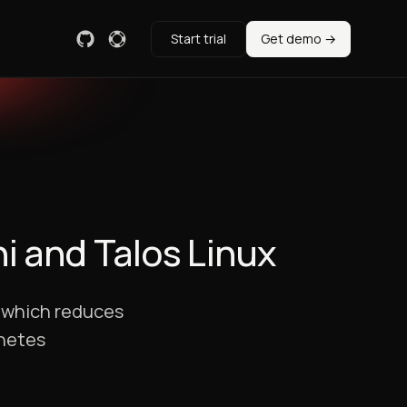
Start trial
Get demo →
i and Talos Linux
, which reduces
rnetes