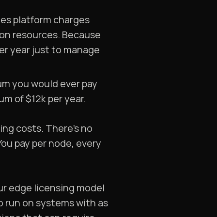
tes platform charges
 on resources. Because
er year just to manage
um you would ever pay
um of $12k per year.
sing costs. There’s no
 You pay per node, every
ur edge licensing model
to run on systems with as