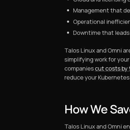
Management that de
Operational inefficie
Downtime that leads 
Talos Linux and Omni a
simplifying work for your
companies
cut costs by
reduce your Kubernetes 
How We Sav
Talos Linux and Omni ena