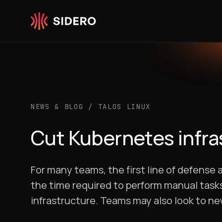
Skip to content
NEWS & BLOG
/
TALOS LINUX
Cut Kubernetes infra
For many teams, the first line of defense 
the time required to perform manual tasks
infrastructure. Teams may also look to new