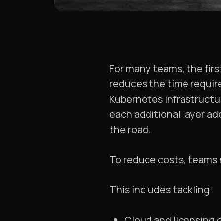
For many teams, the firs
reduces the time require
Kubernetes infrastructur
each additional layer a
the road.
To reduce costs, teams n
This includes tackling:
Cloud and licensing 