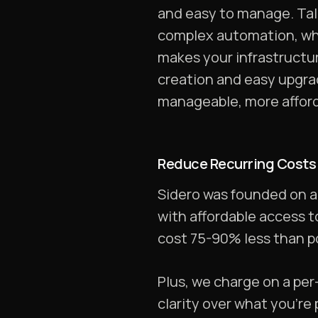
and easy to manage. Talo
complex automation, wh
makes your infrastructur
creation and easy upgra
manageable, more afforda
Reduce Recurring Costs
Sidero was founded on a 
with affordable access t
cost 75-90% less than po
Plus, we charge on a per
clarity over what you’re 