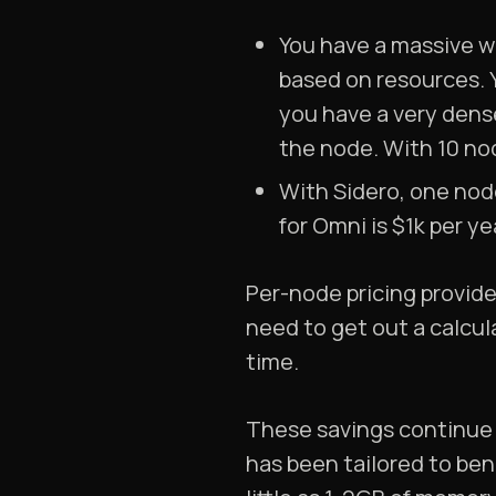
You have a massive w
based on resources. 
you have a very dens
the node. With 10 nod
With Sidero, one nod
for Omni is $1k per y
Per-node pricing provides
need to get out a calcu
time.
These savings continue 
has been tailored to ben