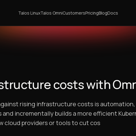
Talos Linux
Talos Omni
Customers
Pricing
Blog
Docs
structure costs with Omn
against rising infrastructure costs is automation
 and incrementally builds a more efficient Kube
 cloud providers or tools to cut cos