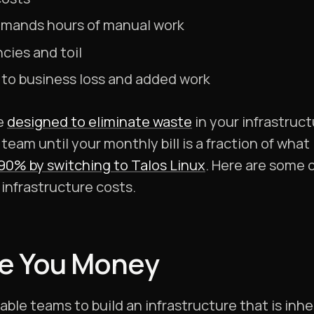
mands hours of manual work
ncies and toil
to business loss and added work
re
designed to eliminate waste
in your infrastruc
 team until your monthly bill is a fraction of wha
 90% by switching to Talos Linux
. Here are some 
infrastructure costs.
e You Money
ble teams to build an infrastructure that is inher