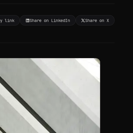
py link
Share on LinkedIn
Share on X