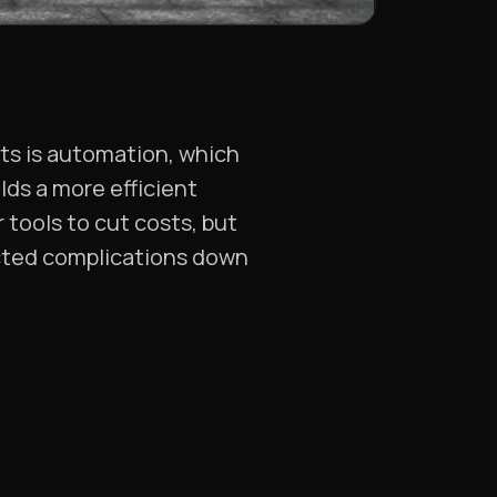
sts is automation, which
lds a more efficient
 tools to cut costs, but
ected complications down