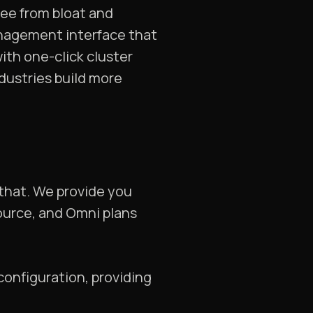
ree from bloat and
nagement interface that
ith one-click cluster
dustries build more
 that. We provide you
source, and Omni plans
configuration, providing