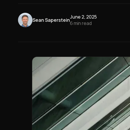
June 2, 2025
Sean Saperstein
6
min read