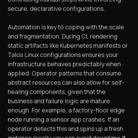
secure, declarative configurations.
Automation is key to coping with the scale
and fragmentation. During CI, rendering
static artifacts like Kubernetes manifests or
Talos Linux configurations ensures your
infrastructure behaves predictably when
applied. Operator patterns that consume
abstract resources can also allow for self-
healing components, given that the
business and failure logic are mature
enough. For example, a factory-floor edge
node running a sensor app crashes. If an
operator detects this and spins up a fresh
instance locally, you can avoid downtime
if