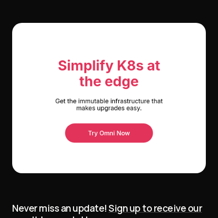
Never miss an update!
Sign up to receive our