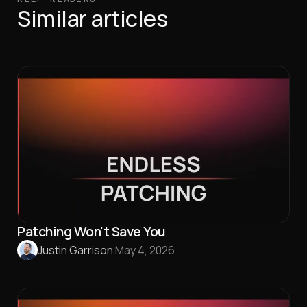
Similar articles
Patching Won't Save You
Justin Garrison
·
May 4, 2026