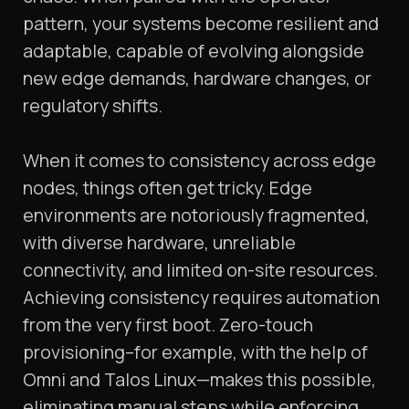
pattern, your systems become resilient and
adaptable, capable of evolving alongside
new edge demands, hardware changes, or
regulatory shifts.
When it comes to consistency across edge
nodes, things often get tricky. Edge
environments are notoriously fragmented,
with diverse hardware, unreliable
connectivity, and limited on-site resources.
Achieving consistency requires automation
from the very first boot. Zero-touch
provisioning–for example, with the help of
Omni and Talos Linux—makes this possible,
eliminating manual steps while enforcing