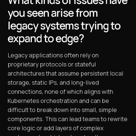
What kinds of issues have
you seen arise from
legacy systems trying to
expand to edge?
Legacy applications often rely on
proprietary protocols or stateful
architectures that assume persistent local
storage, static IPs, and long-lived
connections, none of which aligns with
Kubernetes orchestration and can be
difficult to break down into small, simple
components. This can lead teams to rewrite
core logic or add layers of complex