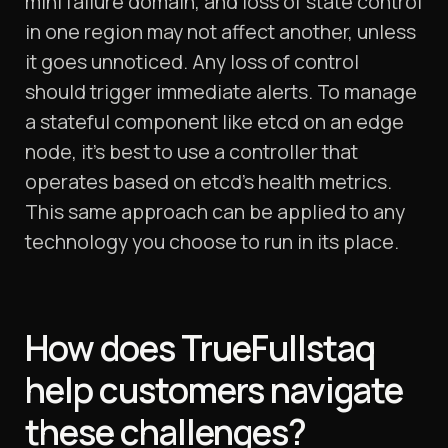
mini failure domain, and loss of state control
in one region may not affect another, unless
it goes unnoticed. Any loss of control
should trigger immediate alerts. To manage
a stateful component like etcd on an edge
node, it’s best to use a controller that
operates based on etcd’s health metrics.
This same approach can be applied to any
technology you choose to run in its place.
How does TrueFullstaq
help customers navigate
these challenges?