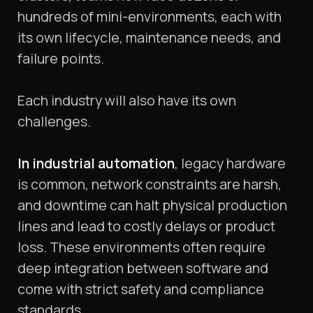
hundreds of mini-environments, each with
its own lifecycle, maintenance needs, and
failure points.
Each industry will also have its own
challenges.
In industrial automation
, legacy hardware
is common, network constraints are harsh,
and downtime can halt physical production
lines and lead to costly delays or product
loss. These environments often require
deep integration between software and
come with strict safety and compliance
standards.