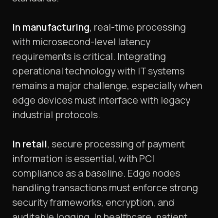
In manufacturing
, real-time processing
with microsecond-level latency
requirements is critical. Integrating
operational technology with IT systems
remains a major challenge, especially when
edge devices must interface with legacy
industrial protocols.
In retail
, secure processing of payment
information is essential, with PCI
compliance as a baseline. Edge nodes
handling transactions must enforce strong
security frameworks, encryption, and
auditable logging. In healthcare, patient