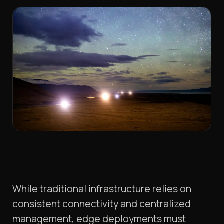
While traditional infrastructure relies on
consistent connectivity and centralized
management, edge deployments must