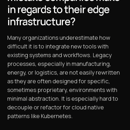
in regards to their edge
infrastructure?
Many organizations underestimate how
difficult it is to integrate new tools with
existing systems and workflows. Legacy
processes, especially in manufacturing,
energy, or logistics, are not easily rewritten
as they are often designed for specific,
sometimes proprietary, environments with
minimal abstraction. It is especially hard to
decouple or refactor for cloud native
patterns like Kubernetes.