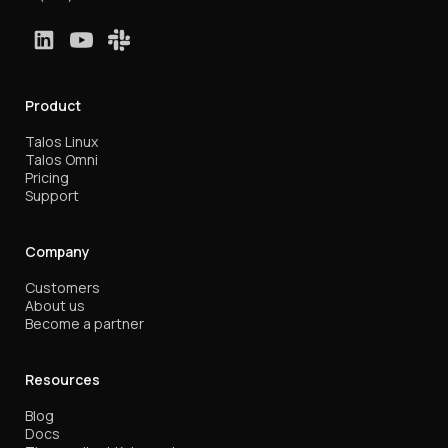
Product
Talos Linux
Talos Omni
Pricing
Support
Company
Customers
About us
Become a partner
Resources
Blog
Docs