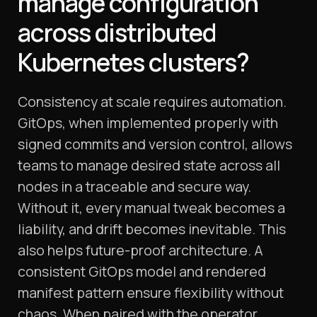
manage configuration
across distributed
Kubernetes clusters?
Consistency at scale requires automation.
GitOps, when implemented properly with
signed commits and version control, allows
teams to manage desired state across all
nodes in a traceable and secure way.
Without it, every manual tweak becomes a
liability, and drift becomes inevitable. This
also helps future-proof architecture. A
consistent GitOps model and rendered
manifest pattern ensure flexibility without
chaos. When paired with the operator