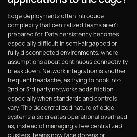
Edge deployments often introduce
complexity that centralized teams aren’t
prepared for. Data persistency becomes
especially difficult in semi-airgapped or
fully disconnected environments, where
assumptions about continuous connectivity
break down. Network integration is another
frequent headache, as trying to hook into
2nd or 3rd party networks adds friction,
especially when standards and controls
vary. The decentralized nature of edge
systems also creates operational overhead
as, instead of managing a few centralized
clusters, teams now face dozens or