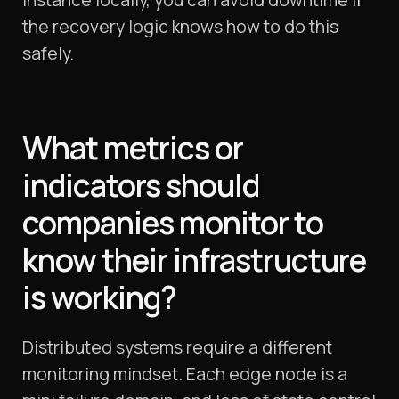
the recovery logic knows how to do this
safely.
What metrics or
indicators should
companies monitor to
know their infrastructure
is working?
Distributed systems require a different
monitoring mindset. Each edge node is a