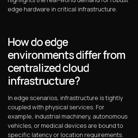
edge hardware in critical infrastructure.
How do edge
environments differ from
centralized cloud
infrastructure?
In edge scenarios, infrastructure is tightly
coupled with physical services. For
example, industrial machinery, autonomous
vehicles, or medical devices are bound to
specific latency or location requirements.