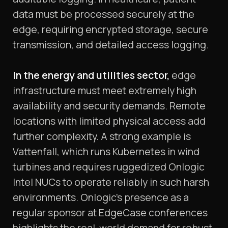
data must be processed securely at the
edge, requiring encrypted storage, secure
transmission, and detailed access logging.
In the energy and utilities sector,
edge
infrastructure must meet extremely high
availability and security demands. Remote
locations with limited physical access add
further complexity. A strong example is
Vattenfall, which runs Kubernetes in wind
turbines and requires ruggedized Onlogic
Intel NUCs to operate reliably in such harsh
environments. Onlogic’s presence as a
regular sponsor at EdgeCase conferences
highlights the real-world demand for robust