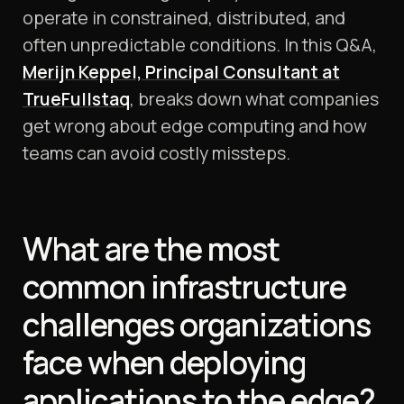
operate in constrained, distributed, and
often unpredictable conditions. In this Q&A,
Merijn Keppel, Principal Consultant at
TrueFullstaq
, breaks down what companies
get wrong about edge computing and how
teams can avoid costly missteps.
What are the most
common infrastructure
challenges organizations
face when deploying
applications to the edge?