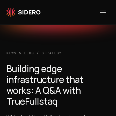
Skip to content
NEWS & BLOG
/
STRATEGY
Building edge
infrastructure that
works: A Q&A with
TrueFullstaq