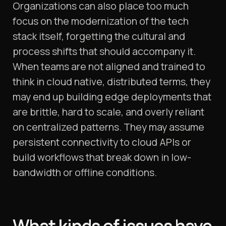
Organizations can also place too much
focus on the modernization of the tech
stack itself, forgetting the cultural and
process shifts that should accompany it.
When teams are not aligned and trained to
think in cloud native, distributed terms, they
may end up building edge deployments that
are brittle, hard to scale, and overly reliant
on centralized patterns. They may assume
persistent connectivity to cloud APIs or
build workflows that break down in low-
bandwidth or offline conditions.