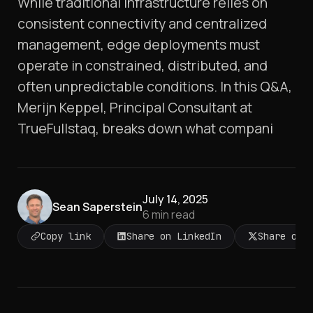
While traditional infrastructure relies on
consistent connectivity and centralized
management, edge deployments must
operate in constrained, distributed, and
often unpredictable conditions. In this Q&A,
Merijn Keppel, Principal Consultant at
TrueFullstaq, breaks down what compani
July 14, 2025
Sean Saperstein
6
min read
Copy link
Share on LinkedIn
Share on 