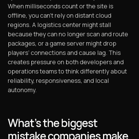
When milliseconds count or the site is
offline, you can’t rely on distant cloud
regions. A logistics center might stall
because they can no longer scan and route
packages, or a game server might drop
players’ connections and cause lag. This
creates pressure on both developers and
operations teams to think differently about
reliability, responsiveness, and local
autonomy.
What’s the biggest
mistake companies make