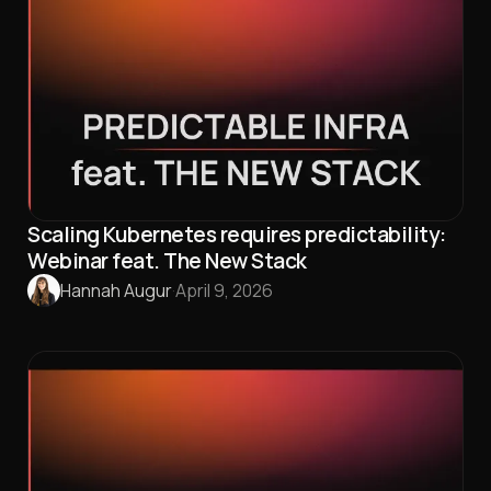
Scaling Kubernetes requires predictability:
Webinar feat. The New Stack
Hannah Augur
·
April 9, 2026