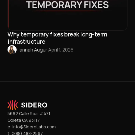
Why temporary fixes break long-term
infrastructure
Hannah Augur
·
April 1, 2026
5662 Calle Real #471
Goleta CA 93117
e:
info@SideroLabs.com
t:
(888) 488-2567