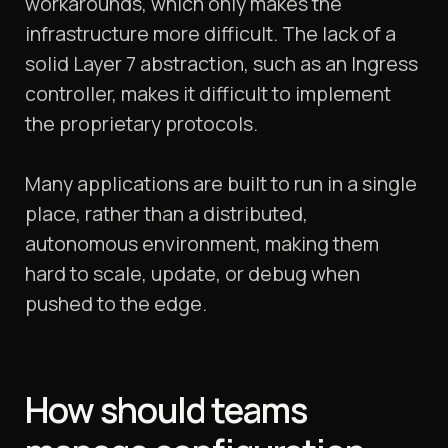
workarounds, which only makes the
infrastructure more difficult. The lack of a
solid Layer 7 abstraction, such as an Ingress
controller, makes it difficult to implement
the proprietary protocols.
Many applications are built to run in a single
place, rather than a distributed,
autonomous environment, making them
hard to scale, update, or debug when
pushed to the edge.
How should teams