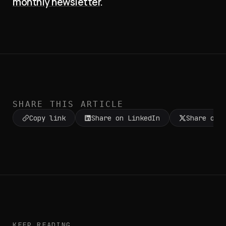
monthly newsletter
.
SHARE THIS ARTICLE
Copy link
Share on LinkedIn
Share on 
KEEP READING