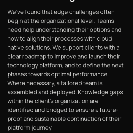
We’ve found that edge challenges often
begin at the organizational level. Teams
need help understanding their options and
how to align their processes with cloud
native solutions. We support clients with a
clear roadmap to improve and launch their
technology platform, and to define the next
phases towards optimal performance.
Where necessary, a tailored team is
assembled and deployed. Knowledge gaps
within the client’s organization are
identified and bridged to ensure a future-
proof and sustainable continuation of their
platform journey.