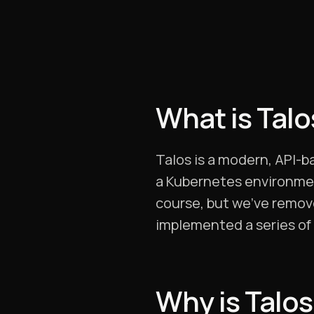
What is Tal
Talos is a modern, API-
a Kubernetes environment
course, but we’ve remove
implemented a series of 
Why is Talos