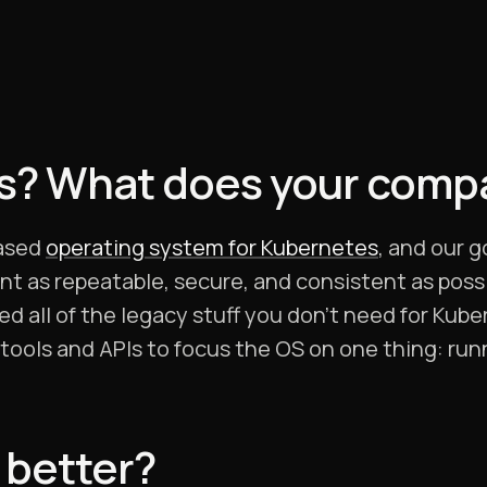
os? What does your comp
based
operating system for Kubernetes
, and our g
 as repeatable, secure, and consistent as possib
d all of the legacy stuff you don’t need for Kub
tools and APIs to focus the OS on one thing: ru
 better?