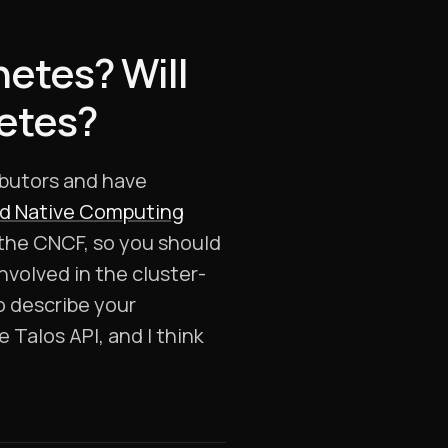
netes? Will
netes?
ibutors and have
d Native Computing
 the CNCF, so you should
volved in the cluster-
to describe your
e Talos API, and I think