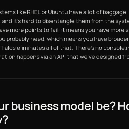
ystems like RHEL or Ubuntu have a lot of baggage
, and it’s hard to disentangle them from the sys
ave more points to fail, it means you have more 
 you probably need, which means you have broade
Talos eliminates all of that. There’s no console,
tion happens via an API that we’ve designed fr
ur business model be? Ho
y?