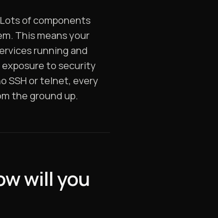
. Lots of components
tem. This means your
services running and
r exposure to security
no SSH or telnet, every
om the ground up.
w will you