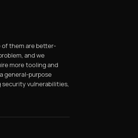
 of them are better-
 problem, and we
uire more tooling and
 a general-purpose
security vulnerabilities,