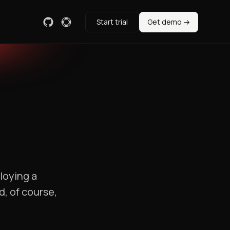
Start trial
Get demo →
loying a
, of course,