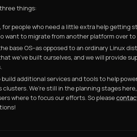
 three things:
, for people who need a little extra help getting
ho want to migrate from another platform over to
the base OS–as opposed to an ordinary Linux dist
that we’ve built ourselves, and we will provide 
.
to build additional services and tools to help pow
 clusters. We’re still in the planning stages here
ers where to focus our efforts. So please
contac
tions!