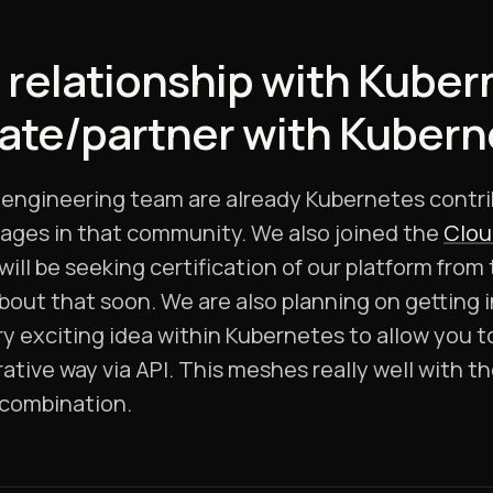
 relationship with Kuber
rate/partner with Kuber
g engineering team are already Kubernetes contr
ages in that community. We also joined the
Clou
ill be seeking certification of our platform from
ut that soon. We are also planning on getting in
ery exciting idea within Kubernetes to allow you 
rative way via API. This meshes really well with th
l combination.