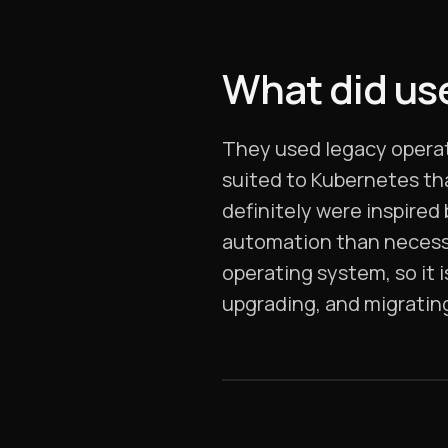
What did use
They used legacy operat
suited to Kubernetes th
definitely were inspired
automation than necessa
operating system, so it 
upgrading, and migratin