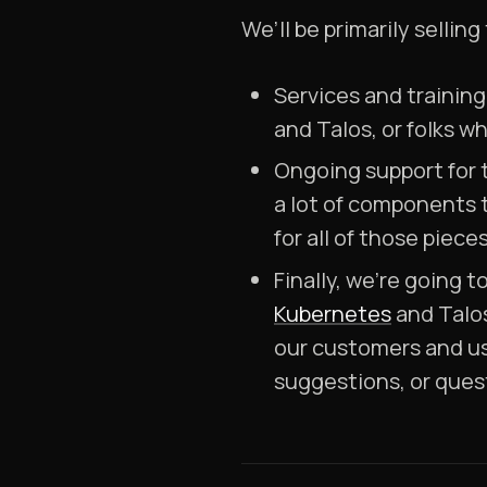
We’ll be primarily selling
Services and training
and Talos, or folks w
Ongoing support for 
a lot of components 
for all of those pieces
Finally, we’re going 
Kubernetes
and Talos
our customers and us
suggestions, or ques