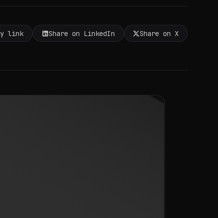
py link
Share on LinkedIn
Share on X