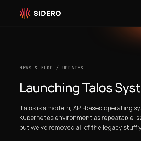
Skip to content
NEWS & BLOG
/
UPDATES
Launching Talos Sys
Talos is a modern, API-based operating sy
Kubernetes environment as repeatable, sec
but we’ve removed all of the legacy stuff