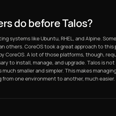
rs do before Talos?
ing systems like Ubuntu, RHEL, and Alpine. Some
an others. CoreOS took a great approach to this
 by CoreOS. A lot of those platforms, though, req
ry to install, manage, and upgrade. Talos is not
is much smaller and simpler. This makes managing 
g from one environment to another, much easier.