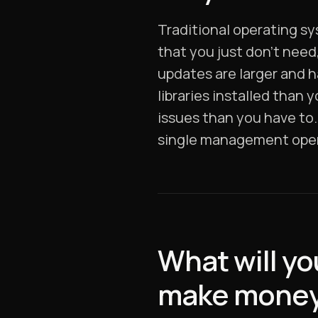
Traditional operating s
that you just don’t need
updates are larger and h
libraries installed than
issues than you have to. 
single management opera
What will yo
make mone