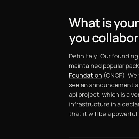
What is your
you collabo
Definitely! Our foundin
maintained popular pack
Foundation
(CNCF). We w
see an announcement abo
api project, which is a v
infrastructure in a decla
that it will be a powerfu