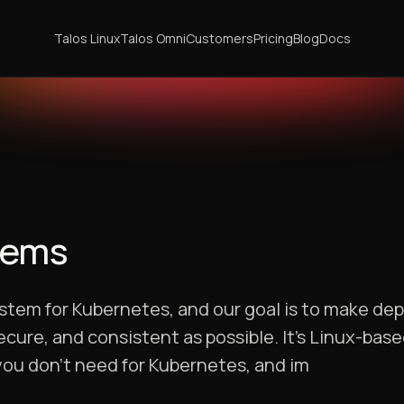
Talos Linux
Talos Omni
Customers
Pricing
Blog
Docs
tems
stem for Kubernetes, and our goal is to make dep
ure, and consistent as possible. It’s Linux-based
 you don’t need for Kubernetes, and im