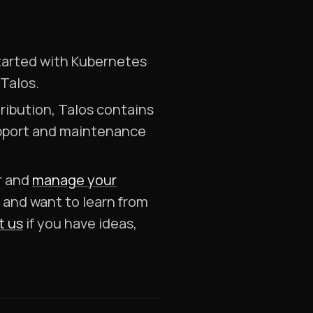
 started with Kubernetes
 Talos.
ribution, Talos contains
support and maintenance
er and
manage your
, and want to learn from
t us
if you have ideas,