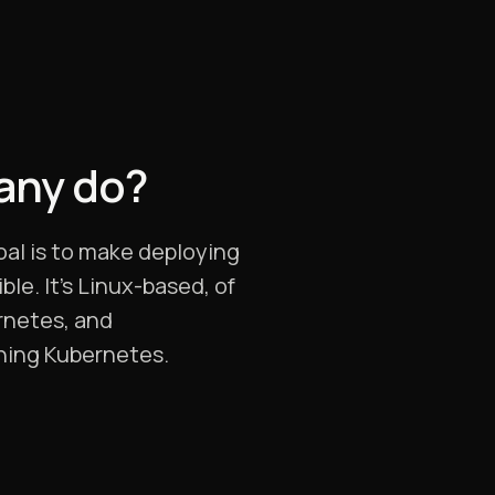
any do?
oal is to make deploying
le. It’s Linux-based, of
ernetes, and
nning Kubernetes.