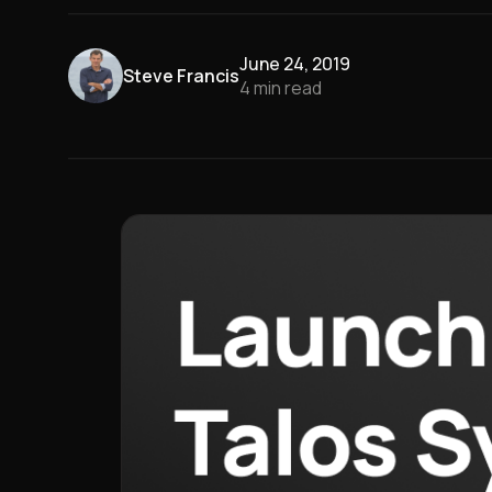
June 24, 2019
Steve Francis
4
min read