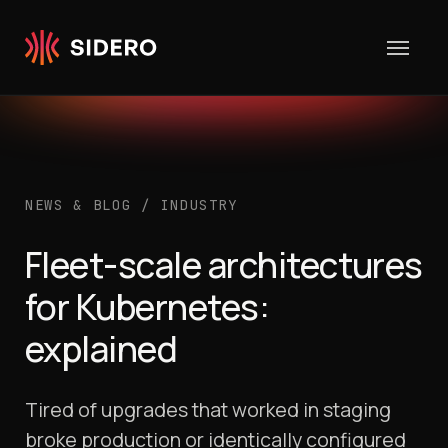
Skip to content
NEWS & BLOG
/
INDUSTRY
Fleet-scale architectures
for Kubernetes:
explained
Tired of upgrades that worked in staging
broke production or identically configured