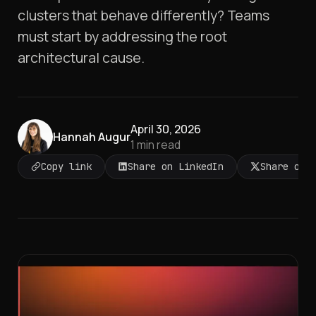
clusters that behave differently? Teams
must start by addressing the root
architectural cause.
April 30, 2026
Hannah Augur
1
min read
Copy link
Share on LinkedIn
Share on 