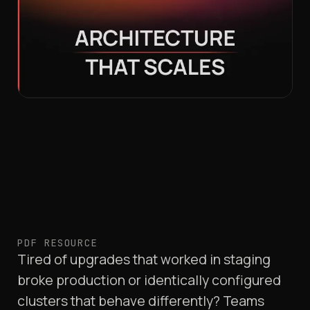
PDF RESOURCE
Tired of upgrades that worked in staging
broke production or identically configured
clusters that behave differently? Teams