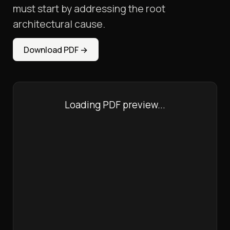
must start by addressing the root
architectural cause.
Download PDF
→
Loading PDF preview...