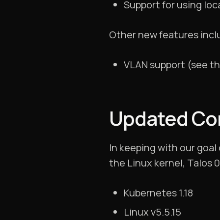
Support for using loc
Other new features incl
VLAN support (see t
Updated C
In keeping with our goal
the Linux kernel, Talos 
Kubernetes 1.18
Linux v5.5.15