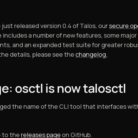
just released version 0.4 of Talos, our
secure op
se includes a number of new features, some major 
s, and an expanded test suite for greater robus
f the details, please see the
changelog.
 osctl is now talosctl
nged the name of the CLI tool that interfaces wit
o to the
releases page
on GitHub.