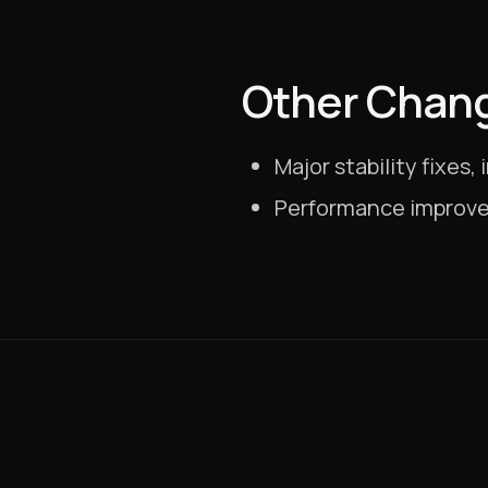
Other Chan
Major stability fixes
Performance improve