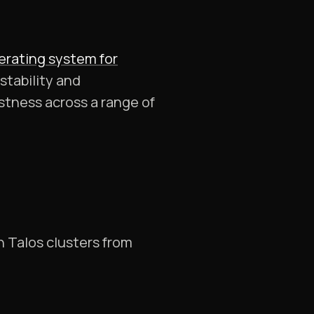
erating system for
stability and
tness across a range of
h Talos clusters from