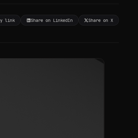
py link
Share on LinkedIn
Share on X