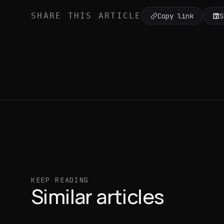
SHARE THIS ARTICLE
Copy link
S
KEEP READING
Similar articles