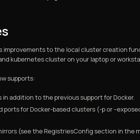
es
mprovements to the local cluster creation funct
 and kubernetes cluster on your laptop or worksta
ow supports:
 in addition to the previous support for Docker.
 ports for Docker-based clusters (-p or –exposed
mirrors (see the RegistriesConfig section in the