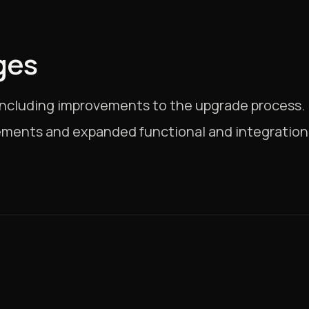
ges
, including improvements to the upgrade process.
ments and expanded functional and integration 