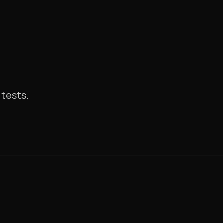
tests.