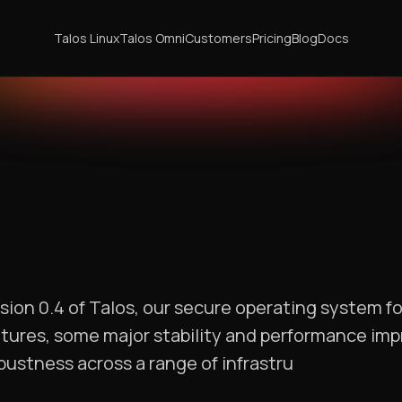
Talos Linux
Talos Omni
Customers
Pricing
Blog
Docs
sion 0.4 of Talos, our secure operating system f
atures, some major stability and performance im
bustness across a range of infrastru