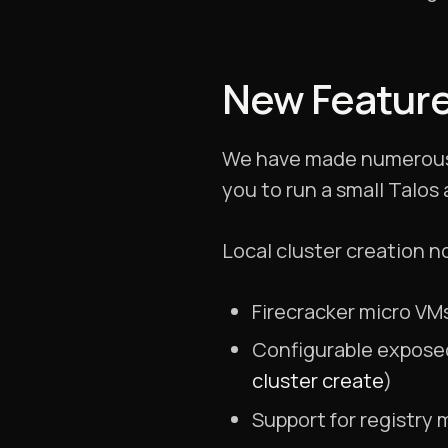
New Featur
We have made numerous i
you to run a small Talos
Local cluster creation n
Firecracker micro VMs
Configurable exposed
cluster create
)
Support for registry 