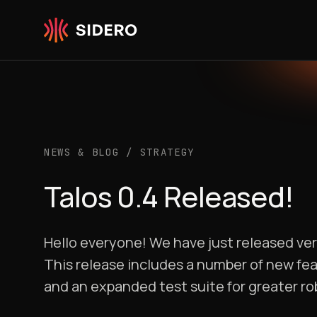
Skip to content
NEWS & BLOG
/
STRATEGY
Talos 0.4 Released!
Hello everyone! We have just released ver
This release includes a number of new fe
and an expanded test suite for greater ro