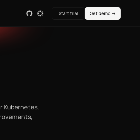
Start trial
Get demo →
or Kubernetes.
provements,