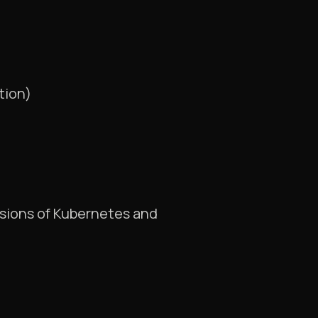
tion)
rsions of Kubernetes and