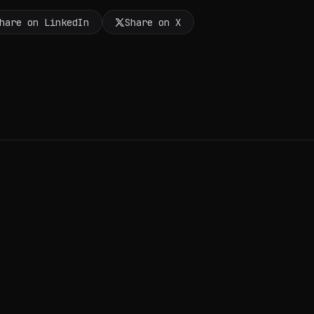
hare on LinkedIn
Share on X