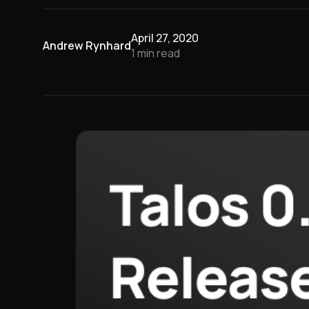
April 27, 2020
Andrew Rynhard
1
min read