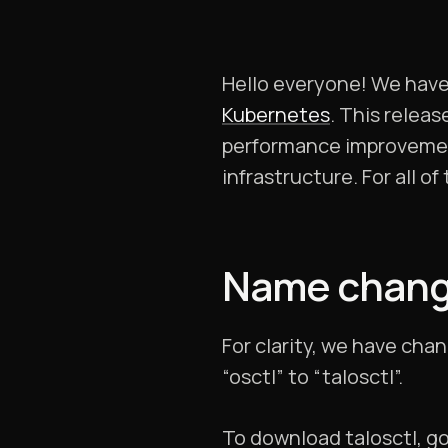
Hello everyone! We have 
Kubernetes
. This relea
performance improvement
infrastructure. For all o
Name change:
For clarity, we have cha
“osctl” to “talosctl”.
To download talosctl, g