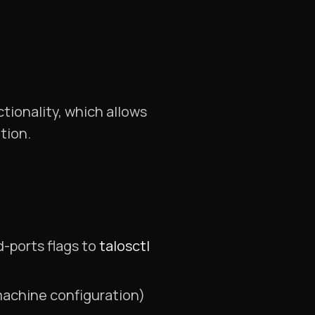
ionality, which allows
tion.
-ports flags to
talosctl
 machine configuration)