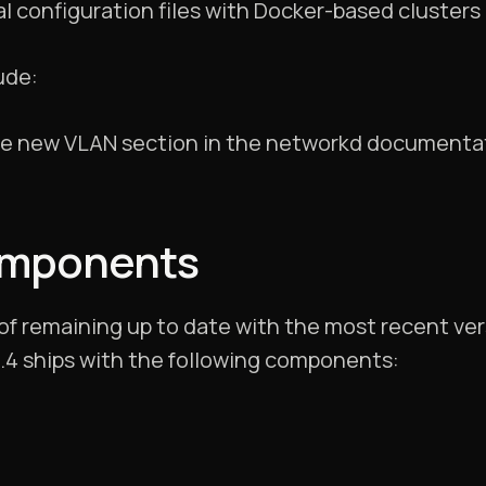
al configuration files with Docker-based clusters
ude:
he new VLAN section in the networkd documenta
omponents
 of remaining up to date with the most recent ve
0.4 ships with the following components: