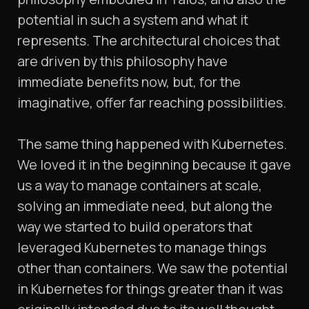
potential in such a system and what it
represents. The architectural choices that
are driven by this philosophy have
immediate benefits now, but, for the
imaginative, offer far reaching possibilities.
The same thing happened with Kubernetes.
We loved it in the beginning because it gave
us a way to manage containers at scale,
solving an immediate need, but along the
way we started to build operators that
leveraged Kubernetes to manage things
other than containers. We saw the potential
in Kubernetes for things greater than it was