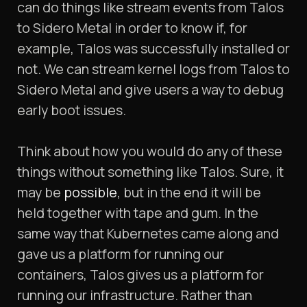
can do things like stream events from Talos
to Sidero Metal in order to know if, for
example, Talos was successfully installed or
not. We can stream kernel logs from Talos to
Sidero Metal and give users a way to debug
early boot issues.
Think about how you would do any of these
things without something like Talos. Sure, it
may be
possible
, but in the end it will be
held together with tape and gum. In the
same way that Kubernetes came along and
gave us a platform for running our
containers, Talos gives us a platform for
running our infrastructure. Rather than