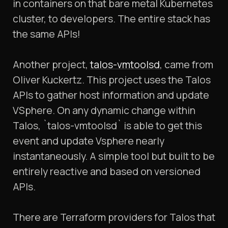
in containers on that bare metal Kubernetes
cluster, to developers. The entire stack has
the same APIs!
Another project,
talos-vmtoolsd
, came from
Oliver Kuckertz. This project uses the Talos
APIs to gather host information and update
VSphere. On any dynamic change within
Talos, `talos-vmtoolsd` is able to get this
event and update Vsphere nearly
instantaneously. A simple tool but built to be
entirely reactive and based on versioned
APIs.
There are Terraform providers for Talos that