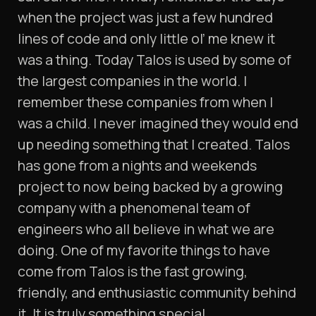
when the project was just a few hundred
lines of code and only little ol’ me knew it
was a thing. Today Talos is used by some of
the largest companies in the world. I
remember these companies from when I
was a child. I never imagined they would end
up needing something that I created. Talos
has gone from a nights and weekends
project to now being backed by a growing
company with a phenomenal team of
engineers who all believe in what we are
doing. One of my favorite things to have
come from Talos is the fast growing,
friendly, and enthusiastic community behind
it. It is truly something special.