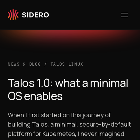
Skip to content
NEWS & BLOG
/
TALOS LINUX
Talos 1.0: what a minimal
OS enables
When I first started on this journey of
building Talos, a minimal, secure-by-default
platform for Kubernetes, I never imagined