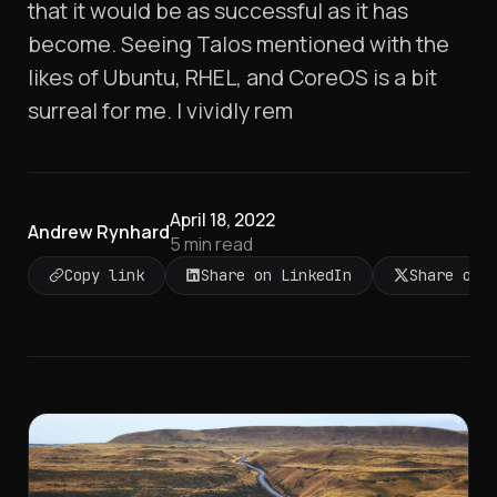
that it would be as successful as it has
become. Seeing Talos mentioned with the
likes of Ubuntu, RHEL, and CoreOS is a bit
surreal for me. I vividly rem
April 18, 2022
Andrew Rynhard
5
min read
Copy link
Share on LinkedIn
Share on 