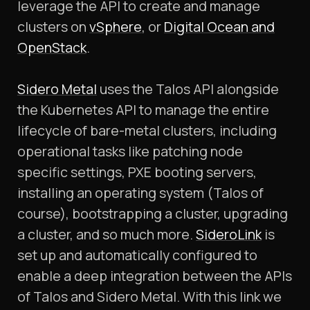
leverage the API to create and manage
clusters on
vSphere
, or
Digital Ocean and
OpenStack
.
Sidero Metal
uses the Talos API alongside
the Kubernetes API to manage the entire
lifecycle of bare-metal clusters, including
operational tasks like patching node
specific settings, PXE booting servers,
installing an operating system (Talos of
course), bootstrapping a cluster, upgrading
a cluster, and so much more.
SideroLink
is
set up and automatically configured to
enable a deep integration between the APIs
of Talos and Sidero Metal. With this link we