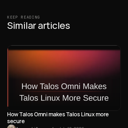
KEEP READING
Similar articles
How Talos Omni makes Talos Linux more
secure