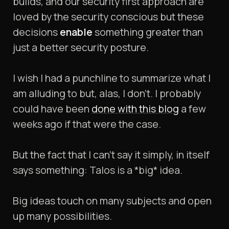
builds, and our security first approach are
loved by the security conscious but these
decisions
enable
something greater than
just a better security posture.
I wish I had a punchline to summarize what I
am alluding to but, alas, I don’t. I probably
could have been
done with this blog
a few
weeks ago if that were the case.
But the fact that I can’t say it simply, in itself
says something: Talos is a *big* idea.
Big ideas touch on many subjects and open
up many possibilities.