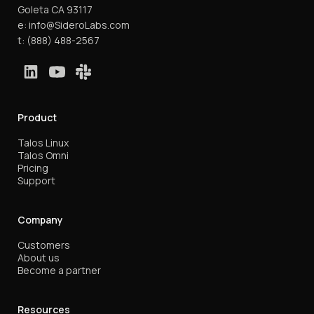
Goleta CA 93117
e:
info@SideroLabs.com
t:
(888) 488-2567
Product
Talos Linux
Talos Omni
Pricing
Support
Company
Customers
About us
Become a partner
Resources