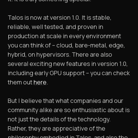
Talos is now at version 1.0. It is stable,
reliable, well tested, and proven in
production at scale in every environment
you can think of – cloud, bare-metal, edge,
hybrid, on hypervisors. There are also
several exciting new features in version 1.0,
including early GPU support – you can check
them out
here
.
But I believe that what companies and our
community alike are so enthusiastic about is
not just the details of the technology.
Rather, they are appreciative of the
philosophy embodied in Talos, and also the