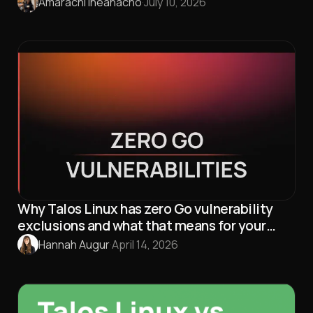
Amarachi Iheanacho
·
July 10, 2026
Why Talos Linux has zero Go vulnerability
exclusions and what that means for your
security
Hannah Augur
·
April 14, 2026