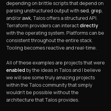
depending on brittle scripts that depend on
parsing unstructured output with
sed
,
grep
,
and/or
awk
, Talos offers a structured API.
Terraform providers can interact
directly
with the operating system. Platforms can be
consistent throughout the entire stack.
Tooling becomes reactive and real-time.
All of these examples are projects that were
enabled
by the ideas in Talos and I believe
we will see some truly amazing projects
within the Talos community that simply
wouldn’t be possible without the
architecture that Talos provides.