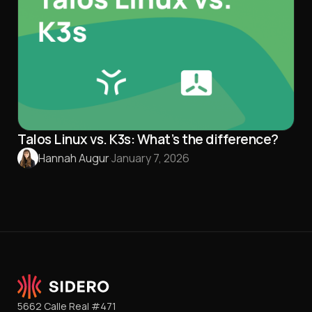
Talos Linux vs. K3s: What’s the difference?
Hannah Augur
·
January 7, 2026
5662 Calle Real #471