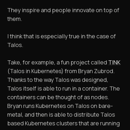
They inspire and people innovate on top of
them.
I think that is especially true in the case of
Talos.
Take, for example, a fun project called
TINK
(Talos in Kubernetes) from Bryan Zubrod.
Thanks to the way Talos was designed,
Talos itself is able to run in a container. The
containers can be thought of as nodes.
Bryan runs Kubernetes on Talos on bare-
metal, and then is able to distribute Talos
based Kubernetes clusters that are running