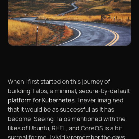
When I first started on this journey of
building Talos, a minimal, secure-by-default
platform for Kubernetes
, I never imagined
that it would be as successful as it has
become. Seeing Talos mentioned with the
likes of Ubuntu, RHEL, and CoreOS is a bit
surreal for me. I vividly remember the days