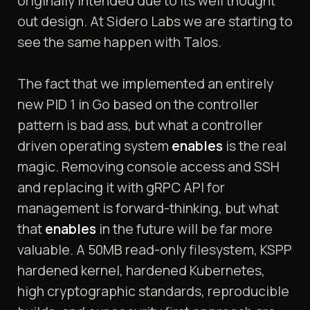
originally intended due to its well thought
out design. At Sidero Labs we are starting to
see the same happen with Talos.
The fact that we implemented an entirely
new PID 1 in Go based on the controller
pattern is bad ass, but what a controller
driven operating system
enables
is the real
magic. Removing console access and SSH
and replacing it with gRPC API for
management is forward-thinking, but what
that
enables
in the future will be far more
valuable. A 50MB read-only filesystem, KSPP
hardened kernel, hardened Kubernetes,
high cryptographic standards, reproducible