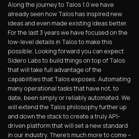
Along the journey to Talos 1.0 we have
already seen how Talos has inspired new
ideas and even made existing ideas better.
For the last 3 years we have focused on the
low-level details in Talos to make this
possible. Looking forward you can expect
Sidero Labs to build things on top of Talos
that will take full advantage of the
capabilities that Talos exposes. Automating
many operational tasks that have not, to
date, been simply or reliably automated. We
will extend the Talos philosophy further up
and down the stack to create a truly API-
driven platform that will set a new standard
in our industry. There’s much more to come –