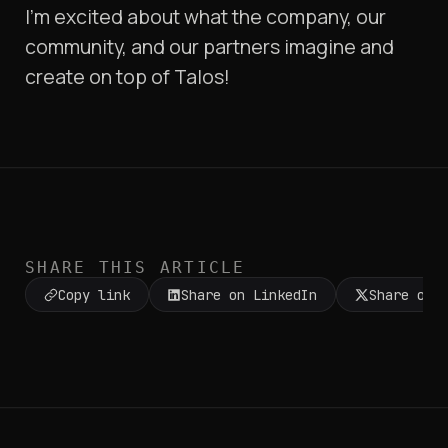
I’m excited about what the company, our
community, and our partners imagine and
create on top of Talos!
SHARE THIS ARTICLE
Copy link
Share on LinkedIn
Share on 