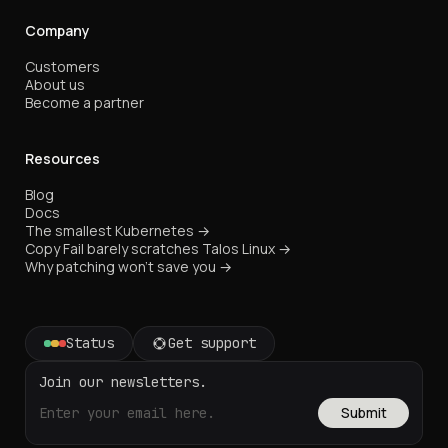
Company
Customers
About us
Become a partner
Resources
Blog
Docs
The smallest Kubernetes →
Copy Fail barely scratches Talos Linux →
Why patching won't save you →
Status
Get support
Join our newsletters.
Submit