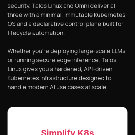
security. Talos Linux and Omni deliver all
three with a minimal, immutable Kubernetes
OS and a declarative control plane built for
lifecycle automation.
Whether you’re deploying large-scale LLMs
or running secure edge inference, Talos
Linux gives you a hardened, API-driven
Kubernetes infrastructure designed to
handle modern AI use cases at scale.