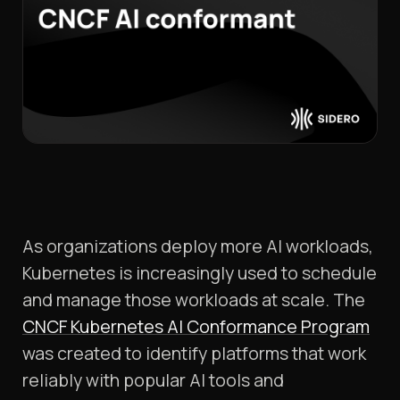
As organizations deploy more AI workloads,
Kubernetes is increasingly used to schedule
and manage those workloads at scale. The
CNCF Kubernetes AI Conformance Program
was created to identify platforms that work
reliably with popular AI tools and