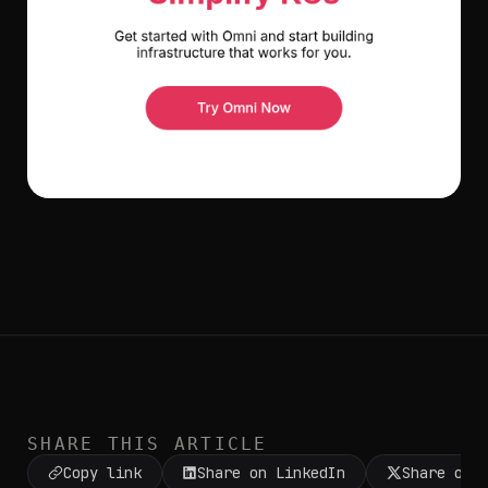
SHARE THIS ARTICLE
Copy link
Share on LinkedIn
Share on 