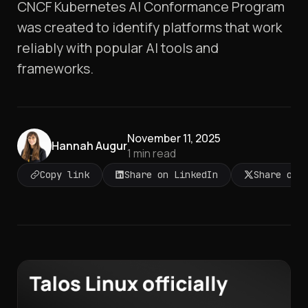
CNCF Kubernetes AI Conformance Program
was created to identify platforms that work
reliably with popular AI tools and
frameworks.
November 11, 2025
Hannah Augur
1
min read
Copy link
Share on LinkedIn
Share on 