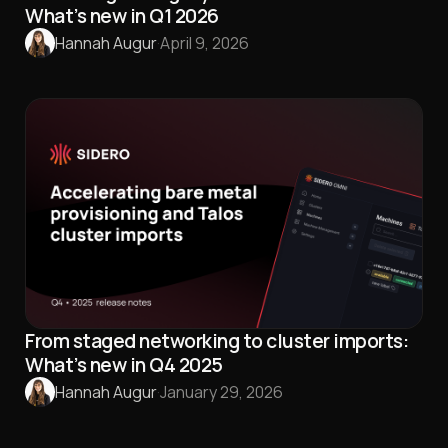
What’s new in Q1 2026
Hannah Augur
·
April 9, 2026
From staged networking to cluster imports:
What’s new in Q4 2025
Hannah Augur
·
January 29, 2026