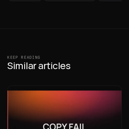
KEEP READING
Similar articles