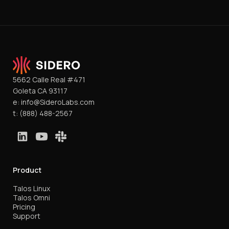
5662 Calle Real #471
Goleta CA 93117
e:
info@SideroLabs.com
t:
(888) 488-2567
Product
Talos Linux
Talos Omni
Pricing
Support