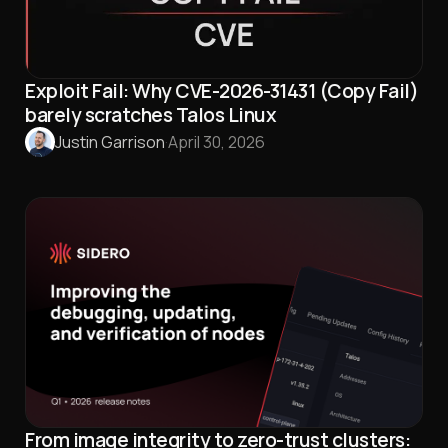
Exploit Fail: Why CVE-2026-31431 (Copy Fail)
barely scratches Talos Linux
Justin Garrison
·
April 30, 2026
From image integrity to zero-trust clusters: