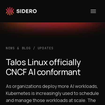
Skip to content
NEWS & BLOG
/
UPDATES
Talos Linux officially
CNCF AI conformant
As organizations deploy more AI workloads,
Kubernetes is increasingly used to schedule
and manage those workloads at scale. The