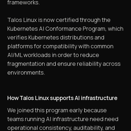
frameworks.
Talos Linux is now certified through the
Kubernetes AI Conformance Program, which
verifies Kubernetes distributions and
platforms for compatibility with common
AI/ML workloads in order to reduce
fragmentation and ensure reliability across
environments.
How Talos Linux supports AI infrastructure
We joined this program early because
teams running AI infrastructure need need
operational consistency, auditability, and