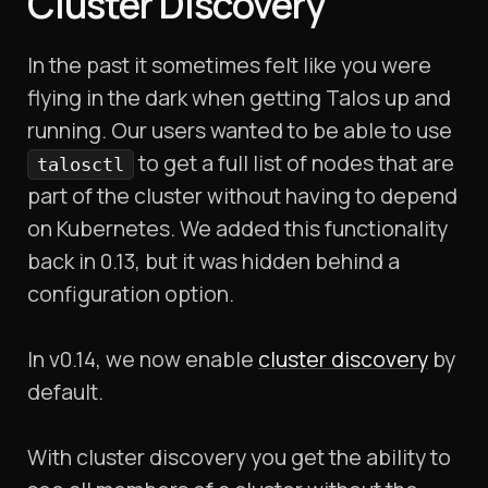
Cluster Discovery
In the past it sometimes felt like you were
flying in the dark when getting Talos up and
running. Our users wanted to be able to use
to get a full list of nodes that are
talosctl
part of the cluster without having to depend
on Kubernetes. We added this functionality
back in 0.13, but it was hidden behind a
configuration option.
In v0.14, we now enable
cluster discovery
by
default.
With cluster discovery you get the ability to