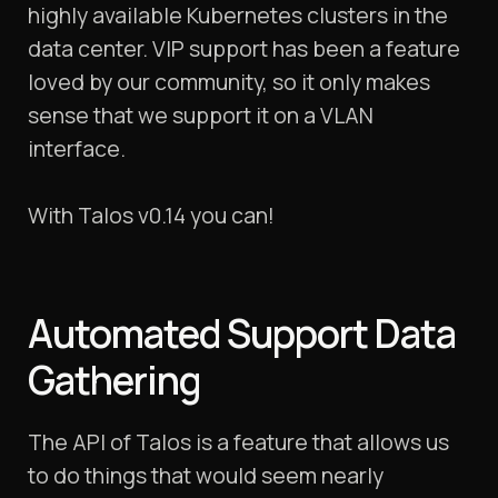
highly available Kubernetes clusters in the
data center. VIP support has been a feature
loved by our community, so it only makes
sense that we support it on a VLAN
interface.
With Talos v0.14 you can!
Automated Support Data
Gathering
The API of Talos is a feature that allows us
to do things that would seem nearly