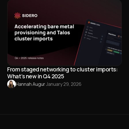
From staged networking to cluster imports:
What’s new in Q4 2025
Hannah Augur
·
January 29, 2026