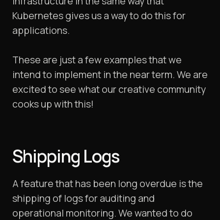
infrastructure in the same way that
Kubernetes gives us a way to do this for
applications.
These are just a few examples that we
intend to implement in the near term. We are
excited to see what our creative community
cooks up with this!
Shipping Logs
A feature that has been long overdue is the
shipping of logs for auditing and
operational monitoring. We wanted to do