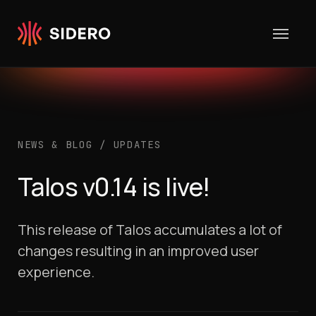
Skip to content
NEWS & BLOG
/
UPDATES
Talos v0.14 is live!
This release of Talos accumulates a lot of
changes resulting in an improved user
experience.