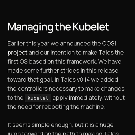
Managing the Kubelet
Earlier this year we announced the
COSI
project
and our intention to make Talos the
first OS based on this framework. We have
made some further strides in this release
toward that goal. In Talos v0.14 we added
the controllers necessary to make changes
to the
apply immediately, without
kubelet
the need for rebooting the machine.
It seems simple enough, but it is a huge
jump forward on the path to making Talos