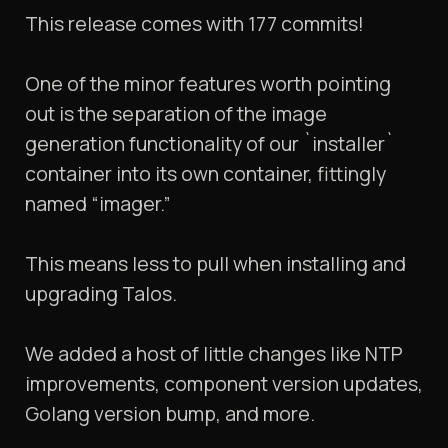
This release comes with 177 commits!
One of the minor features worth pointing
out is the separation of the image
generation functionality of our `installer`
container into its own container, fittingly
named “imager.”
This means less to pull when installing and
upgrading Talos.
We added a host of little changes like NTP
improvements, component version updates,
Golang version bump, and more.