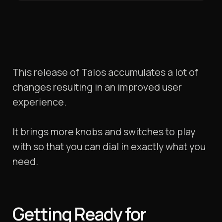
This release of Talos accumulates a lot of
changes resulting in an improved user
experience.
It brings more knobs and switches to play
with so that you can dial in exactly what you
need.
Getting Ready for