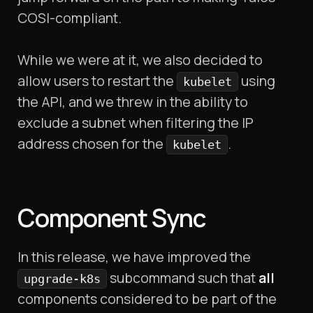
COSI-compliant.
While we were at it, we also decided to
allow users to restart the
using
kubelet
the API, and we threw in the ability to
exclude a subnet when filtering the IP
address chosen for the
.
kubelet
Component Sync
In this release, we have improved the
subcommand such that
all
upgrade-k8s
components considered to be part of the