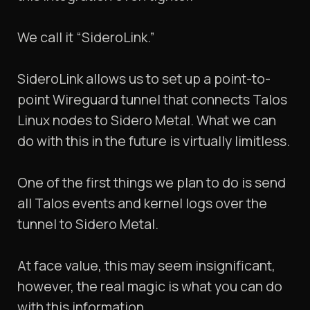
We call it “SideroLink.”
SideroLink allows us to set up a point-to-
point Wireguard tunnel that connects Talos
Linux nodes to Sidero Metal. What we can
do with this in the future is virtually limitless.
One of the first things we plan to do is send
all Talos events and kernel logs over the
tunnel to Sidero Metal.
At face value, this may seem insignificant,
however, the real magic is what you can do
with this information.