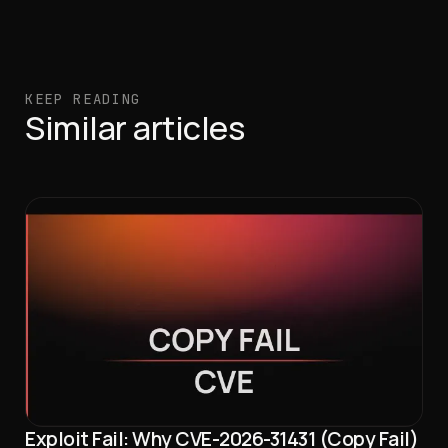
KEEP READING
Similar articles
Exploit Fail: Why CVE-2026-31431 (Copy Fail)