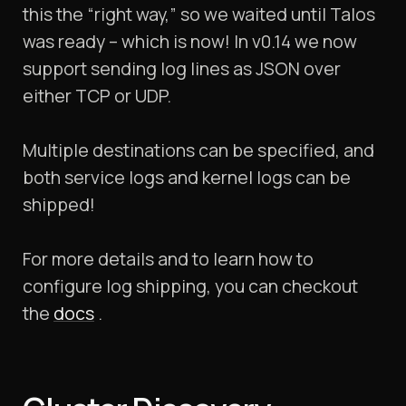
this the “right way,” so we waited until Talos
was ready – which is now! In v0.14 we now
support sending log lines as JSON over
either TCP or UDP.
Multiple destinations can be specified, and
both service logs and kernel logs can be
shipped!
For more details and to learn how to
configure log shipping, you can checkout
the
docs
.