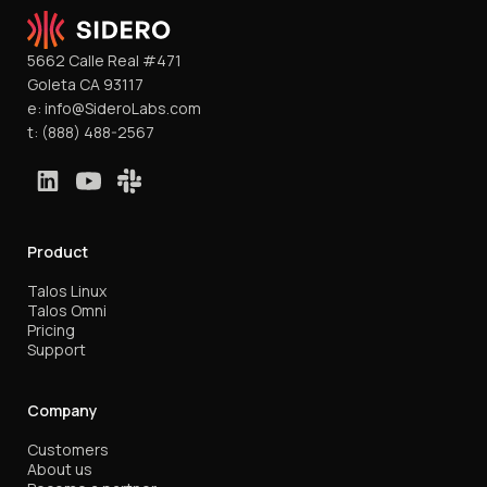
5662 Calle Real #471
Goleta CA 93117
e:
info@SideroLabs.com
t:
(888) 488-2567
Product
Talos Linux
Talos Omni
Pricing
Support
Company
Customers
About us