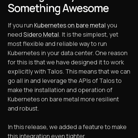
Something Awesome
If you run
Kubernetes on bare metal
you
need
Sidero Metal
. It is the simplest, yet
most flexible and reliable way to run
Kubernetes in your data center. One reason
for this is that we have designed it to work
explicitly with Talos. This means that we can
go all in and leverage the APIs of Talos to
make the installation and operation of
Kubernetes on bare metal more resilient
and robust.
In this release, we added a feature to make
this integration even tighter.