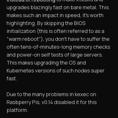
upgrades blazingly fast on bare metal. This
makes such an impact in speed, it’s worth
highlighting. By skipping the BIOS
initialization (this is often referred to as a
“warm reboot”), you don’t have to suffer the
often tens-of-minutes-long memory checks
and power-on self tests of large servers.
This makes upgrading the OS and
Kubernetes versions of such nodes super
fast.
Due to the many problems in kexec on
Rasbperry Pis, v0.14 disabled it for this
platform.