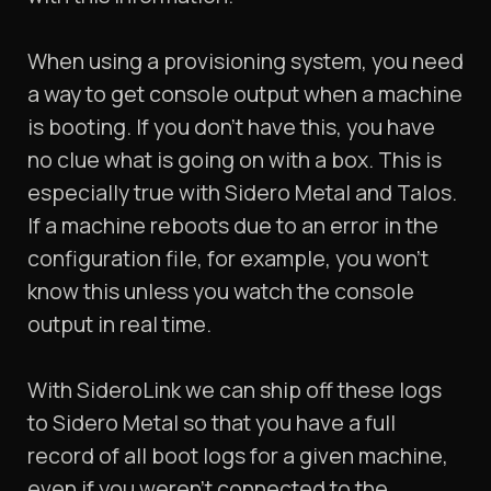
When using a provisioning system, you need
a way to get console output when a machine
is booting. If you don’t have this, you have
no clue what is going on with a box. This is
especially true with Sidero Metal and Talos.
If a machine reboots due to an error in the
configuration file, for example, you won’t
know this unless you watch the console
output in real time.
With SideroLink we can ship off these logs
to Sidero Metal so that you have a full
record of all boot logs for a given machine,
even if you weren’t connected to the