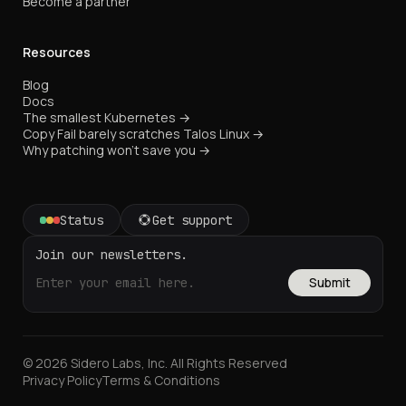
Become a partner
Resources
Blog
Docs
The smallest Kubernetes →
Copy Fail barely scratches Talos Linux →
Why patching won't save you →
Status
Get support
Join our newsletters.
Submit
© 2026 Sidero Labs, Inc. All Rights Reserved
Privacy Policy
Terms & Conditions