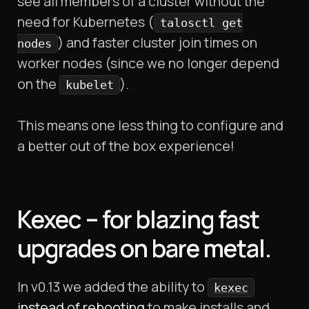
see all members of a cluster without the
need for Kubernetes (
talosctl get
) and faster cluster join times on
nodes
worker nodes (since we no longer depend
on the
).
kubelet
This means one less thing to configure and
a better out of the box experience!
Kexec – for blazing fast
upgrades on bare metal.
In v0.13 we added the ability to
kexec
instead of rebooting
to make installs and