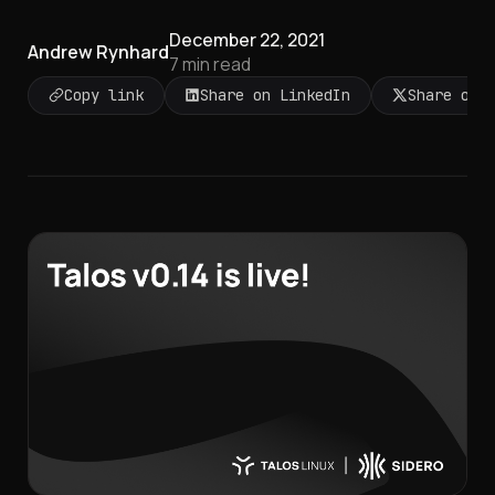
December 22, 2021
Andrew Rynhard
7
min read
Copy link
Share on LinkedIn
Share on 