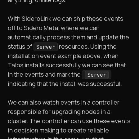
With SideroLink we can ship these events
off to Sidero Metal where we can
automatically process them and update the
status of
resources. Using the
Server
installation event example above, when
Talos installs successfully we can see that
in the events and mark the
Server
indicating that the install was successful.
We can also watch events in a controller
responsible for upgrading nodes in a
cluster. The controller can use these events
in decision making to create reliable