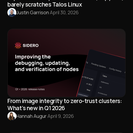
barely scratches Talos Linux
Justin Garrison
·
April 30, 2026
From image integrity to zero-trust clusters:
What’s new in Q1 2026
Hannah Augur
·
April 9, 2026