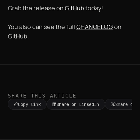
Grab the release on
GitHub
today!
You also can see the full
CHANGELOG
on
GitHub.
SHARE THIS ARTICLE
Copy link
Share on LinkedIn
Share on 