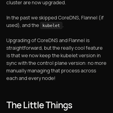
cluster are now upgraded.
In the past we skipped CoreDNS, Flannel (if
used), and the
.
kubelet
Upgrading of CoreDNS and Flannel is
straightforward, but the really cool feature
is that we now keep the kubelet version in
sync with the control plane version: no more
manually managing that process across
each and every node!
The Little Things