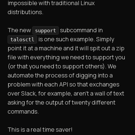
impossible with traditional Linux
distributions.
The new
subcommand in
support
is one such example. Simply
talosctl
point it at a machine and it will spit out a zip
file with everything we need to support you
(or that you need to support others). We
automate the process of digging into a
problem with each API so that exchanges
over Slack, for example, aren’t a wall of text
asking for the output of twenty different
commands.
This is a real time saver!