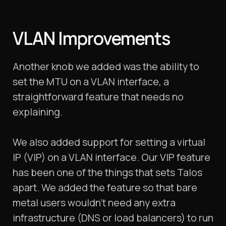
VLAN Improvements
Another knob we added was the ability to
set the MTU on a VLAN interface, a
straightforward feature that needs no
explaining.
We also added support for setting a virtual
IP (VIP) on a VLAN interface. Our VIP feature
has been one of the things that sets Talos
apart. We added the feature so that bare
metal users wouldn’t need any extra
infrastructure (DNS or load balancers) to run