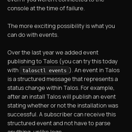
console at the time of failure.
The more exciting possibility is what you
can do with events.
Over the last year we added event
publishing to Talos (you can try this today
with
). An event in Talos
talosctl events
is a structured message that represents a
status change within Talos. For example,
after an install Talos will publish an event
stating whether or not the installation was
successful. A subscriber can receive this
structured event and not have to parse
anything, unlike logs.