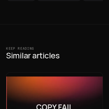
KEEP READING
Similar articles