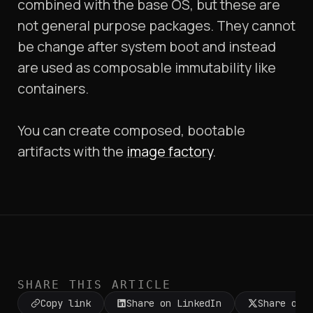
combined with the base OS, but these are
not general purpose packages. They cannot
be change after system boot and instead
are used as composable immutability like
containers.
You can create composed, bootable
artifacts with the
image factory
.
SHARE THIS ARTICLE
Copy link
Share on LinkedIn
Share on 