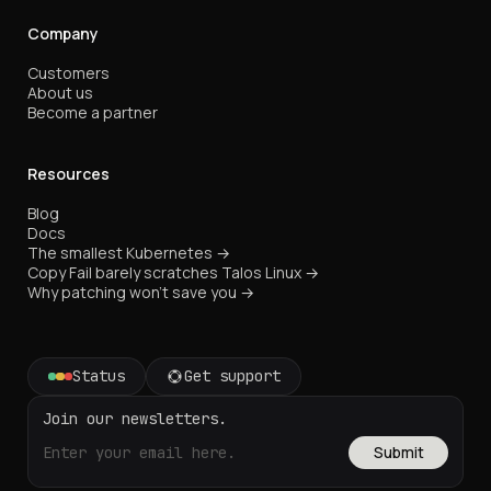
Company
Customers
About us
Become a partner
Resources
Blog
Docs
The smallest Kubernetes →
Copy Fail barely scratches Talos Linux →
Why patching won't save you →
Status
Get support
Join our newsletters.
Submit