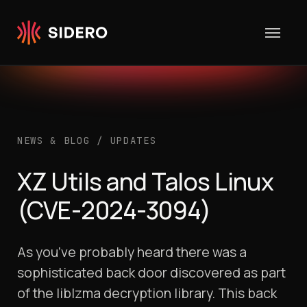
Skip to content
NEWS & BLOG
/
UPDATES
XZ Utils and Talos Linux
(CVE-2024-3094)
As you’ve probably heard there was a
sophisticated back door discovered as part
of the liblzma decryption library. This back