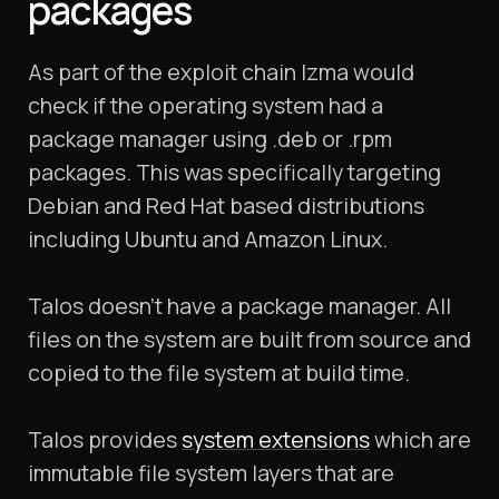
packages
As part of the exploit chain lzma would
check if the operating system had a
package manager using .deb or .rpm
packages. This was specifically targeting
Debian and Red Hat based distributions
including Ubuntu and Amazon Linux.
Talos doesn’t have a package manager. All
files on the system are built from source and
copied to the file system at build time.
Talos provides
system extensions
which are
immutable file system layers that are