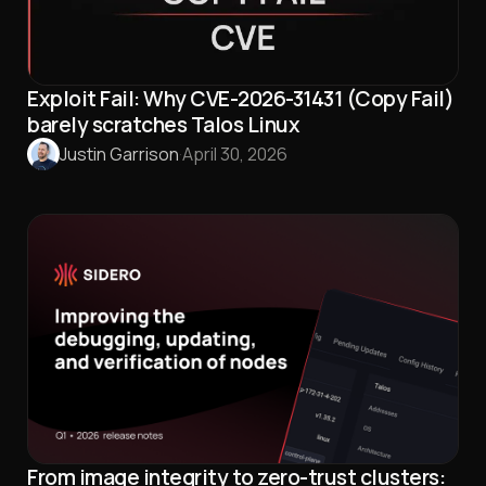
Exploit Fail: Why CVE-2026-31431 (Copy Fail)
barely scratches Talos Linux
Justin Garrison
·
April 30, 2026
From image integrity to zero-trust clusters: