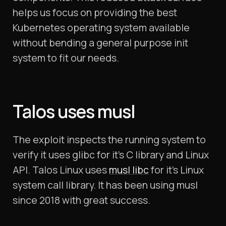
helps us focus on providing the best
Kubernetes operating system available
without bending a general purpose init
system to fit our needs.
Talos uses musl
The exploit inspects the running system to
verify it uses glibc for it’s C library and Linux
API. Talos Linux uses
musl libc
for it’s Linux
system call library. It has been using musl
since 2018 with great success.