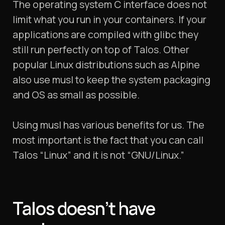
The operating system C interface does not
limit what you run in your containers. If your
applications are compiled with glibc they
still run perfectly on top of Talos. Other
popular Linux distributions such as Alpine
also use musl to keep the system packaging
and OS as small as possible.
Using musl has various benefits for us. The
most important is the fact that you can call
Talos “Linux” and it is not “GNU/Linux.”
Talos doesn’t have