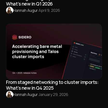
What’s new in Q1 2026
Hannah Augur
·
April 9, 2026
From staged networking to cluster imports:
What’s new in Q4 2025
Hannah Augur
·
January 29, 2026