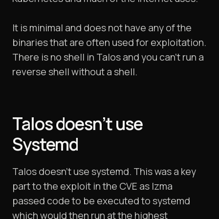
It is minimal and does not have any of the
binaries that are often used for exploitation.
There is no shell in Talos and you can’t run a
reverse shell without a shell.
Talos doesn’t use
Systemd
Talos doesn’t use systemd. This was a key
part to the exploit in the CVE as lzma
passed code to be executed to systemd
which would then run at the highest