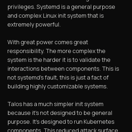
privileges. Systemd is a general purpose
and complex Linux init system that is
extremely powerful.
With great power comes great
responsibility. The more complex the
system is the harder it is to validate the
interactions between components. This is
not systemd’s fault, this is just a fact of
building highly customizable systems.
Talos has a much simpler init system
because it’s not designed to be general
purpose. It’s designed to run Kubernetes
components. This reduced attack surface