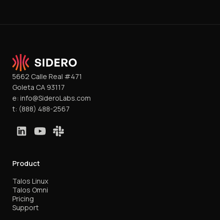
5662 Calle Real #471
Goleta CA 93117
e:
info@SideroLabs.com
t:
(888) 488-2567
Product
Talos Linux
Talos Omni
Pricing
Support