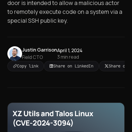
door is intended to allow a malicious actor
to remotely execute code on a system via a
special SSH public key.
Justin Garrison
April 1, 2024
3
min read
Field CTO
Copy link
Share on LinkedIn
Share on 