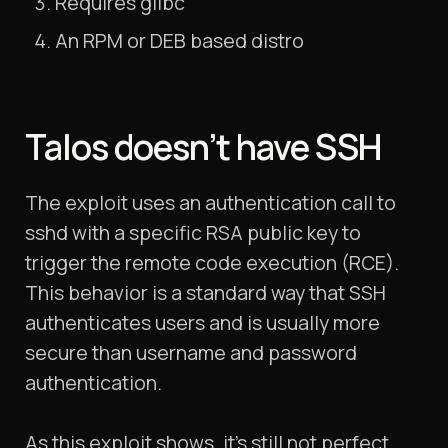
Requires glibc
An RPM or DEB based distro
Talos doesn’t have SSH
The exploit uses an authentication call to
sshd with a specific RSA public key to
trigger the remote code execution (RCE).
This behavior is a standard way that SSH
authenticates users and is usually more
secure than username and password
authentication.
As this exploit shows, it’s still not perfect.