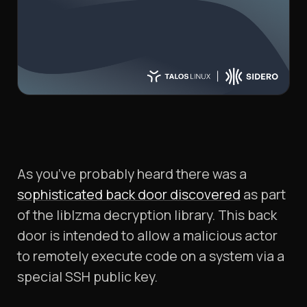
As you’ve probably heard there was a
sophisticated back door discovered
as part
of the liblzma decryption library. This back
door is intended to allow a malicious actor
to remotely execute code on a system via a
special SSH public key.