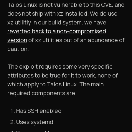
Talos Linux is not vulnerable to this CVE, and
does not ship with xz installed. We do use
xz utilitiy in our build system, we have
reverted back to a non-compromised
version
of xz utilities out of an abundance of
caution.
The exploit requires some very specific
attributes to be true for it to work, none of
which apply to Talos Linux. The main
required components are:
Has SSH enabled
Uses systemd