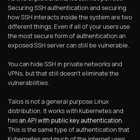
Securing SSH authentication and securing
how SSH interacts inside the system are two
different things. Even if all of your users use
the most secure form of authentication an
exposed SSH server can still be vulnerable.
You can hide SSH in private networks and
VPNs, but that still doesn’t eliminate the
vulnerabilities.
Talos is not a general purpose Linux
distribution. It works with Kubernetes and
has
an API with public key authentication
.
This is the same type of authentication that
Kubernetes and much of the internet uses.