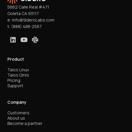
5662 Calle Real #471
Goleta CA 93117
e:
info@SideroLabs.com
t:
(888) 488-2567
Product
Talos Linux
Talos Omni
Pricing
Support
Company
Customers
About us
Become a partner