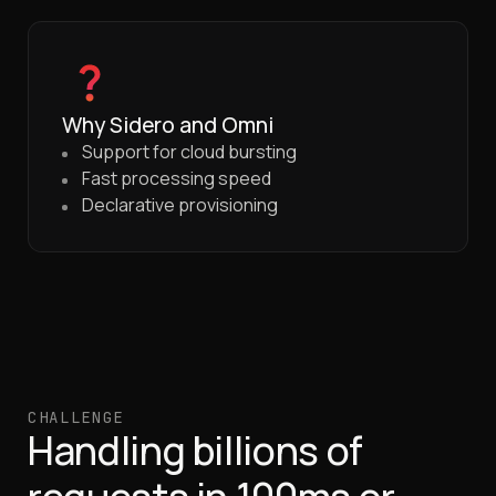
Why Sidero and Omni
Support for cloud bursting
Fast processing speed
Declarative provisioning
CHALLENGE
Handling billions of