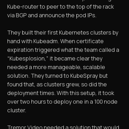
Kube-router to peer to the top of the rack
via BGP and announce the pod IPs.
They built their first Kubernetes clusters by
hand with Kubeadm. When certificate
expiration triggered what the team called a
“Kubesplosion,” it became clear they
needed a more manageable, scalable
solution. They turned to KubeSpray but
found that, as clusters grew, so did the
deployment times. With this setup, it took
over two hours to deploy one in a 100 node
cluster.
Tremor Video needed a solution that would