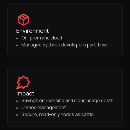
Environment
On-prem and cloud
Managed by three developers part-time
Impact
Savings on licensing and cloud usage costs
Unified management
Secure, read-only nodes as cattle