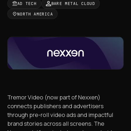
AD TECH
BARE METAL CLOUD
NORTH AMERICA
Tremor Video (now part of Nexxen)
connects publishers and advertisers
through pre-roll video ads and impactful
brand stories across all screens. The