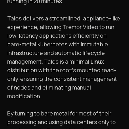
running in 20 minutes.
Talos delivers a streamlined, appliance-like
experience, allowing Tremor Video to run
low-latency applications efficiently on
bare-metal Kubernetes with immutable
infrastructure and automatic lifecycle
management. Talos is a minimal Linux
distribution with the rootfs mounted read-
only, ensuring the consistent management
of nodes and eliminating manual
modification.
By turning to bare metal for most of their
processing and using data centers only to