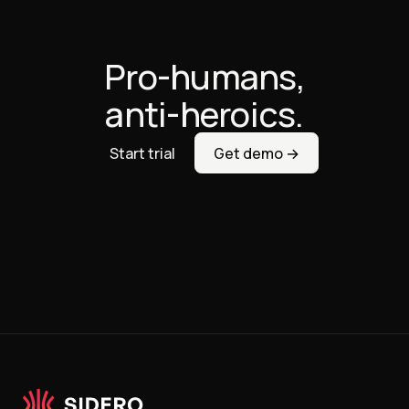
Pro-humans,
anti-heroics.
Start trial
Get demo →