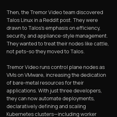
Then, the Tremor Video team discovered
Talos Linux in a Reddit post. They were
drawn to Talos’s emphasis on efficiency,
security, and appliance-style management.
They wanted to treat their nodes like cattle,
not pets–so they moved to Talos.
Tremor Video runs control plane nodes as
VMs on VMware, increasing the dedication
of bare-metal resources for their
applications. With just three developers,
they can now automate deployments,
declaratively defining and scaling
Kubernetes clusters—including worker