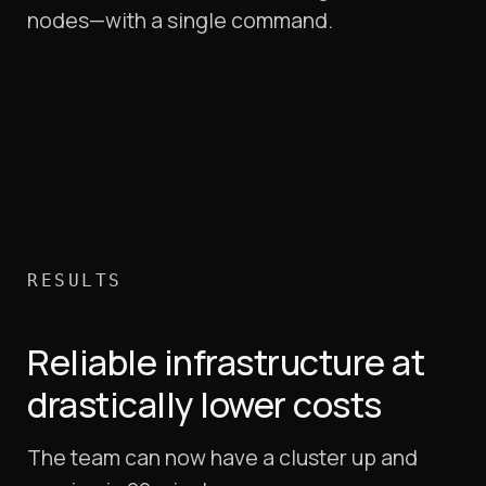
nodes—with a single command.
RESULTS
Reliable infrastructure at
drastically lower costs
The team can now have a cluster up and