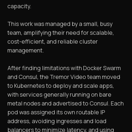
capacity.
This work was managed by a small, busy
team, amplifying their need for scalable,
cost-efficient, and reliable cluster
management.
After finding limitations with Docker Swarm
and Consul, the Tremor Video team moved
to Kubernetes to deploy and scale apps,
with services generally running on bare
metal nodes and advertised to Consul. Each
pod was assigned its own routable IP
address, avoiding ingresses and load
balancers to minimize latency, and using