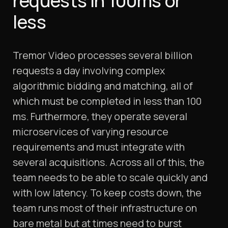
requests in 100ms or
less
Tremor Video processes several billion
requests a day involving complex
algorithmic bidding and matching, all of
which must be completed in less than 100
ms. Furthermore, they operate several
microservices of varying resource
requirements and must integrate with
several acquisitions. Across all of this, the
team needs to be able to scale quickly and
with low latency. To keep costs down, the
team runs most of their infrastructure on
bare metal but at times need to burst