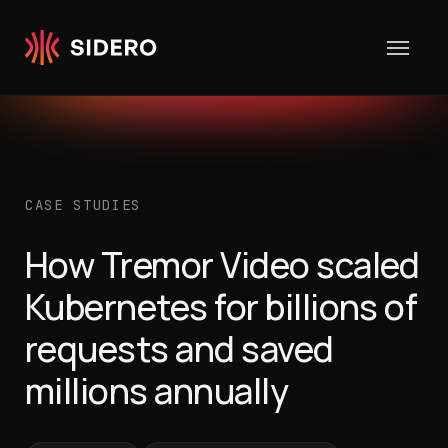
Skip to content
CASE STUDIES
How Tremor Video scaled
Kubernetes for billions of
requests and saved
millions annually