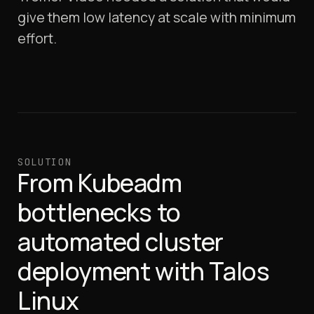
give them low latency at scale with minimum
effort.
SOLUTION
From Kubeadm
bottlenecks to
automated cluster
deployment with Talos
Linux