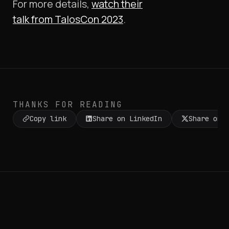
For more details,
watch their
talk
from
TalosCon 2023
.
THANKS FOR READING
Copy link
Share on LinkedIn
Share on 