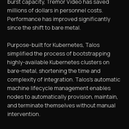
burst capacity, Tremor Video has saved
millions of dollars in personnel costs.
Performance has improved significantly
since the shift to bare metal.
Purpose-built for Kubernetes, Talos
simplified the process of bootstrapping
highly-available Kubernetes clusters on
bare-metal, shortening the time and
complexity of integration. Talos’s automatic
machine lifecycle management enables
nodes to automatically provision, maintain,
and terminate themselves without manual
intervention.