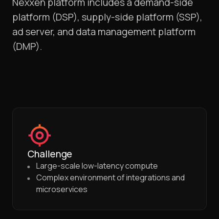
Nexxen platform includes a demand-side
platform (DSP), supply-side platform (SSP),
ad server, and data management platform
(DMP).
Challenge
Large-scale low-latency compute
Complex environment of integrations and
microservices