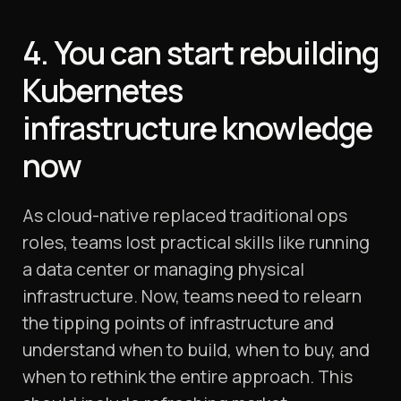
4. You can start rebuilding
Kubernetes
infrastructure knowledge
now
As cloud-native replaced traditional ops
roles, teams lost practical skills like running
a data center or managing physical
infrastructure. Now, teams need to relearn
the tipping points of infrastructure and
understand when to build, when to buy, and
when to rethink the entire approach. This