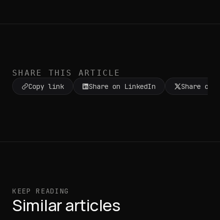
SHARE THIS ARTICLE
Copy link
Share on LinkedIn
Share on 
KEEP READING
Similar articles