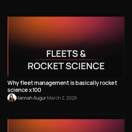
Why fleet management is basically rocket
science x100
Hannah Augur
·
March 2, 2026