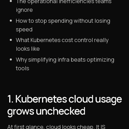
The operational inefficiencies teams
ignore
How to stop spending without losing
speed
What Kubernetes cost control really
looks like
Why simplifying infra beats optimizing
tools
1. Kubernetes cloud usage
grows unchecked
At first glance, cloud looks cheap. It IS