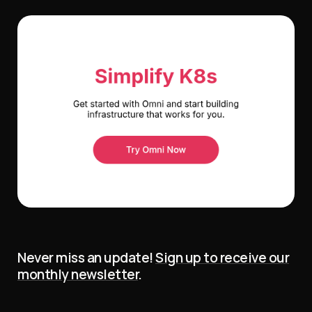
Never miss an update!
Sign up to receive our
monthly newsletter
.