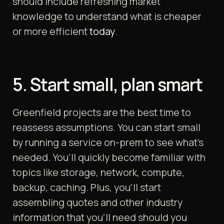
should include refreshing market
knowledge to understand what is cheaper
or more efficient
today
.
5. Start small, plan smart
Greenfield projects are the best time to
reassess assumptions. You can start small
by running a service on-prem to see what’s
needed. You’ll quickly become familiar with
topics like storage, network, compute,
backup, caching. Plus, you’ll start
assembling quotes and other industry
information that you’ll need should you