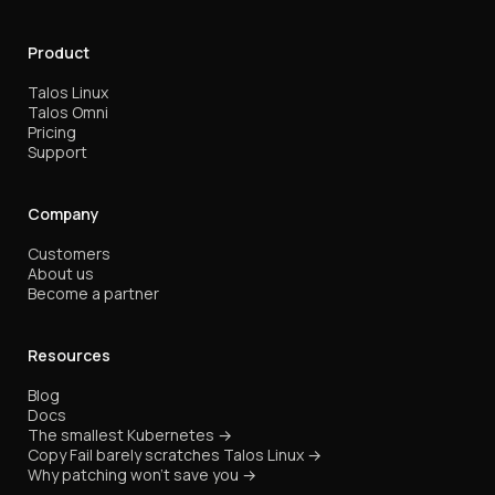
Product
Talos Linux
Talos Omni
Pricing
Support
Company
Customers
About us
Become a partner
Resources
Blog
Docs
The smallest Kubernetes →
Copy Fail barely scratches Talos Linux →
Why patching won't save you →