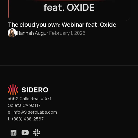
The cloud you own: Webinar feat. Oxide
Hannah Augur
·
February 1, 2026
5662 Calle Real #471
Goleta CA 93117
e:
info@SideroLabs.com
t:
(888) 488-2567