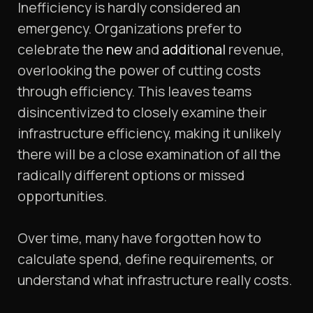
Inefficiency is hardly considered an
emergency. Organizations prefer to
celebrate the
new
and
additional
revenue,
overlooking the power of cutting costs
through efficiency. This leaves teams
disincentivized to closely examine their
infrastructure efficiency, making it unlikely
there will be a close examination of all the
radically different options or missed
opportunities.
Over time, many have forgotten how to
calculate spend, define requirements, or
understand what infrastructure really costs.