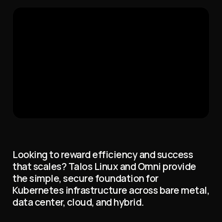
Looking to reward efficiency and success
that scales? Talos Linux and Omni provide
the simple, secure foundation for
Kubernetes infrastructure across bare metal,
data center, cloud, and hybrid.