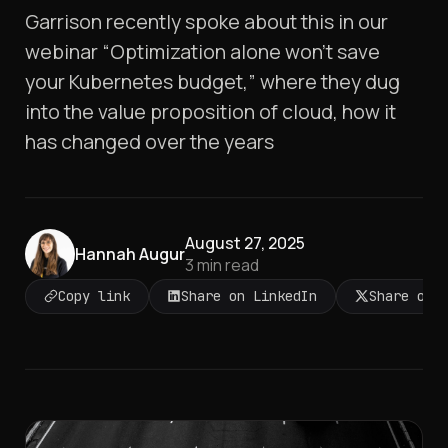
Garrison recently spoke about this in our
webinar “Optimization alone won’t save
your Kubernetes budget,” where they dug
into the value proposition of cloud, how it
has changed over the years
August 27, 2025
Hannah Augur
3
min read
Copy link
Share on LinkedIn
Share on 