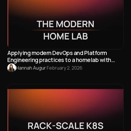
Applying modern DevOps and Platform
Engineering practices to a homelab with
Talos Linux and Omni
Hannah Augur
·
February 2, 2026