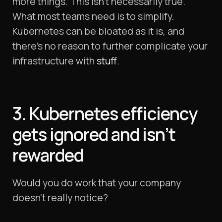
more things. This isn’t necessarily true.
What most teams need is to simplify.
Kubernetes can be bloated as it is, and
there’s no reason to further complicate your
infrastructure with
stuff
.
3. Kubernetes efficiency
gets ignored and isn’t
rewarded
Would you do work that your company
doesn’t really notice?