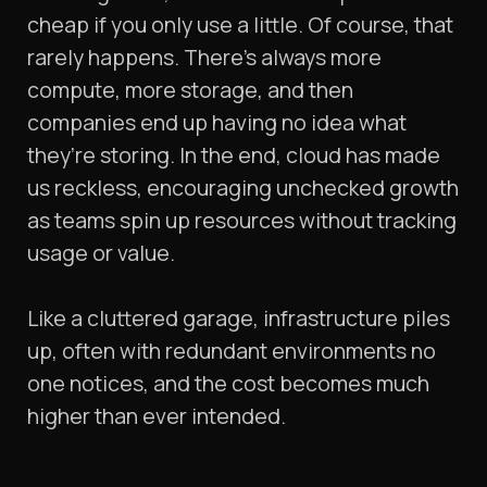
cheap if you only use a little. Of course, that
rarely happens. There’s always more
compute, more storage, and then
companies end up having no idea what
they’re storing. In the end, cloud has made
us reckless, encouraging unchecked growth
as teams spin up resources without tracking
usage or value.
Like a cluttered garage, infrastructure piles
up, often with redundant environments no
one notices, and the cost becomes much
higher than ever intended.