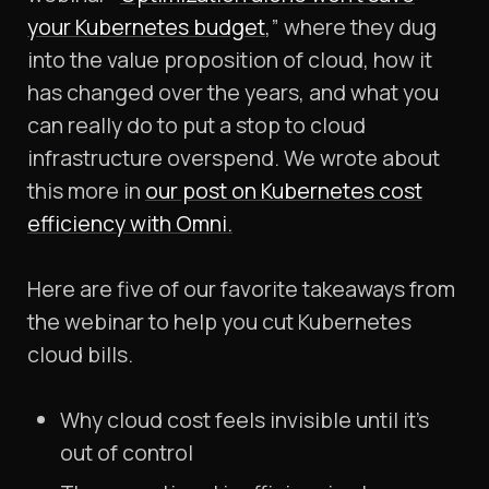
your Kubernetes budget
,” where they dug
into the value proposition of cloud, how it
has changed over the years, and what you
can really do to put a stop to cloud
infrastructure overspend. We wrote about
this more in
our post on Kubernetes cost
efficiency with Omni.
Here are five of our favorite takeaways from
the webinar to help you cut Kubernetes
cloud bills.
Why cloud cost feels invisible until it’s
out of control