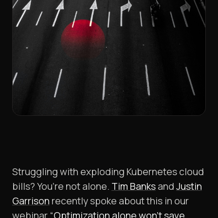
Struggling with exploding Kubernetes cloud
bills? You’re not alone.
Tim Banks
and
Justin
Garrison
recently spoke about this in our
webinar “
Optimization alone won’t save