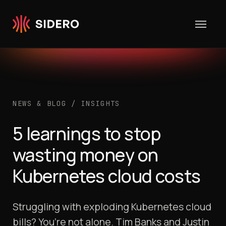
Skip to content
NEWS & BLOG
/
INSIGHTS
5 learnings to stop
wasting money on
Kubernetes cloud costs
Struggling with exploding Kubernetes cloud
bills? You’re not alone. Tim Banks and Justin