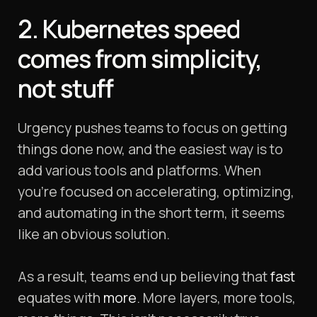
2. Kubernetes speed
comes from simplicity,
not
stuff
Urgency pushes teams to focus on getting
things done now, and the easiest way is to
add various tools and platforms. When
you’re focused on accelerating, optimizing,
and automating in the short term, it seems
like an obvious solution.
As a result, teams end up believing that
fast
equates with
more
. More layers, more tools,