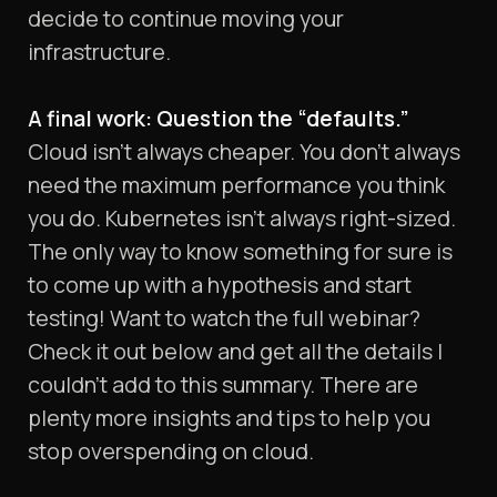
decide to continue moving your
infrastructure.
A final work: Question the “defaults.”
Cloud isn’t always cheaper. You don’t always
need the maximum performance you think
you do. Kubernetes isn’t always right-sized.
The only way to know something for sure is
to come up with a hypothesis and start
testing! Want to watch the full webinar?
Check it out below and get all the details I
couldn’t add to this summary. There are
plenty more insights and tips to help you
stop overspending on cloud.