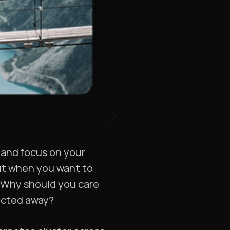
 and focus on your
 but when you want to
. Why should you care
racted away?