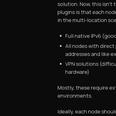
solution. Now, this isn’t
plugins is that each no
in the multi-location sc
Full native IPv6 (goo
All nodes with direct
addresses and like e
VPN solutions (diffic
hardware)
Mostly, these require ex
environments.
Ideally, each node shou