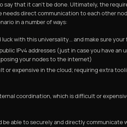
 to say that it can’t be done. Ultimately, the requ
de needs direct communication to each other nod
enario in a number of ways:
d luck with this universality… and make sure your f
 public IPv4 addresses (just in case you have an 
xposing your nodes to the internet)
ult or expensive in the cloud; requiring extra too
ternal coordination, which is difficult or expensi
ld be able to securely and directly communicate 