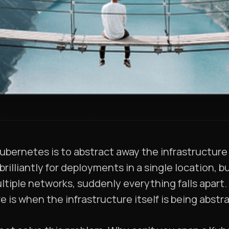
ubernetes is to abstract away the infrastructure
brilliantly for deployments in a single location,
ultiple networks, suddenly everything falls apart
e is when the infrastructure itself is being abst