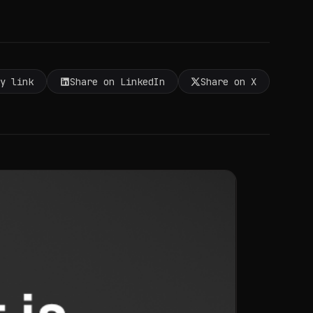
py link
Share on LinkedIn
Share on X