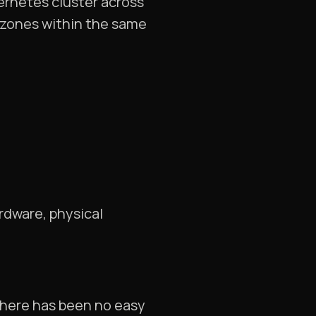
ernetes cluster across
y zones within the same
rdware, physical
 there has been no easy