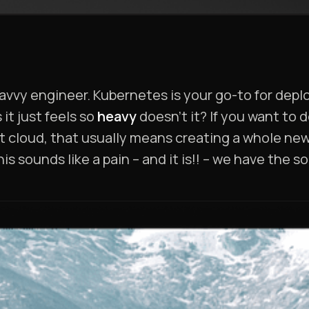
savvy engineer. Kubernetes is your go-to for de
it just feels so
heavy
doesn’t it? If you want to 
ent cloud, that usually means creating a whole ne
this sounds like a pain – and it is!! – we have the 