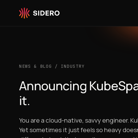
Skip to content
NEWS & BLOG
/
INDUSTRY
Announcing KubeSpan:
it.
You are a cloud-native, savvy engineer. K
Yet sometimes it just feels so heavy doesn’