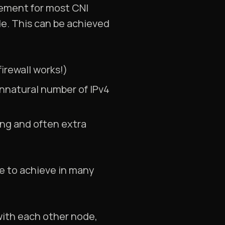
irement for most CNI
e. This can be achieved
irewall works!)
unnatural number of IPv4
ling and often extra
ve to achieve in many
with each other node,