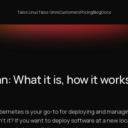
Talos Linux
Talos Omni
Customers
Pricing
Blog
Docs
 What it is, how it work
ubernetes is your go-to for deploying and managi
t it? If you want to deploy software at a new loc