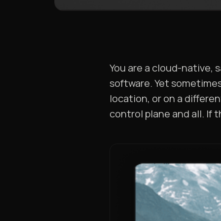
You are a cloud-native, 
software. Yet sometimes 
location, or on a differ
control plane and all. If 