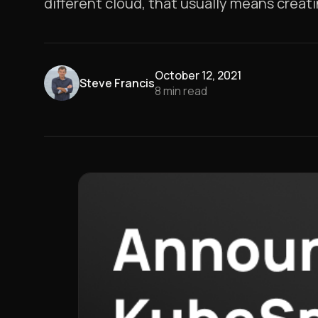
different cloud, that usually means crea
October 12, 2021
Steve Francis
8
min read