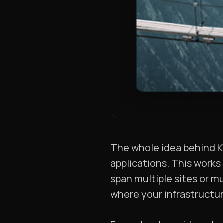
The whole idea behind K
applications. This works 
span multiple sites or m
where your infrastructur