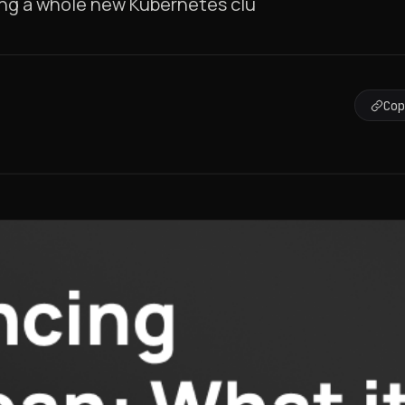
ting a whole new Kubernetes clu
Co