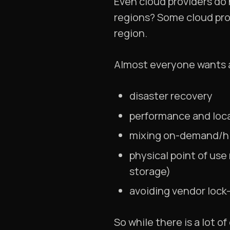
Even cloud providers do 
regions? Some cloud prov
region.
Almost everyone wants a
disaster recovery
performance and loca
mixing on-demand/hig
physical point of use
storage)
avoiding vendor lock-
So while there is a lot 