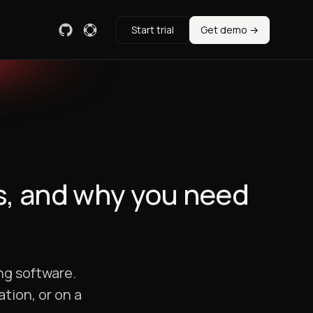
Start trial
Get demo →
s, and why you need
ng software.
ation, or on a