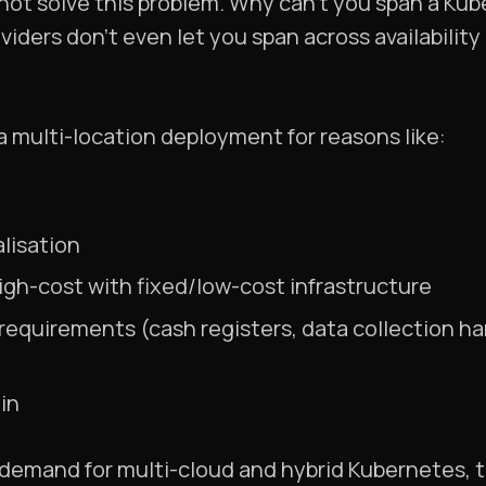
not solve this problem. Why can’t you span a Kub
iders don’t even let you span across availabilit
 multi-location deployment for reasons like:
lisation
h-cost with fixed/low-cost infrastructure
 requirements (cash registers, data collection ha
in
of demand for multi-cloud and hybrid Kubernetes,