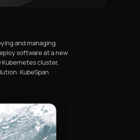
ploying and managing
deploy software at a new
w Kubernetes cluster,
solution: KubeSpan.