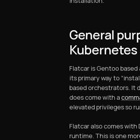
installation.
General pur
Kubernetes
Flatcar is Gentoo based 
its primary way to “inst
based orchestrators. It
does come with a
comma
elevated privileges so r
Flatcar also comes with 
runtime. This is one mor