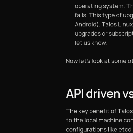
operating system. Th
fails. This type of u
Android). Talos Linux
upgrades or subscript
let us know.
Now let’s look at some o
API driven v
The key benefit of Talos 
to the local machine con
configurations like etcd 