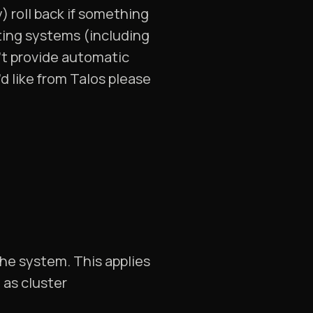
 roll back if something
ating systems (including
’t provide automatic
’d like from Talos please
 the system. This applies
 as cluster