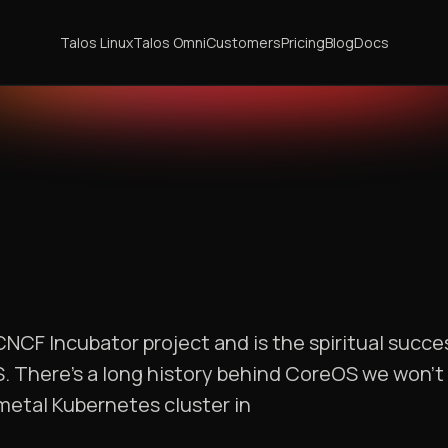
Talos Linux
Talos Omni
Customers
Pricing
Blog
Docs
CNCF Incubator project and is the spiritual succ
 There’s a long history behind CoreOS we won’t g
-metal Kubernetes cluster in