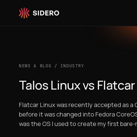
Skip to content
NEWS & BLOG
/
INDUSTRY
Talos Linux vs Flatcar
Flatcar Linux was recently accepted as a 
before it was changed into Fedora CoreOS.
was the OS I used to create my first bare