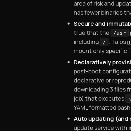
area of risk and upd
has fewer binaries th
Secure and immutabl
true that the
/usr
including
. Talos
m
/
mount only specific f
Declaratively provis
post-boot configurati
declarative or repro
downloading 3 files f
job) that executes
YAML formatted bash 
Auto updating (and r
update service with i