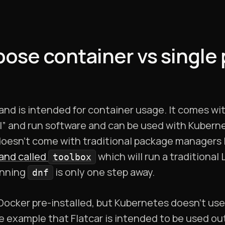
pose container vs single
and is intended for container usage. It comes wi
all” and run software and can be used with Kubern
 doesn’t come with traditional package managers 
nd called
which will run a traditional
toolbox
unning
is only one step away.
dnf
Docker pre-installed, but Kubernetes doesn’t use
e example that Flatcar is intended to be used ou