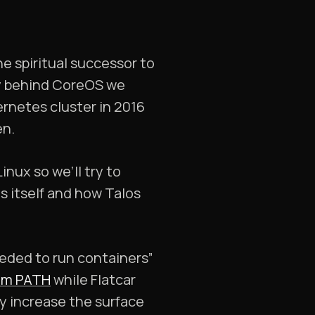
he spiritual successor to
ry behind CoreOS we
ernetes cluster in 2016
en.
nux so we’ll try to
es itself and how Talos
eded to run containers”
tem PATH
while Flatcar
hey increase the surface