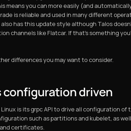
is means you can more easily (and automatically)
pgrade is reliable and used in many different oper
 also has this update style although Talos doesn
ion channels like Flatcar. If that’s something you
ther differences you may want to consider.
s configuration driven
Linux is its grpc API to drive all configuration of
figuration such as partitions and kubelet, as well
and certificates.