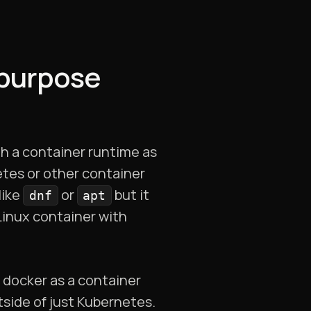
 purpose
th a container runtime as
etes or other container
like
or
but it
dnf
apt
 Linux container with
 docker as a container
tside of just Kubernetes.