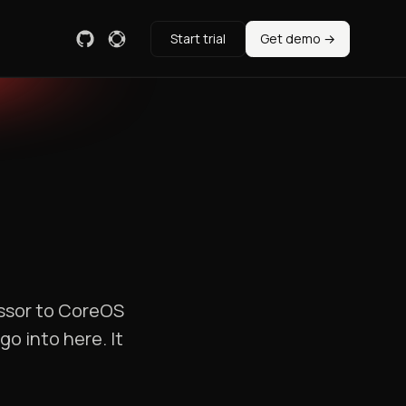
Start trial
Get demo →
essor to CoreOS
o into here. It