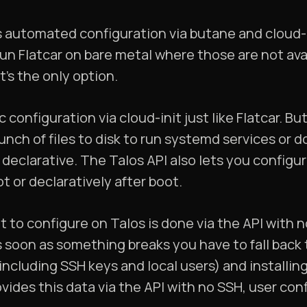
s automated configuration via butane and cloud-
 run Flatcar on bare metal where those are not avai
it’s the only option.
configuration via cloud-init just like Flatcar. Bu
unch of files to disk to run systemd services or d
y declarative. The Talos API also lets you config
t or declaratively after boot.
to configure on Talos is done via the API with 
 soon as something breaks you have to fall back 
luding SSH keys and local users) and installing
vides this data via the API with no SSH, user conf