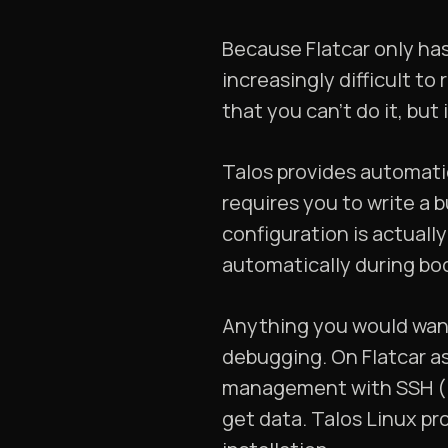
Because Flatcar only ha
increasingly difficult to
that you can’t do it, but 
Talos provides automatic 
requires you to write a b
configuration is actuall
automatically during boo
Anything you would want 
debugging. On Flatcar as
management with SSH (inc
get data. Talos Linux pro