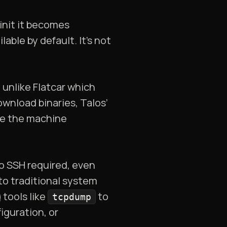
init it becomes
lable by default. It’s not
t unlike Flatcar which
ownload binaries, Talos’
ure the machine
no SSH required, even
to traditional system
 tools like
to
tcpdump
iguration, or