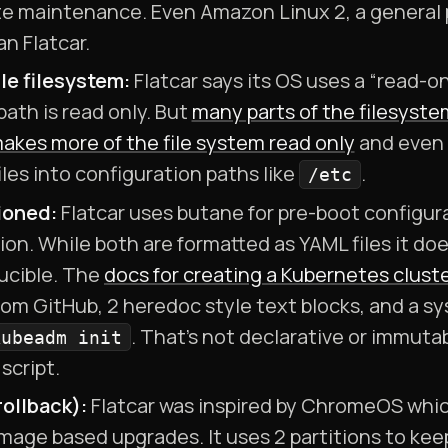
ate maintenance. Even Amazon Linux 2, a general 
an Flatcar.
e filesystem:
Flatcar says its OS uses a “read-on
path is read only. But
many parts of the filesyste
akes more of the file system read only
and even 
iles into configuration paths like
.
/etc
ioned:
Flatcar uses butane for pre-boot configura
on. While both are formatted as YAML files it doe
ducible. The
docs for creating a Kubernetes cluste
rom GitHub, 2 heredoc style text blocks, and a sy
. That’s not declarative or immutabl
kubeadm init
script.
ollback):
Flatcar was inspired by ChromeOS whi
mage based upgrades. It uses 2 partitions to kee