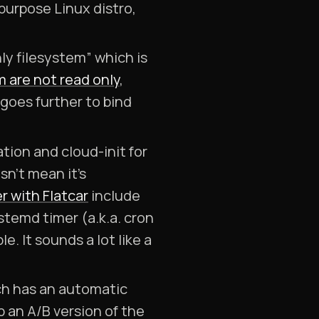
purpose Linux distro,
ly filesystem” which is
m are not read only
,
goes further to bind
tion and cloud-init for
sn’t mean it’s
r with Flatcar
include
stemd timer (a.k.a. cron
e. It sounds a lot like a
ch has an automatic
p an A/B version of the