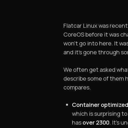
Flatcar Linux was recen
CoreOS before it was ch
won’t go into here. It w
and it’s gone through s
We often get asked what 
describe some of them her
compares.
Container optimized
which is surprising to
has
over 2300
. It’s 