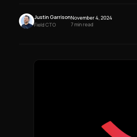
Justin Garrison
November 4, 2024
7
min read
Field CTO