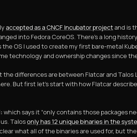
tly
accepted as a CNCF Incubator project
and is t
anged into Fedora CoreOS. There’s a long histo
as the OS I used to create my first bare-metal Kub
ome technology and ownership changes since th
the differences are between Flatcar and Talos Li
e. But first let’s start with how Flatcar describ
:
which says it “only contains those packages ne
 us. Talos
only has 12 unique binaries in the sys
unclear what all of the binaries are used for, but t