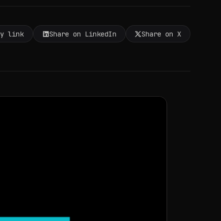
py link
Share on LinkedIn
Share on X